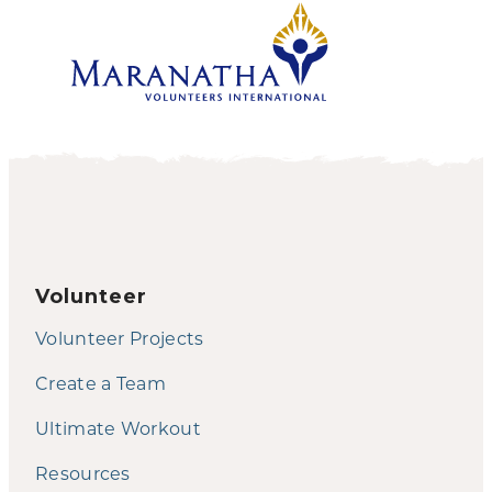
Volunteer
Volunteer Projects
Create a Team
Ultimate Workout
Resources