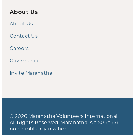
About Us
About Us
Contact Us
Careers
Governance
Invite Maranatha
© 2026 Maranatha Volunteers International.
All Rights Reserved. Maranatha is a 501(c)(3)
non-profit organization.