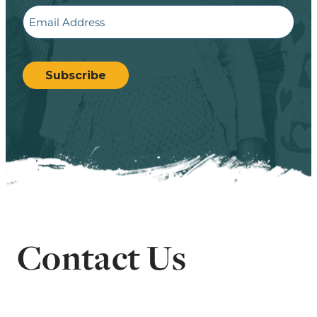
Email
CAPTCHA
Subscribe
Contact Us