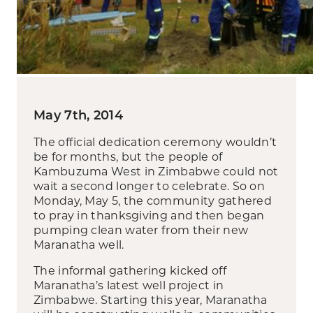
May 7th, 2014
The official dedication ceremony wouldn’t
be for months, but the people of
Kambuzuma West in Zimbabwe could not
wait a second longer to celebrate. So on
Monday, May 5, the community gathered
to pray in thanksgiving and then began
pumping clean water from their new
Maranatha well.
The informal gathering kicked off
Maranatha’s latest well project in
Zimbabwe. Starting this year, Maranatha