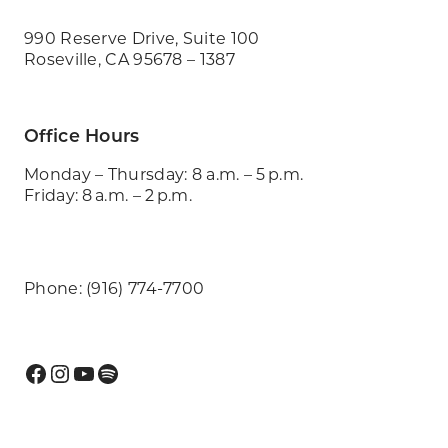
990 Reserve Drive, Suite 100
Roseville, CA 95678 – 1387
Office Hours
Monday – Thursday: 8 a.m. – 5 p.m.
Friday: 8 a.m. – 2 p.m.
Phone: (916) 774-7700
Facebook
Instagram
YouTube
Spotify