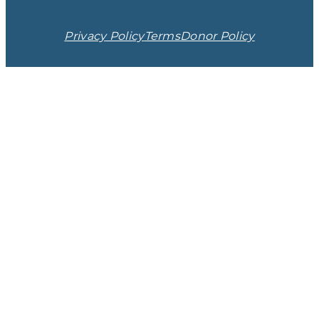
Privacy Policy
Terms
Donor Policy