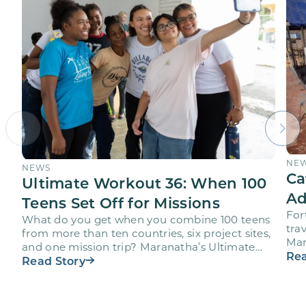
NE
NEWS
Ca
Ultimate Workout 36: When 100
Ad
Teens Set Off for Missions
For
What do you get when you combine 100 teens
trav
from more than ten countries, six project sites,
Mar
and one mission trip? Maranatha’s Ultimate
age
Rea
Workout…
Read Story