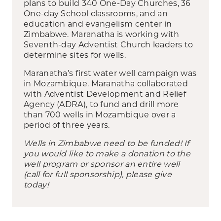
plans to build 340 One-Day Churches, 36
One-day School classrooms, and an
education and evangelism center in
Zimbabwe. Maranatha is working with
Seventh-day Adventist Church leaders to
determine sites for wells.
Maranatha’s first water well campaign was
in Mozambique. Maranatha collaborated
with Adventist Development and Relief
Agency (ADRA), to fund and drill more
than 700 wells in Mozambique over a
period of three years.
Wells in Zimbabwe need to be funded! If
you would like to make a donation to the
well program or sponsor an entire well
(call for full sponsorship), please give
today!