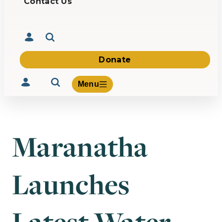
Contact Us
Donate
Menu
Maranatha
Volunteer
Give
Launches
About Us
What We Build
Be Inspired
Contact Us
Latest Water