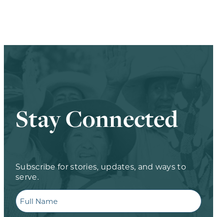
Stay Connected
Subscribe for stories, updates, and ways to
serve.
Full
Name