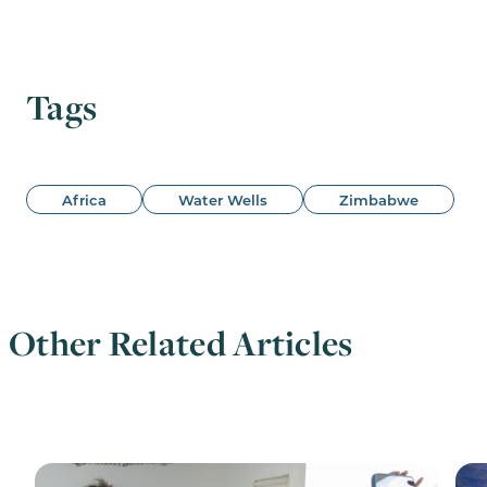
Tags
Africa
Water Wells
Zimbabwe
Other Related Articles