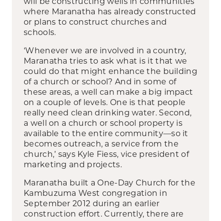
will be constructing wells in communities
where Maranatha has already constructed
or plans to construct churches and
schools.
‘Whenever we are involved in a country,
Maranatha tries to ask what is it that we
could do that might enhance the building
of a church or school? And in some of
these areas, a well can make a big impact
on a couple of levels. One is that people
really need clean drinking water. Second,
a well on a church or school property is
available to the entire community—so it
becomes outreach, a service from the
church,’ says Kyle Fiess, vice president of
marketing and projects.
Maranatha built a One-Day Church for the
Kambuzuma West congregation in
September 2012 during an earlier
construction effort. Currently, there are