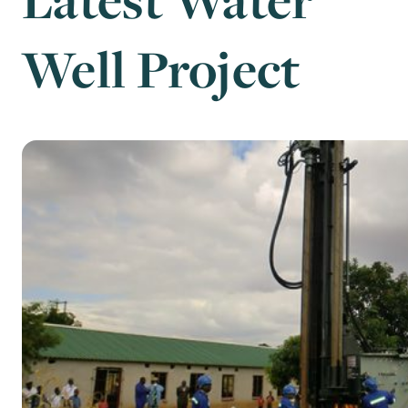
Well Project