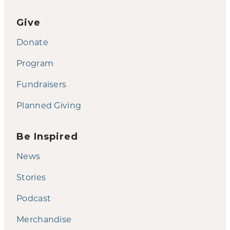
Give
Donate
Program
Fundraisers
Planned Giving
Be Inspired
News
Stories
Podcast
Merchandise