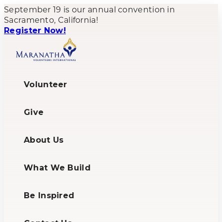
September 19 is our annual convention in
Sacramento, California!
Register Now!
Volunteer
Give
About Us
What We Build
Be Inspired