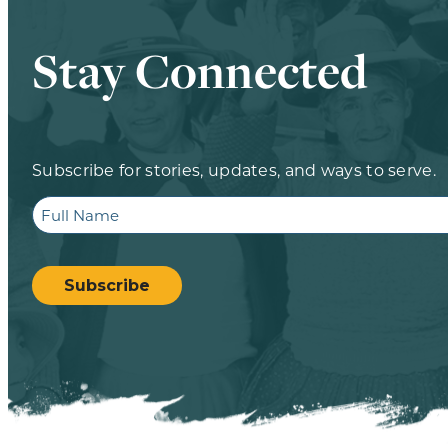
Stay Connected
Subscribe for stories, updates, and ways to serve.
Full
Name
CAPTCHA
Subscribe