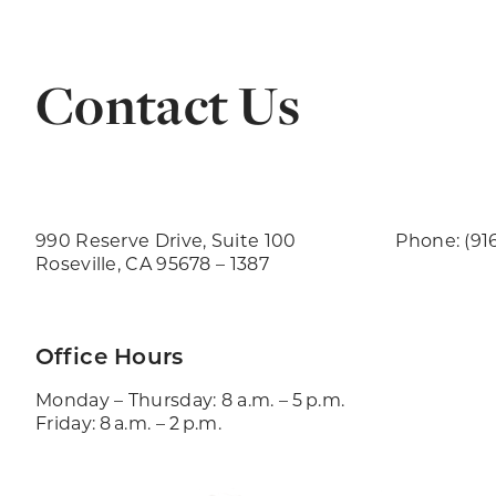
Contact Us
990 Reserve Drive, Suite 100
Phone: (91
Roseville, CA 95678 – 1387
Office Hours
Monday – Thursday: 8 a.m. – 5 p.m.
Friday: 8 a.m. – 2 p.m.