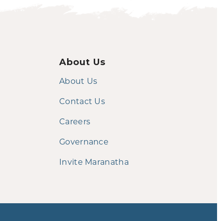
About Us
About Us
Contact Us
Careers
Governance
Invite Maranatha