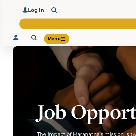
Log In
Menu
Volunteer
Give
About Us
What We Build
Job Opport
Be Inspired
Contact Us
The impact of Maranatha’s mission is t