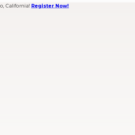
 California!
Register Now!