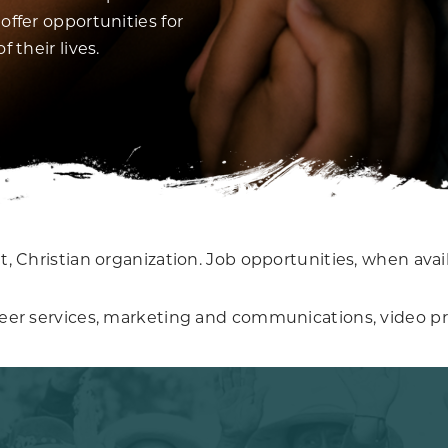
offer opportunities for
 their lives.
, Christian organization. Job opportunities, when avail
teer services, marketing and communications, video pr