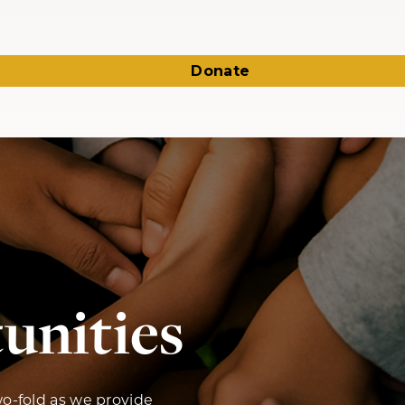
Donate
unities
wo-fold as we provide