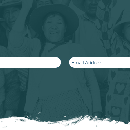
Email