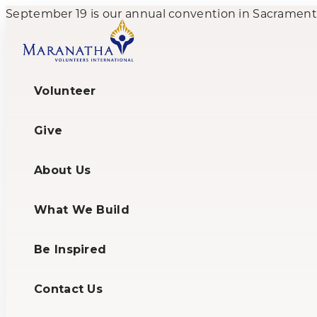
September 19 is our annual convention in Sacramento,
Volunteer
Give
About Us
What We Build
Be Inspired
Contact Us