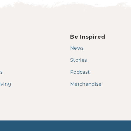
Be Inspired
News
Stories
rs
Podcast
iving
Merchandise