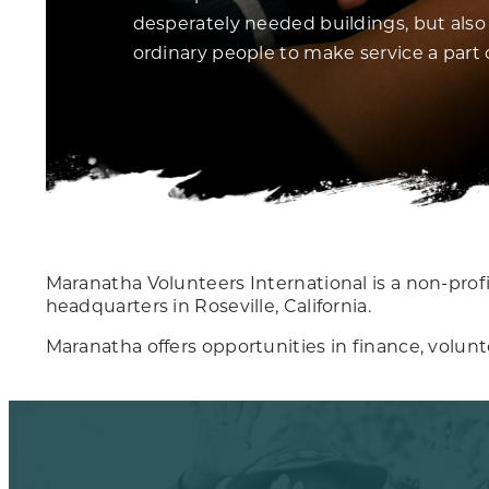
desperately needed buildings, but also 
ordinary people to make service a part of
Maranatha Volunteers International is a non-profit
headquarters in Roseville, California.
Maranatha offers opportunities in finance, volun