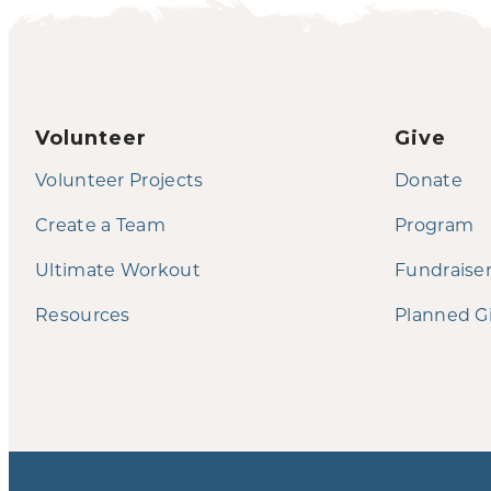
Volunteer
Give
Volunteer Projects
Donate
Create a Team
Program
Ultimate Workout
Fundraise
Resources
Planned G