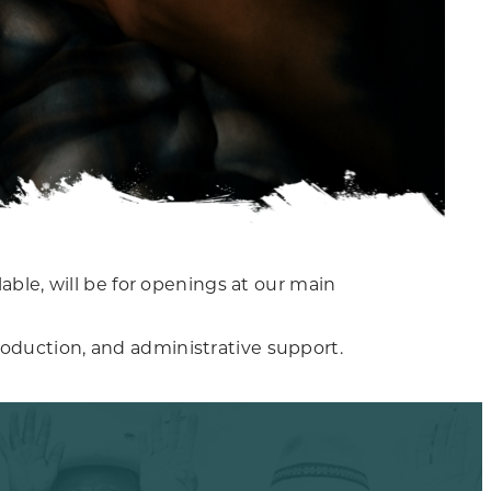
able, will be for openings at our main
oduction, and administrative support.