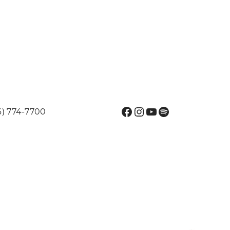
Facebook
Instagram
YouTube
Spotify
6) 774-7700