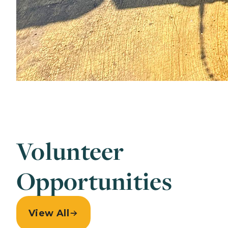
Volunteer
Opportunities
View All