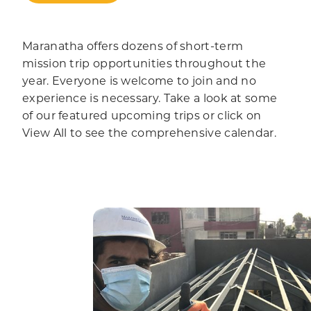
Maranatha offers dozens of short-term
mission trip opportunities throughout the
year. Everyone is welcome to join and no
experience is necessary. Take a look at some
of our featured upcoming trips or click on
View All to see the comprehensive calendar.