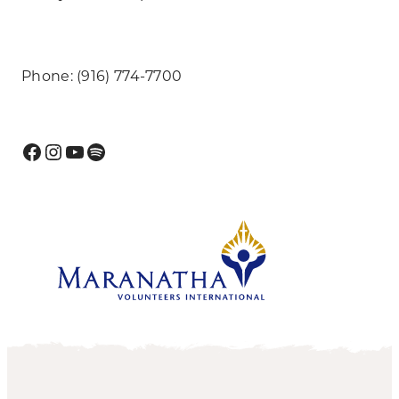
Phone: (916) 774-7700
Facebook
Instagram
YouTube
Spotify