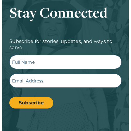
Stay Connected
Subscribe for stories, updates, and ways to
serve.
Full
Name
Email
CAPTCHA
Subscribe