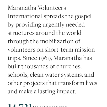
Maranatha Volunteers
International spreads the gospel
by providing urgently needed
structures around the world
through the mobilization of
volunteers on short-term mission
trips. Since 1969, Maranatha has
built thousands of churches,
schools, clean water systems, and
other projects that transform lives
and make a lasting impact.