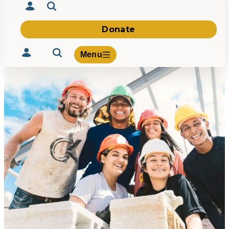
Donate
Menu
Volunteer
Give
About Us
What We Build
Be Inspired
Contact Us