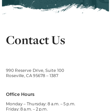
Contact Us
990 Reserve Drive, Suite 100
Roseville, CA 95678 – 1387
Office Hours
Monday – Thursday: 8 a.m. – 5 p.m.
Friday: 8 a.m. – 2 p.m.