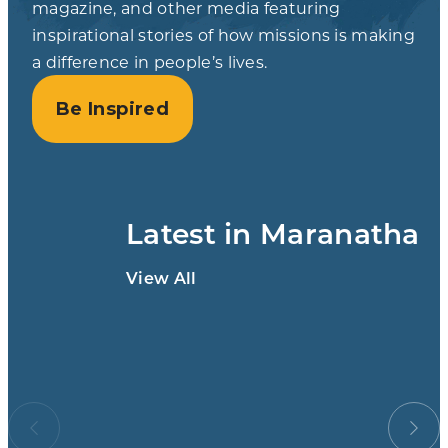
magazine, and other media featuring
inspirational stories of how missions is making
a difference in people’s lives.
Be Inspired
Latest in Maranatha
View All