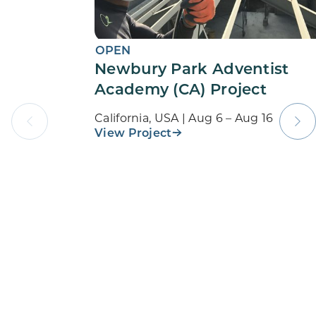
OPEN
Newbury Park Adventist
Academy (CA) Project
California, USA | Aug 6 – Aug 16
View Project