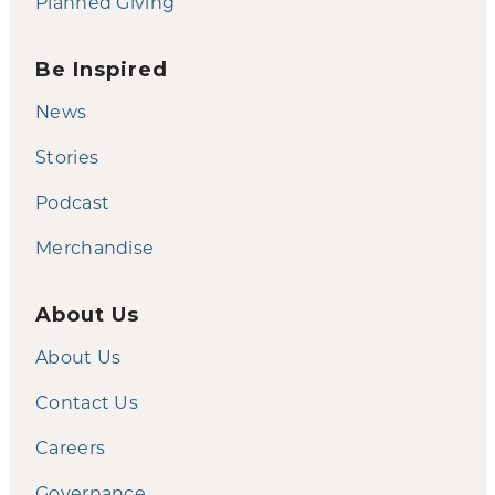
Planned Giving
Be Inspired
News
Stories
Podcast
Merchandise
About Us
About Us
Contact Us
Careers
Governance