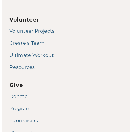
Volunteer
Volunteer Projects
Create a Team
Ultimate Workout
Resources
Give
Donate
Program
Fundraisers