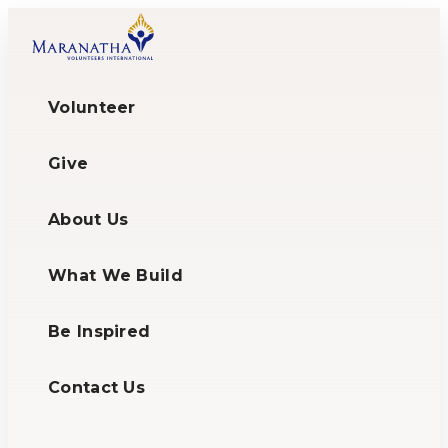
Volunteer
Give
About Us
What We Build
Be Inspired
Contact Us