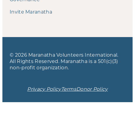
Invite Maranatha
© 2026 Maranatha Volunteers International.
All Rights Reserved. Maranatha is a 501(c)(3)
non-profit organization.
Privacy Policy
Terms
Donor Policy