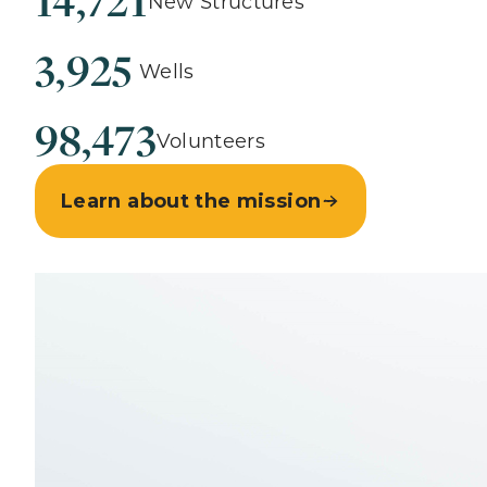
14,721
New Structures
3,925
Wells
98,473
Volunteers
Learn about the mission