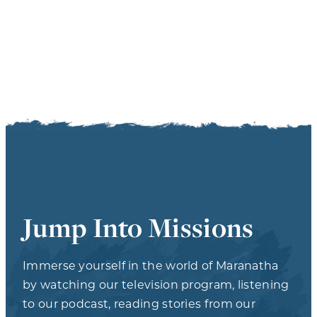
Jump Into Missions
Immerse yourself in the world of Maranatha
by watching our television program, listening
to our podcast, reading stories from our