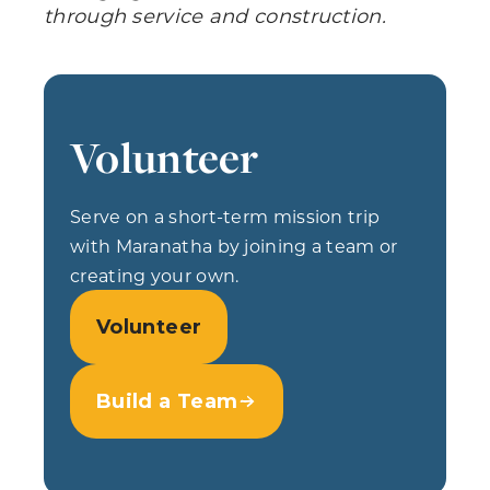
through service and construction.
Volunteer
Serve on a short-term mission trip
with Maranatha by joining a team or
creating your own.
Volunteer
Build a Team