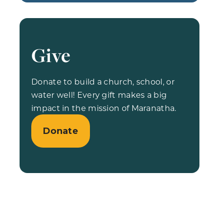
Give
Donate to build a church, school, or
water well! Every gift makes a big
impact in the mission of Maranatha.
Donate