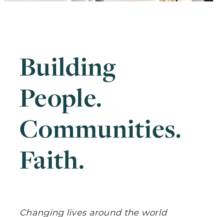
Building
People.
Communities.
Faith
.
Changing lives around the world