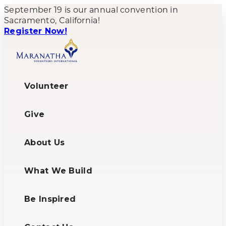
September 19 is our annual convention in
Sacramento, California!
Register Now!
Volunteer
Give
About Us
What We Build
Be Inspired