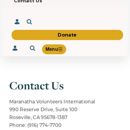
Contact Us
Donate
Menu
Contact Us
Volunteer
Give
About Us
Maranatha Volunteers International
What We Build
990 Reserve Drive, Suite 100
Be Inspired
Roseville, CA 95678-1387
Contact Us
Phone: (916) 774-7700