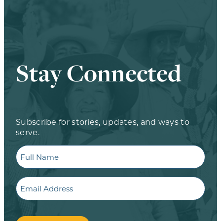
Stay Connected
Subscribe for stories, updates, and ways to
serve.
Full
Name
Email
CAPTCHA