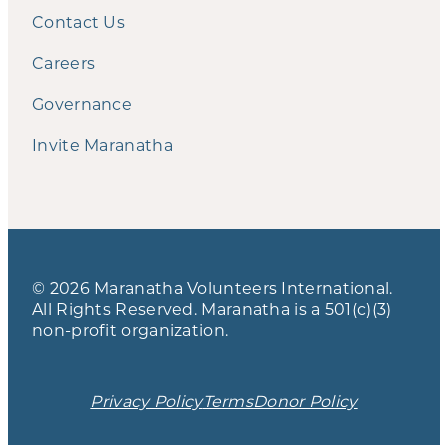
Contact Us
Careers
Governance
Invite Maranatha
© 2026 Maranatha Volunteers International.
All Rights Reserved. Maranatha is a 501(c)(3)
non-profit organization.
Privacy Policy
Terms
Donor Policy