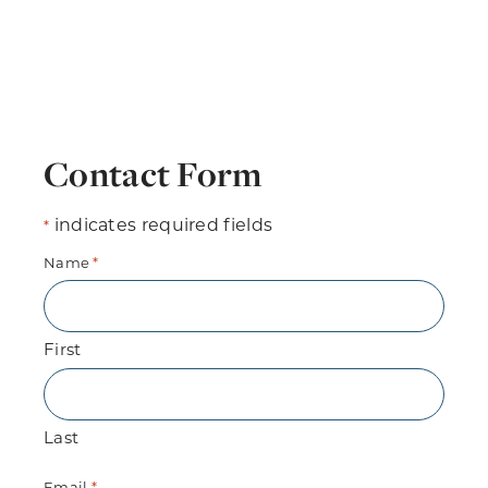
Contact Form
indicates required fields
*
Name
*
First
Last
Email
*