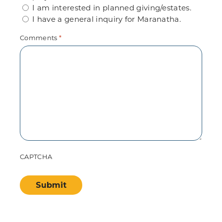
I am interested in planned giving/estates.
I have a general inquiry for Maranatha.
Comments
*
CAPTCHA
Submit