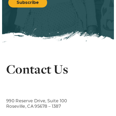
Subscribe
Contact Us
990 Reserve Drive, Suite 100
Roseville, CA 95678 – 1387