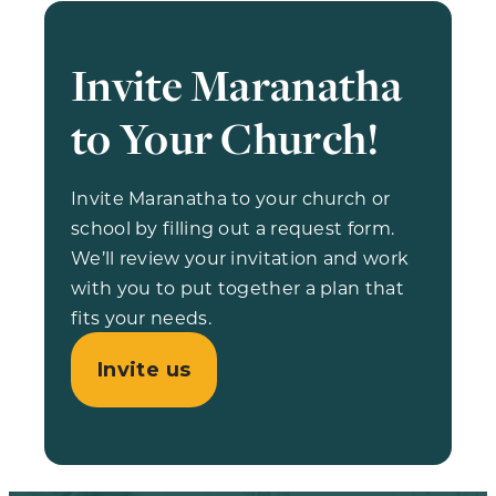
Invite Maranatha
to Your Church!
Invite Maranatha to your church or
school by filling out a request form.
We’ll review your invitation and work
with you to put together a plan that
fits your needs.
Invite us