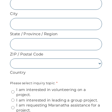
City
State / Province / Region
ZIP / Postal Code
Country
Please select inquiry topic:
*
I am interested in volunteering on a
project.
I am interested in leading a group project.
I am requesting Maranatha assistance for a
project.