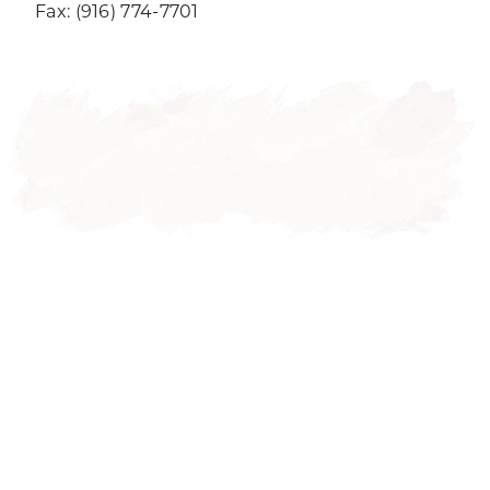
Fax: (916) 774-7701