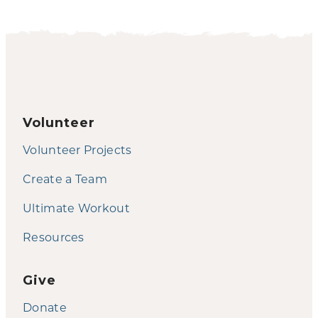
Volunteer
Volunteer Projects
Create a Team
Ultimate Workout
Resources
Give
Donate