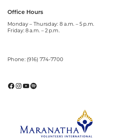
Office Hours
Monday – Thursday: 8 a.m. – 5 p.m.
Friday: 8 a.m. – 2 p.m.
Phone: (916) 774-7700
Facebook
Instagram
YouTube
Spotify