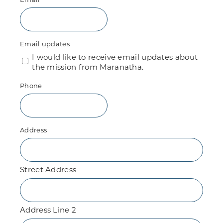
Email updates
I would like to receive email updates about
the mission from Maranatha.
Phone
Address
Street Address
Address Line 2