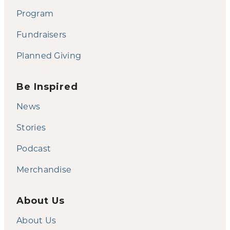
Program
Fundraisers
Planned Giving
Be Inspired
News
Stories
Podcast
Merchandise
About Us
About Us