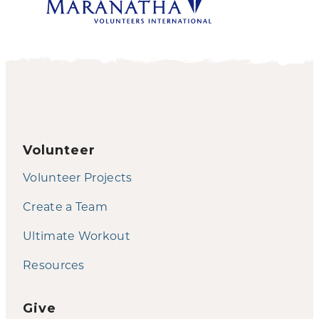
Volunteer
Volunteer Projects
Create a Team
Ultimate Workout
Resources
Give