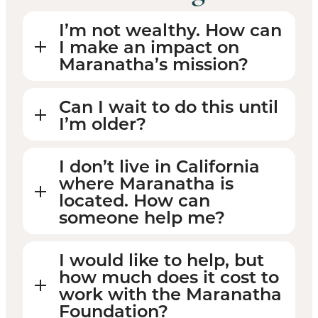
I’m not wealthy. How can
I make an impact on
Maranatha’s mission?
Can I wait to do this until
I’m older?
I don’t live in California
where Maranatha is
located. How can
someone help me?
I would like to help, but
how much does it cost to
work with the Maranatha
Foundation?