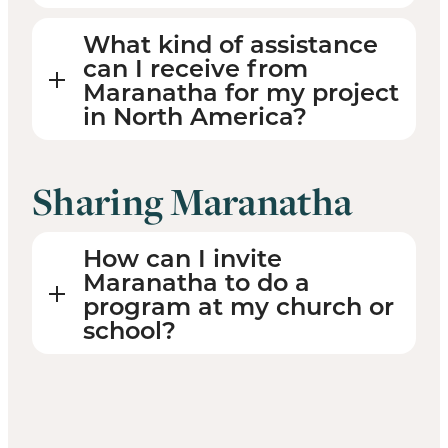
What kind of assistance
can I receive from
Maranatha for my project
in North America?
Sharing Maranatha
How can I invite
Maranatha to do a
program at my church or
school?