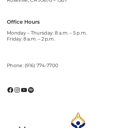
Office Hours
Monday – Thursday: 8 a.m. – 5 p.m.
Friday: 8 a.m. – 2 p.m.
Phone: (916) 774-7700
Facebook
Instagram
YouTube
Spotify