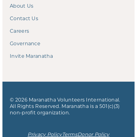
About Us
Contact Us
Careers
Governance
Invite Maranatha
© 2026 Maranatha Volunteers International.
All Rights Reserved. Maranatha is a 501(c)(3)
non-profit organization.
Privacy Policy
Terms
Donor Policy