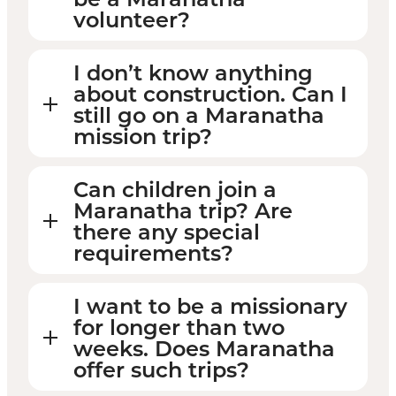
volunteer?
I don’t know anything
about construction. Can I
still go on a Maranatha
mission trip?
Can children join a
Maranatha trip? Are
there any special
requirements?
I want to be a missionary
for longer than two
weeks. Does Maranatha
offer such trips?