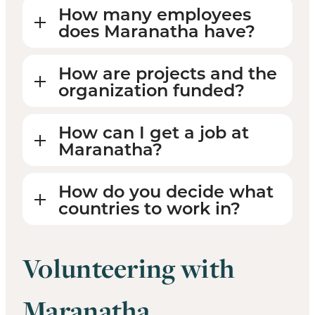
How many employees
does Maranatha have?
How are projects and the
organization funded?
How can I get a job at
Maranatha?
How do you decide what
countries to work in?
Volunteering with
Maranatha