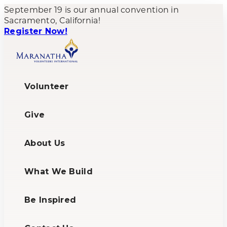
September 19 is our annual convention in
Sacramento, California!
Register Now!
Volunteer
Give
About Us
What We Build
Be Inspired