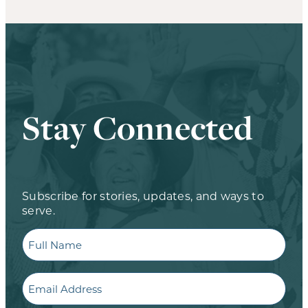
Stay Connected
Subscribe for stories, updates, and ways to
serve.
Full
Name
Email