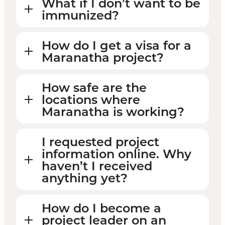
What if I don’t want to be
immunized?
How do I get a visa for a
Maranatha project?
How safe are the
locations where
Maranatha is working?
I requested project
information online. Why
haven’t I received
anything yet?
How do I become a
project leader on an