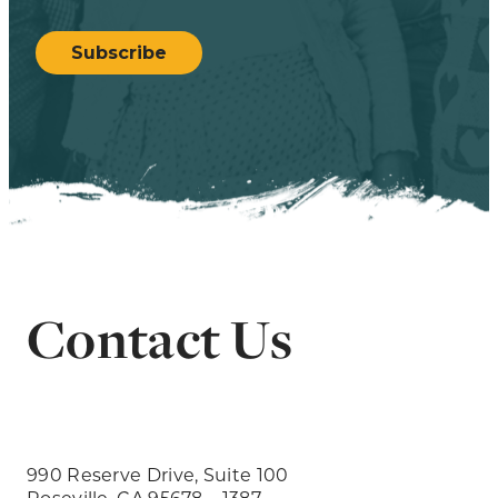
CAPTCHA
Subscribe
Contact Us
990 Reserve Drive, Suite 100
Roseville, CA 95678 – 1387