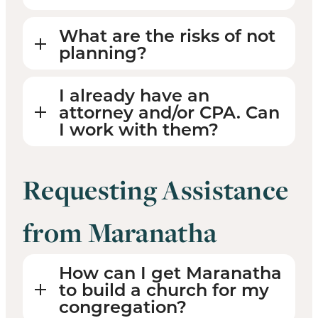
What are the risks of not
planning?
I already have an
attorney and/or CPA. Can
I work with them?
Requesting Assistance
from Maranatha
How can I get Maranatha
to build a church for my
congregation?