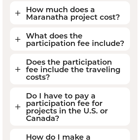
How much does a
Maranatha project cost?
What does the
participation fee include?
Does the participation
fee include the traveling
costs?
Do I have to pay a
participation fee for
projects in the U.S. or
Canada?
How do I make a