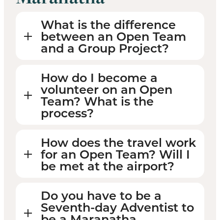
What is the difference
between an Open Team
and a Group Project?
How do I become a
volunteer on an Open
Team? What is the
process?
How does the travel work
for an Open Team? Will I
be met at the airport?
Do you have to be a
Seventh-day Adventist to
be a Maranatha