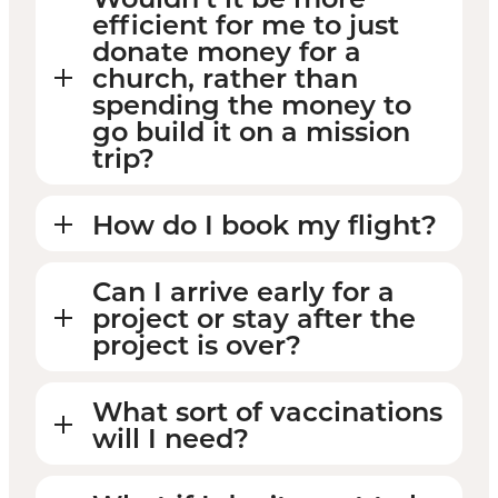
efficient for me to just
donate money for a
church, rather than
spending the money to
go build it on a mission
trip?
How do I book my flight?
Can I arrive early for a
project or stay after the
project is over?
What sort of vaccinations
will I need?