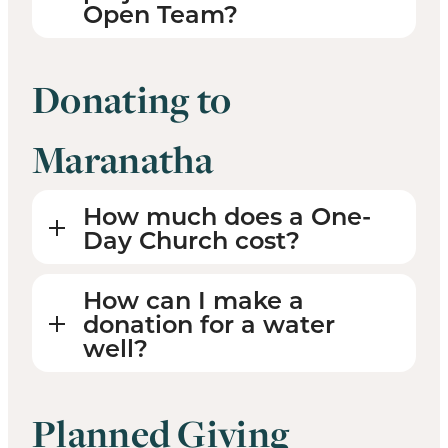
Open Team?
Donating to
Maranatha
How much does a One-
Day Church cost?
How can I make a
donation for a water
well?
Planned Giving