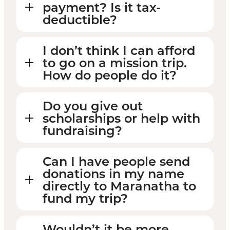
payment? Is it tax-
deductible?
I don’t think I can afford
to go on a mission trip.
How do people do it?
Do you give out
scholarships or help with
fundraising?
Can I have people send
donations in my name
directly to Maranatha to
fund my trip?
Wouldn’t it be more