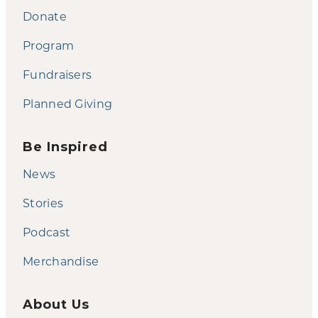
Donate
Program
Fundraisers
Planned Giving
Be Inspired
News
Stories
Podcast
Merchandise
About Us