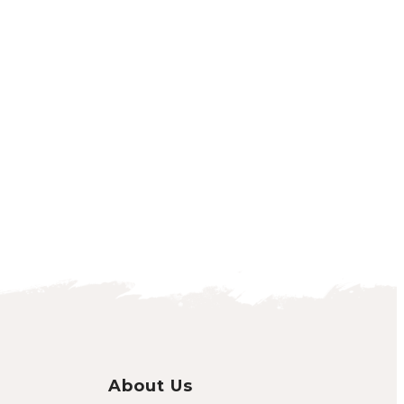
About Us