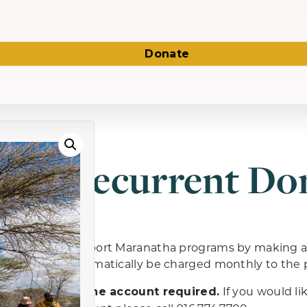
Donate
Recurrent Do
Support Maranatha programs by making a r
automatically be charged monthly to th
If you would li
Online account required.