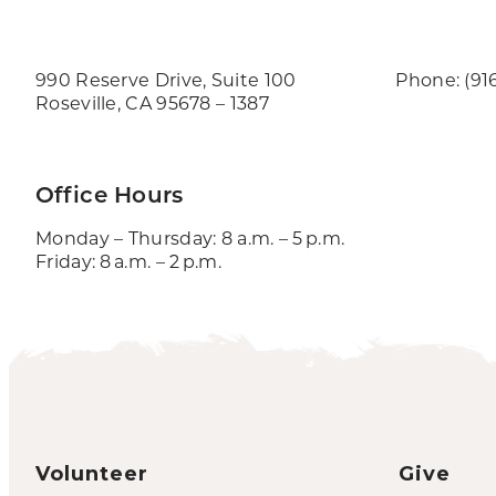
990 Reserve Drive, Suite 100
Phone: (91
Roseville, CA 95678 – 1387
Office Hours
Monday – Thursday: 8 a.m. – 5 p.m.
Friday: 8 a.m. – 2 p.m.
Volunteer
Give