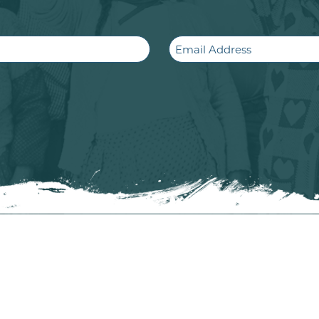
Email