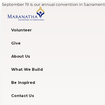
September 19 is our annual convention in Sacramento,
Volunteer
Give
About Us
What We Build
Be Inspired
Contact Us