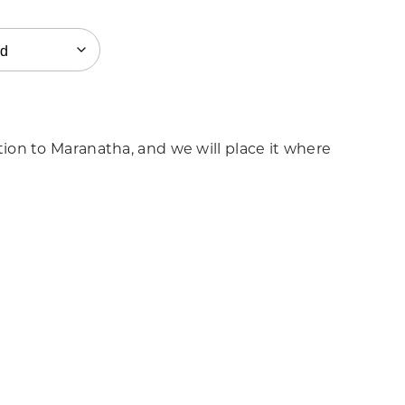
on to Maranatha, and we will place it where