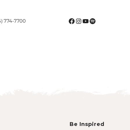
Facebook
Instagram
YouTube
Spotify
6) 774-7700
Be Inspired