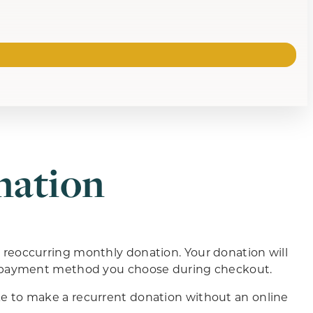
nation
eoccurring monthly donation. Your donation will
e payment method you choose during checkout.
ke to make a recurrent donation without an online