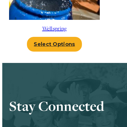
Wellspring
Select Options
Stay Connected