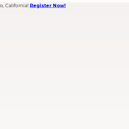
 California!
Register Now!