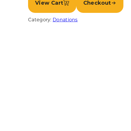
View Cart
Checkout
Category:
Donations