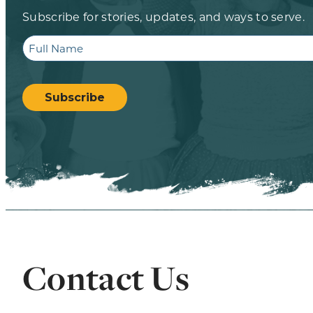
Subscribe for stories, updates, and ways to serve.
Full
Name
CAPTCHA
Subscribe
Contact Us