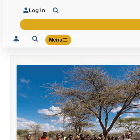
Log In
Menu
Volunteer
Give
About Us
What We Build
Be Inspired
Contact Us