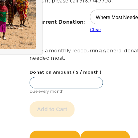
account please call 916.774.7700.
Recurrent Donation:
Clear
Make a monthly reoccurring general donati
needed most.
Donation Amount
( $
/ month
)
Due every month
Add to Cart