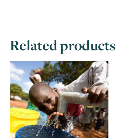
Related products