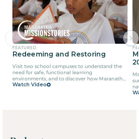
FEATURED
FE
Redeeming and Restoring
M
2
Visit two school campuses to understand the
need for safe, functional learning
Ma
environments, and to discover how Maranatha
su
volunteers are not only strengthening these
Watch Video
na
schools, but also their own faith and
Wa
friendships through service.