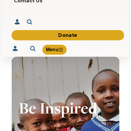
Contact Us
Donate
Menu
Volunteer
Give
Be Inspired
About Us
What We Build
Be Inspired
Contact Us