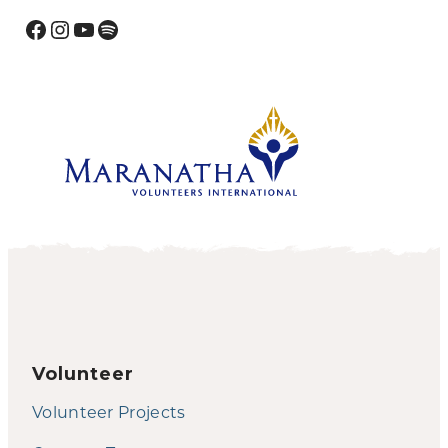
Facebook
Instagram
YouTube
Spotify
Volunteer
Volunteer Projects