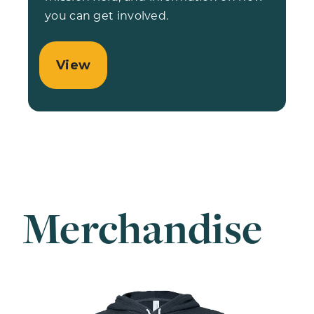
you can get involved.
View
Merchandise