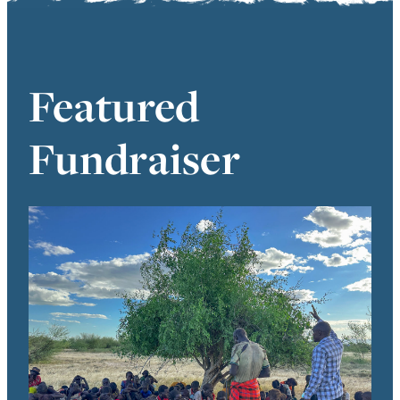
Featured
Fundraiser