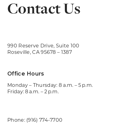
Contact Us
990 Reserve Drive, Suite 100
Roseville, CA 95678 – 1387
Office Hours
Monday – Thursday: 8 a.m. – 5 p.m.
Friday: 8 a.m. – 2 p.m.
Phone: (916) 774-7700