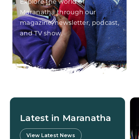
Explore the world of
Maranatha through our
magazine, newsletter, podcast,
and TV show.
Latest in Maranatha
View Latest News