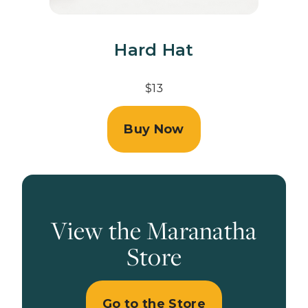
Hard Hat
$13
Buy Now
View the Maranatha
Store
Go to the Store