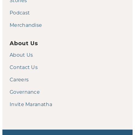
Stories
Podcast
Merchandise
About Us
About Us
Contact Us
Careers
Governance
Invite Maranatha