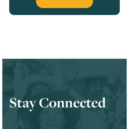
Stay Connected