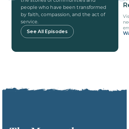
R
people who have been transformed
by faith, compassion, and the act of
Vi
service.
ne
en
See All Episodes
vo
Wa
sc
fr