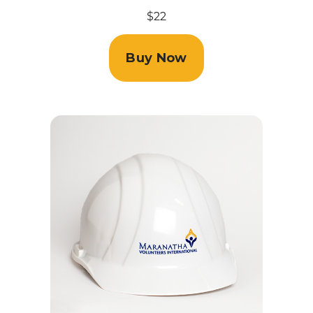
$22
Buy Now