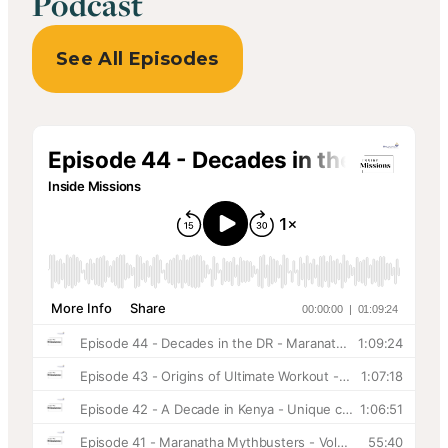
Podcast
See All Episodes