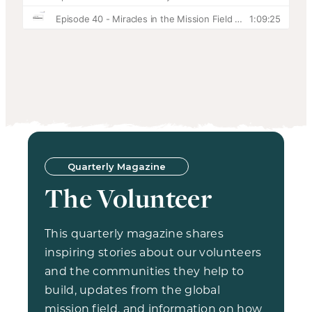
Quarterly Magazine
The Volunteer
This quarterly magazine shares
inspiring stories about our volunteers
and the communities they help to
build, updates from the global
mission field, and information on how