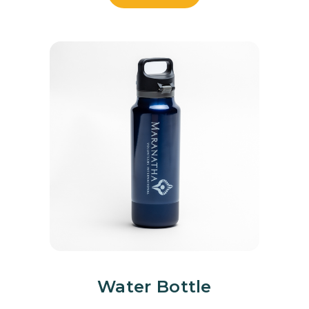
Water Bottle