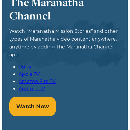
The Maranatha
Channel
Watch “Maranatha Mission Stories” and other
types of Maranatha video content anywhere,
anytime by adding The Maranatha Channel
app.
Roku
Apple TV
Amazon Fire TV
Android TV
Watch Now