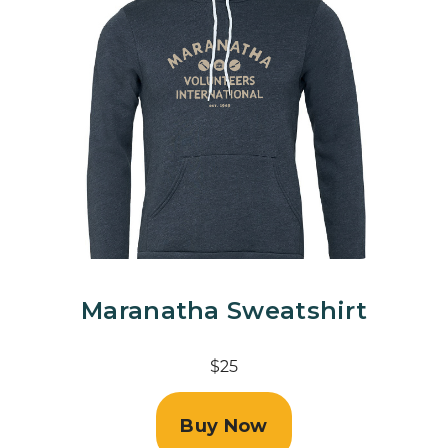
Maranatha Sweatshirt
$25
Buy Now