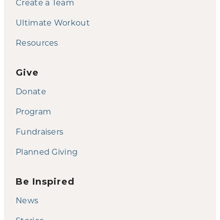
Create a Team
Ultimate Workout
Resources
Give
Donate
Program
Fundraisers
Planned Giving
Be Inspired
News