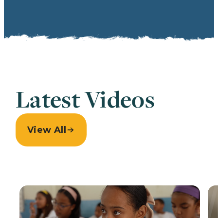
Latest Videos
View All