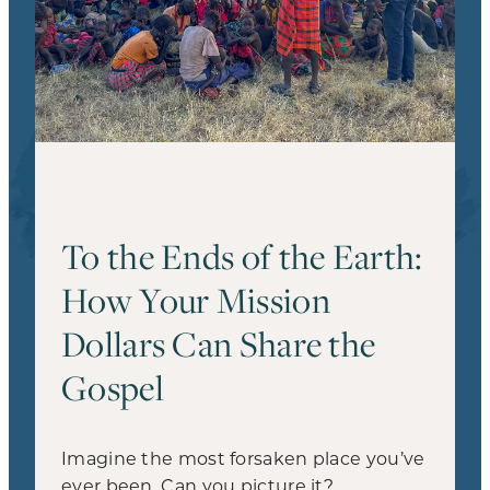
To the Ends of the Earth:
How Your Mission
Dollars Can Share the
Gospel
Imagine the most forsaken place you’ve
ever been. Can you picture it?