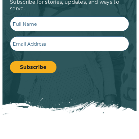
Subscribe for stories, updates, and ways to
serve.
Full
Name
Email
CAPTCHA
Subscribe