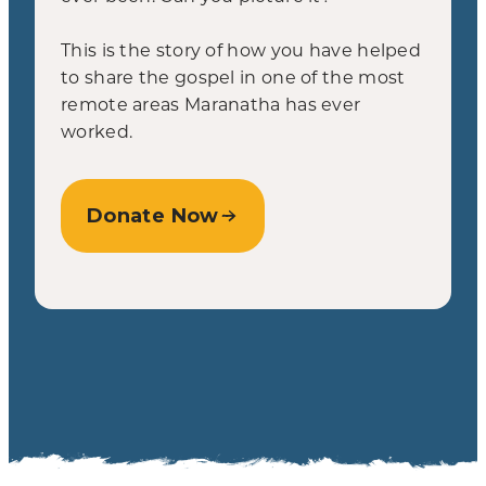
This is the story of how you have helped
to share the gospel in one of the most
remote areas Maranatha has ever
worked.
Donate Now