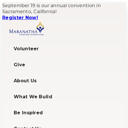
September 19 is our annual convention in
Sacramento, California!
Register Now!
Volunteer
Give
About Us
What We Build
Be Inspired