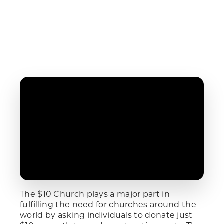
The $10 Church plays a major part in
fulfilling the need for churches around the
world by asking individuals to donate just