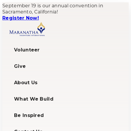
September 19 is our annual convention in
Sacramento, California!
Register Now!
Volunteer
Give
About Us
What We Build
Be Inspired