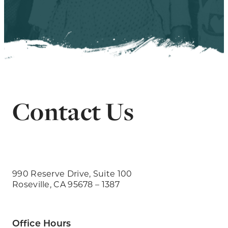
Contact Us
990 Reserve Drive, Suite 100
Roseville, CA 95678 – 1387
Office Hours