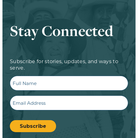
Stay Connected
Subscribe for stories, updates, and ways to
serve.
Full
Name
Email
CAPTCHA
Subscribe