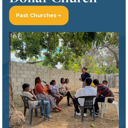
Past Churches