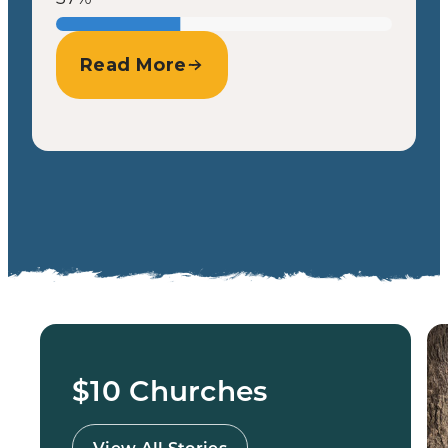
Read More
$10 Churches
View All Stories