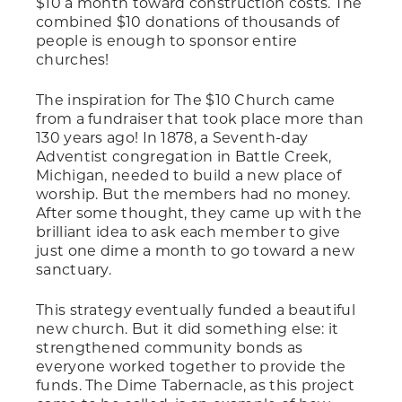
$10 a month toward construction costs. The
combined $10 donations of thousands of
people is enough to sponsor entire
churches!
The inspiration for The $10 Church came
from a fundraiser that took place more than
130 years ago! In 1878, a Seventh-day
Adventist congregation in Battle Creek,
Michigan, needed to build a new place of
worship. But the members had no money.
After some thought, they came up with the
brilliant idea to ask each member to give
just one dime a month to go toward a new
sanctuary.
This strategy eventually funded a beautiful
new church. But it did something else: it
strengthened community bonds as
everyone worked together to provide the
funds. The Dime Tabernacle, as this project