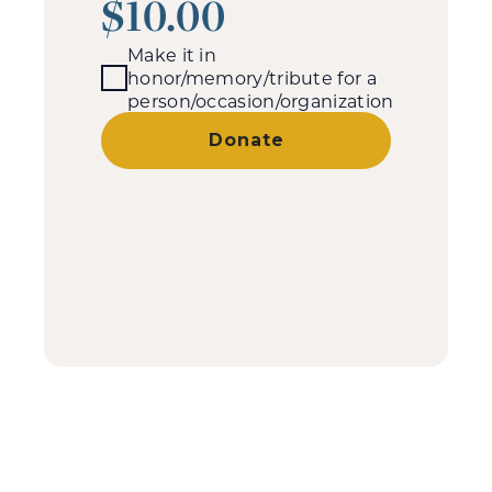
$10.00
Make it in
honor/memory/tribute for a
person/occasion/organization
Donate