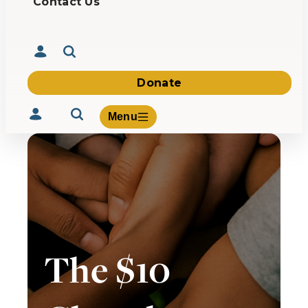
Contact Us
Donate
Menu
Volunteer
Give
About Us
The $10
What We Build
Be Inspired
Contact Us