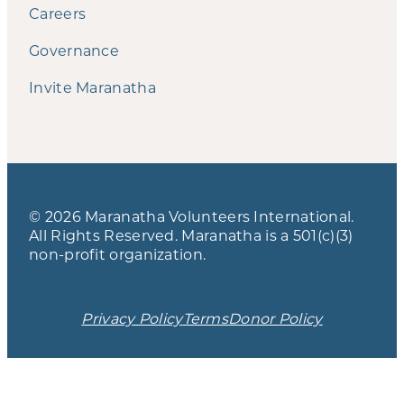
Careers
Governance
Invite Maranatha
© 2026 Maranatha Volunteers International.
All Rights Reserved. Maranatha is a 501(c)(3)
non-profit organization.
Privacy Policy
Terms
Donor Policy