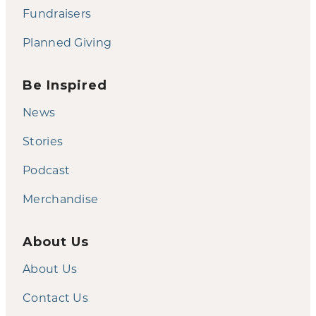
Fundraisers
Planned Giving
Be Inspired
News
Stories
Podcast
Merchandise
About Us
About Us
Contact Us