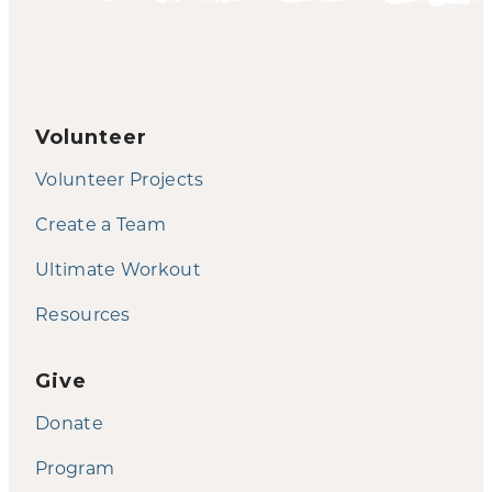
Volunteer
Volunteer Projects
Create a Team
Ultimate Workout
Resources
Give
Donate
Program