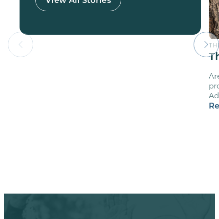
TH
T
Ar
pr
Ad
Re