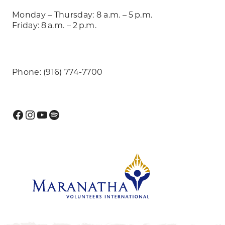
Monday – Thursday: 8 a.m. – 5 p.m.
Friday: 8 a.m. – 2 p.m.
Phone: (916) 774-7700
Facebook
Instagram
YouTube
Spotify