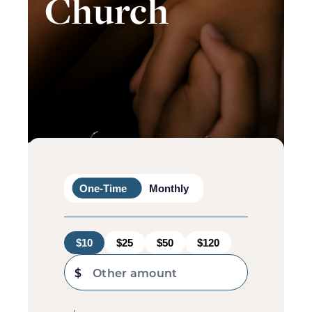
Church
One-Time
Monthly
$10
$25
$50
$120
$
Other amount