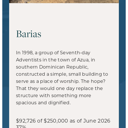
Barias
In 1998, a group of Seventh-day
Adventists in the town of Azua, in
southern Dominican Republic,
constructed a simple, small building to
serve as a place of worship. The hope?
That they would one day replace the
structure with something more
spacious and dignified.
$92,726 of $250,000 as of June 2026
37%