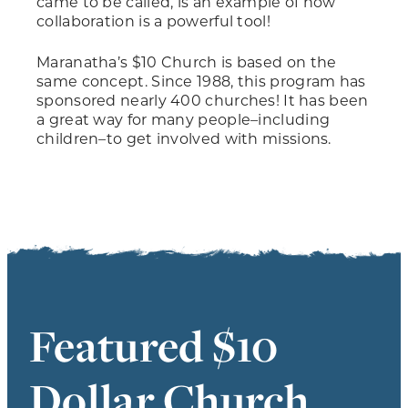
came to be called, is an example of how
collaboration is a powerful tool!
Maranatha’s $10 Church is based on the
same concept. Since 1988, this program has
sponsored nearly 400 churches! It has been
a great way for many people–including
children–to get involved with missions.
Featured $10
Dollar Church