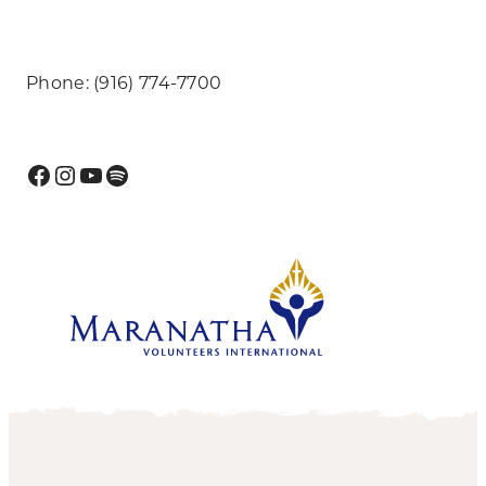
Phone: (916) 774-7700
Facebook
Instagram
YouTube
Spotify