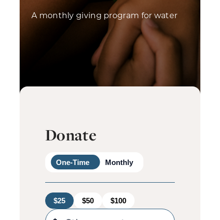
A monthly giving program for water
Donate
One-Time
Monthly
$25
$50
$100