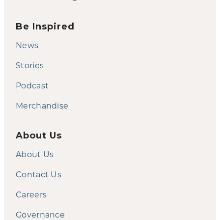
Be Inspired
News
Stories
Podcast
Merchandise
About Us
About Us
Contact Us
Careers
Governance