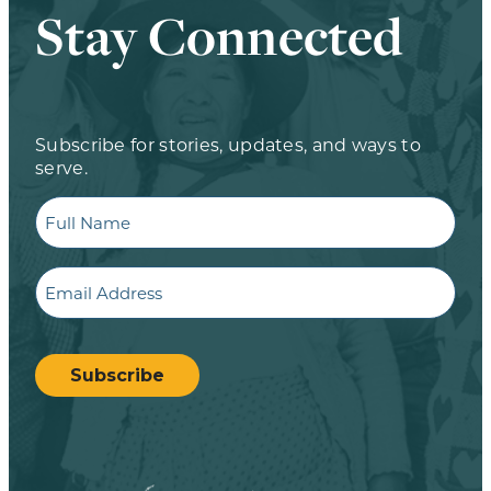
Stay Connected
Subscribe for stories, updates, and ways to
serve.
Full
Name
Email
CAPTCHA
Subscribe