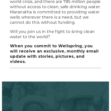
world crisis, and there are 785 million people
without access to clean, safe drinking water.
Maranatha is committed to providing water
wells wherever there is a need, but we
cannot do this without funding.
Will you join us in the fight to bring clean
water to the world?
When you commit to Wellspring, you
will receive an exclusive, monthly email
update with stories, pictures, and
videos.