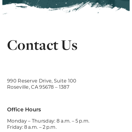
Contact Us
990 Reserve Drive, Suite 100
Roseville, CA 95678 – 1387
Office Hours
Monday – Thursday: 8 a.m. – 5 p.m.
Friday: 8 a.m. – 2 p.m.