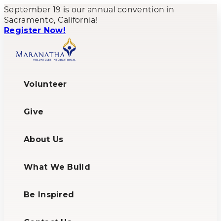
September 19 is our annual convention in
Sacramento, California!
Register Now!
Volunteer
Give
About Us
What We Build
Be Inspired