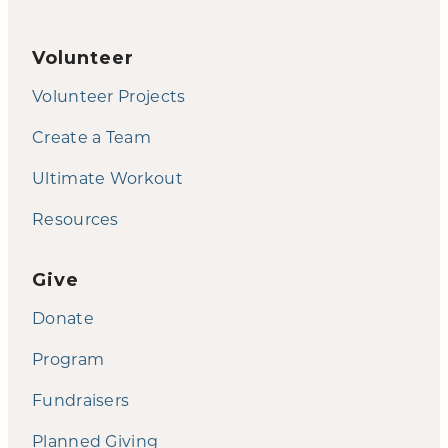
Volunteer
Volunteer Projects
Create a Team
Ultimate Workout
Resources
Give
Donate
Program
Fundraisers
Planned Giving