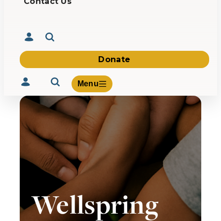
Contact Us
Donate
Menu
Volunteer
Give
About Us
What We Build
Wellspring
Be Inspired
Contact Us