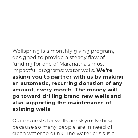
Wellspring is a monthly giving program,
designed to provide a steady flow of
funding for one of Maranatha’s most
impactful programs: water wells.
We’re
asking you to partner with us by making
an automatic, recurring donation of any
amount, every month. The money will
go toward drilling brand new wells and
also supporting the maintenance of
existing wells.
Our requests for wells are skyrocketing
because so many people are in need of
clean water to drink. The water crisis is a