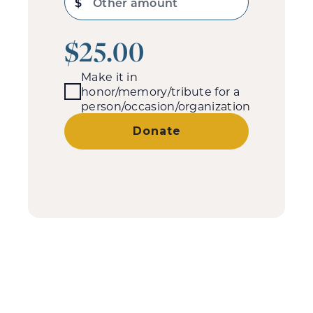
$
Other amount
$25.00
Make it in
honor/memory/tribute for a
person/occasion/organization
Donate