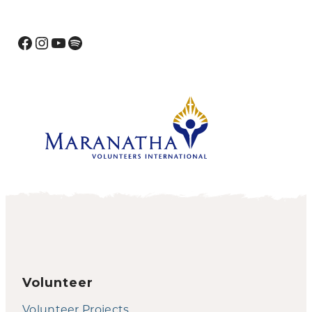
Facebook
Instagram
YouTube
Spotify
Volunteer
Volunteer Projects