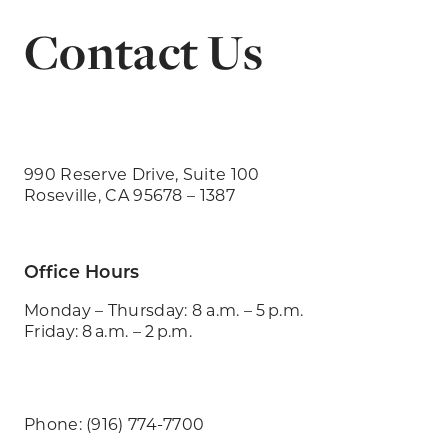
Contact Us
990 Reserve Drive, Suite 100
Roseville, CA 95678 – 1387
Office Hours
Monday – Thursday: 8 a.m. – 5 p.m.
Friday: 8 a.m. – 2 p.m.
Phone: (916) 774-7700