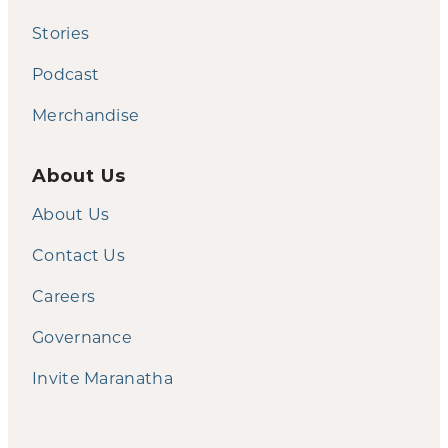
Stories
Podcast
Merchandise
About Us
About Us
Contact Us
Careers
Governance
Invite Maranatha