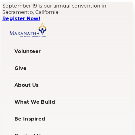
September 19 is our annual convention in
Sacramento, California!
Register Now!
Volunteer
Give
About Us
What We Build
Be Inspired