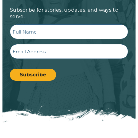
Subscribe for stories, updates, and ways to
serve.
Full
Name
Email
CAPTCHA
Subscribe