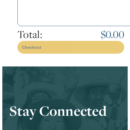
Total:
$0.00
Checkout
Stay Connected