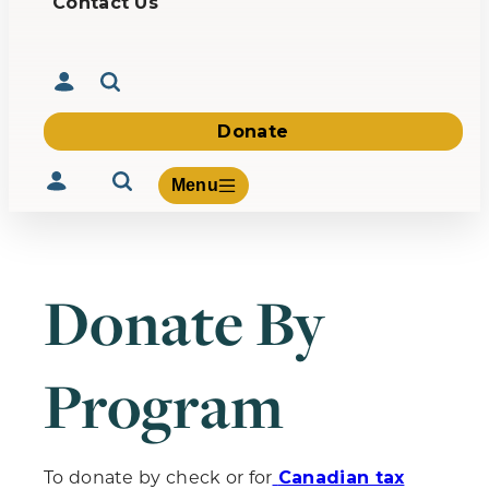
Contact Us
Donate
Menu
Donate By
Volunteer
Give
Program
About Us
What We Build
Be Inspired
Contact Us
To donate by check or for
Canadian tax