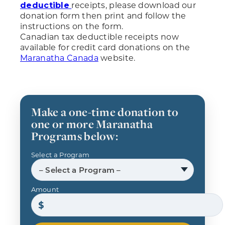
receipts, please download our
deductible
donation form then print and follow the
instructions on the form.
Canadian tax deductible receipts now
available for credit card donations on the
Maranatha Canada
website.
Make a one-time donation to
one or more Maranatha
Programs below:
Select a Program
– Select a Program –
Amount