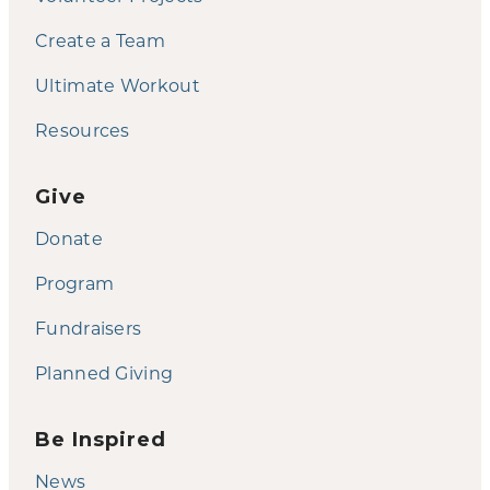
Create a Team
Ultimate Workout
Resources
Give
Donate
Program
Fundraisers
Planned Giving
Be Inspired
News