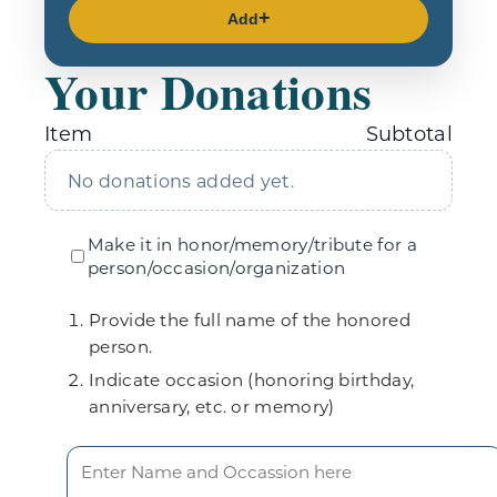
Add
Your Donations
Item
Subtotal
No donations added yet.
Make it in honor/memory/tribute for a
person/occasion/organization
Provide the full name of the honored
person.
Indicate occasion (honoring birthday,
anniversary, etc. or memory)