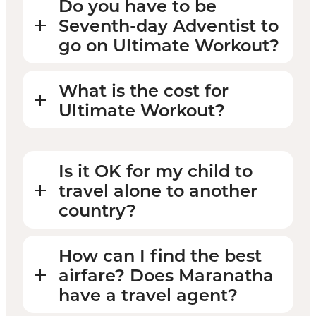
Do you have to be
Seventh-day Adventist to
go on Ultimate Workout?
What is the cost for
Ultimate Workout?
Is it OK for my child to
travel alone to another
country?
How can I find the best
airfare? Does Maranatha
have a travel agent?