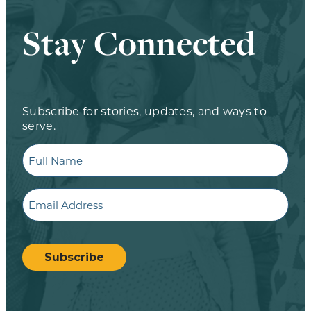
Stay Connected
Subscribe for stories, updates, and ways to
serve.
Full
Name
Email
CAPTCHA
Subscribe