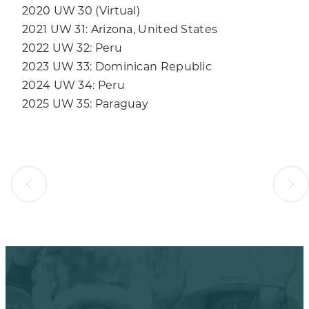
2020 UW 30 (Virtual)
2021 UW 31: Arizona, United States
2022 UW 32: Peru
2023 UW 33: Dominican Republic
2024 UW 34: Peru
2025 UW 35: Paraguay