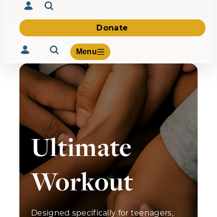
Donate
Menu
Volunteer
Give
Ultimate
About Us
What We Build
Be Inspired
Contact Us
Workout
Designed specifically for teenagers,