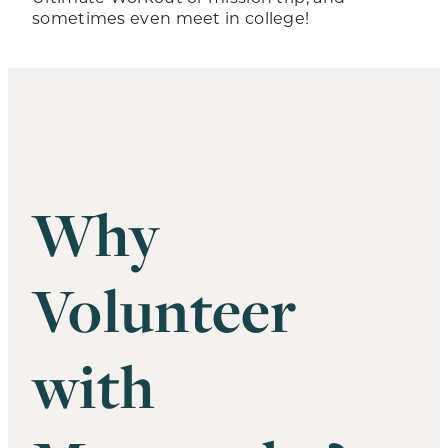
sometimes even meet in college!
Why
Volunteer
with