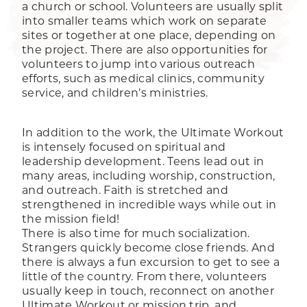
a church or school. Volunteers are usually split
into smaller teams which work on separate
sites or together at one place, depending on
the project. There are also opportunities for
volunteers to jump into various outreach
efforts, such as medical clinics, community
service, and children’s ministries.
In addition to the work, the Ultimate Workout
is intensely focused on spiritual and
leadership development. Teens lead out in
many areas, including worship, construction,
and outreach. Faith is stretched and
strengthened in incredible ways while out in
the mission field!
There is also time for much socialization.
Strangers quickly become close friends. And
there is always a fun excursion to get to see a
little of the country. From there, volunteers
usually keep in touch, reconnect on another
Ultimate Workout or mission trip, and