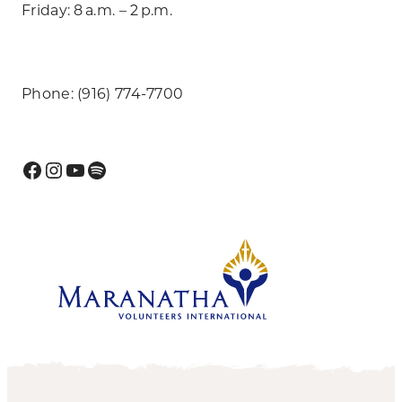
Friday: 8 a.m. – 2 p.m.
Phone: (916) 774-7700
Facebook
Instagram
YouTube
Spotify