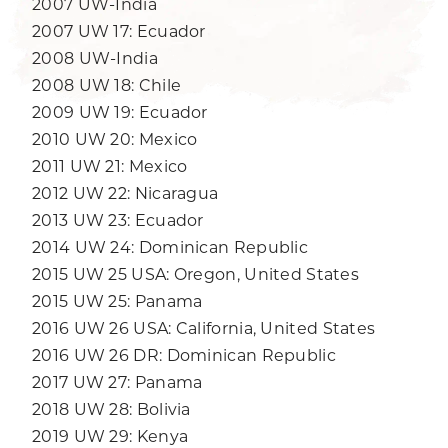
2007 UW-India
2007 UW 17: Ecuador
2008 UW-India
2008 UW 18: Chile
2009 UW 19: Ecuador
2010 UW 20: Mexico
2011 UW 21: Mexico
2012 UW 22: Nicaragua
2013 UW 23: Ecuador
2014 UW 24: Dominican Republic
2015 UW 25 USA: Oregon, United States
2015 UW 25: Panama
2016 UW 26 USA: California, United States
2016 UW 26 DR: Dominican Republic
2017 UW 27: Panama
2018 UW 28: Bolivia
2019 UW 29: Kenya