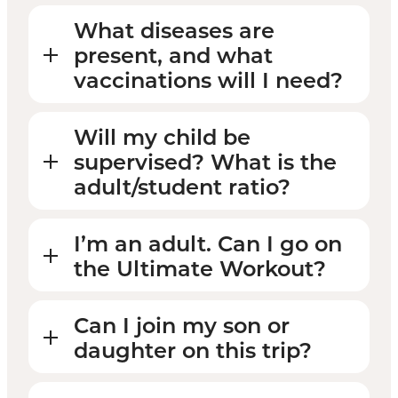
What diseases are
present, and what
vaccinations will I need?
Will my child be
supervised? What is the
adult/student ratio?
I’m an adult. Can I go on
the Ultimate Workout?
Can I join my son or
daughter on this trip?