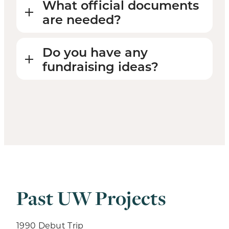
What official documents
are needed?
Do you have any
fundraising ideas?
Past UW Projects
1990 Debut Trip