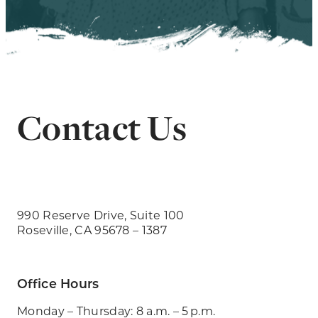
Contact Us
990 Reserve Drive, Suite 100
Roseville, CA 95678 – 1387
Office Hours
Monday – Thursday: 8 a.m. – 5 p.m.