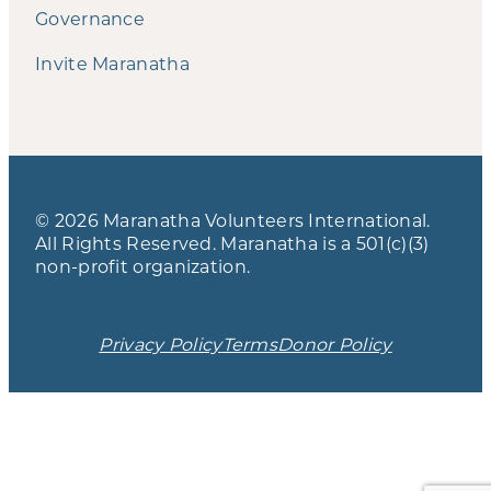
Governance
Invite Maranatha
© 2026 Maranatha Volunteers International.
All Rights Reserved. Maranatha is a 501(c)(3)
non-profit organization.
Privacy Policy
Terms
Donor Policy