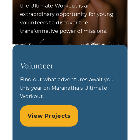
the Ultimate Workout is an
extraordinary opportunity for young
volunteers to discover the
transformative power of missions.
Volunteer
Find out what adventures await you
this year on Maranatha’s Ultimate
Workout.
View Projects