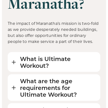
Maranatha?
The impact of Maranatha’s mission is two-fold
as we provide desperately needed buildings,
but also offer opportunities for ordinary
people to make service a part of their lives.
What is Ultimate
Workout?
What are the age
requirements for
Ultimate Workout?