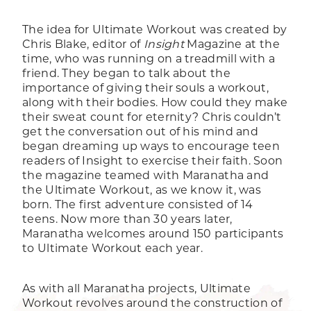
The idea for Ultimate Workout was created by
Chris Blake, editor of
Insight
Magazine at the
time, who was running on a treadmill with a
friend. They began to talk about the
importance of giving their souls a workout,
along with their bodies. How could they make
their sweat count for eternity? Chris couldn’t
get the conversation out of his mind and
began dreaming up ways to encourage teen
readers of Insight to exercise their faith. Soon
the magazine teamed with Maranatha and
the Ultimate Workout, as we know it, was
born. The first adventure consisted of 14
teens. Now more than 30 years later,
Maranatha welcomes around 150 participants
to Ultimate Workout each year.
As with all Maranatha projects, Ultimate
Workout revolves around the construction of