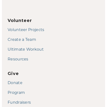
Volunteer
Volunteer Projects
Create a Team
Ultimate Workout
Resources
Give
Donate
Program
Fundraisers