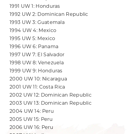
1991 UW 1: Honduras
1992 UW 2: Dominican Republic
1993 UW 3: Guatemala
1994 UW 4: Mexico
1995 UW 5: Mexico
1996 UW 6: Panama
1997 UW 7: El Salvador
1998 UW 8: Venezuela
1999 UW 9: Honduras
2000 UW 10: Nicaragua
2001 UW 11: Costa Rica
2002 UW 12: Dominican Republic
2003 UW 13: Dominican Republic
2004 UW 14: Peru
2005 UW 15: Peru
2006 UW 16: Peru