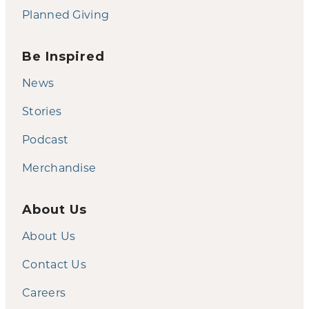
Planned Giving
Be Inspired
News
Stories
Podcast
Merchandise
About Us
About Us
Contact Us
Careers