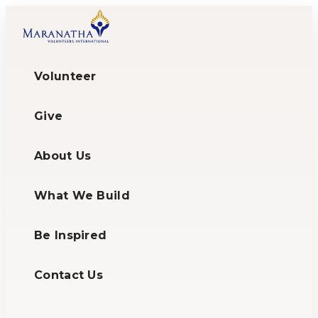
Volunteer
Give
About Us
What We Build
Be Inspired
Contact Us