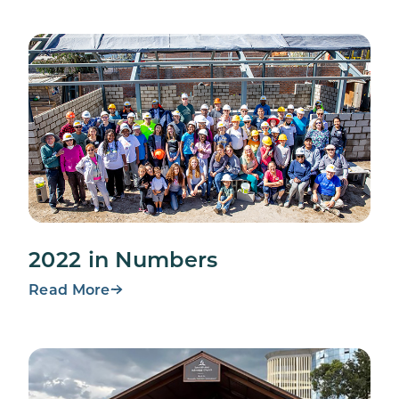
2022 in Numbers
Read More