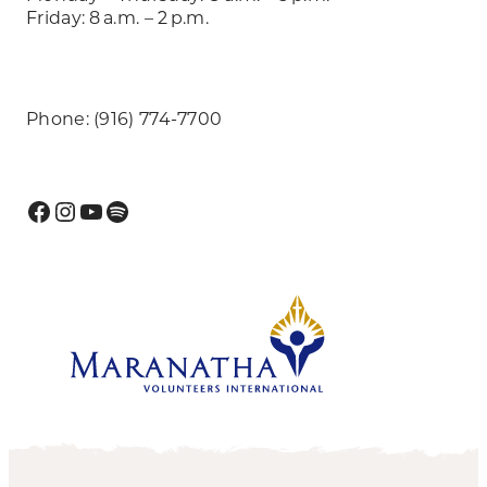
Friday: 8 a.m. – 2 p.m.
Phone: (916) 774-7700
Facebook
Instagram
YouTube
Spotify