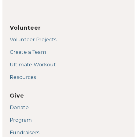
Volunteer
Volunteer Projects
Create a Team
Ultimate Workout
Resources
Give
Donate
Program
Fundraisers