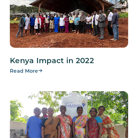
Kenya Impact in 2022
Read More