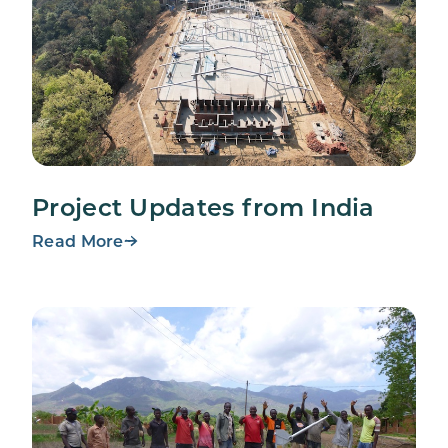
Project Updates from India
Read More