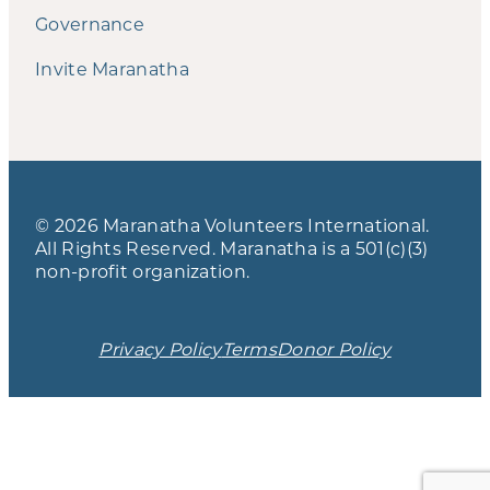
Governance
Invite Maranatha
© 2026 Maranatha Volunteers International.
All Rights Reserved. Maranatha is a 501(c)(3)
non-profit organization.
Privacy Policy
Terms
Donor Policy