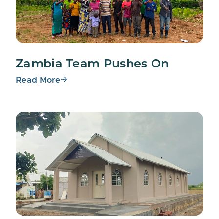
Zambia Team Pushes On
Read More