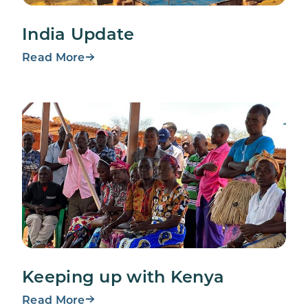
India Update
Read More
Keeping up with Kenya
Read More