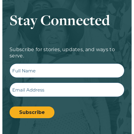
Stay Connected
Subscribe for stories, updates, and ways to
serve.
Full
Name
Email
CAPTCHA
Subscribe