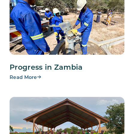
Progress in Zambia
Read More