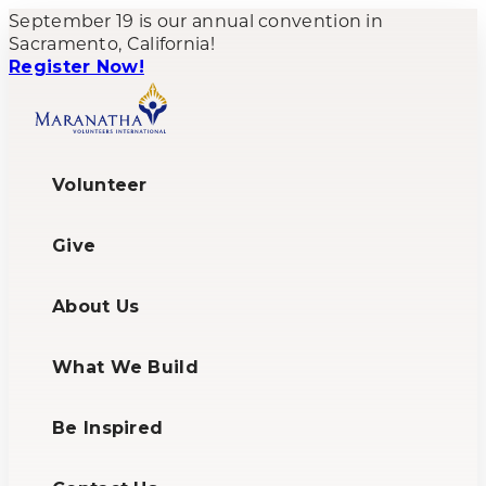
September 19 is our annual convention in
Sacramento, California!
Register Now!
Volunteer
Give
About Us
What We Build
Be Inspired