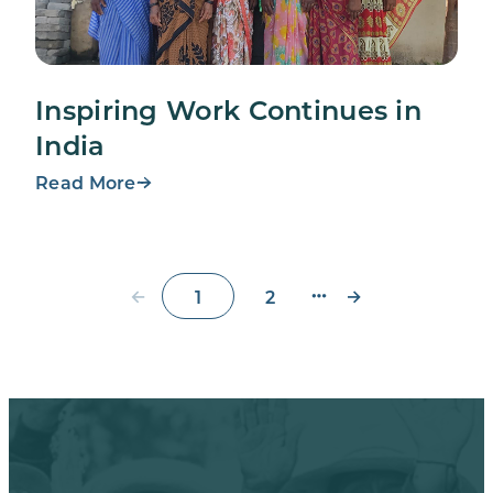
Inspiring Work Continues in
India
Read More
←
→
1
2