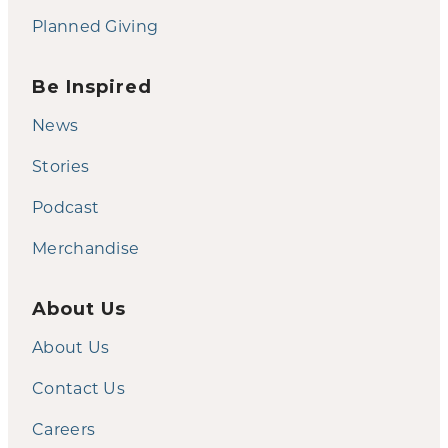
Planned Giving
Be Inspired
News
Stories
Podcast
Merchandise
About Us
About Us
Contact Us
Careers