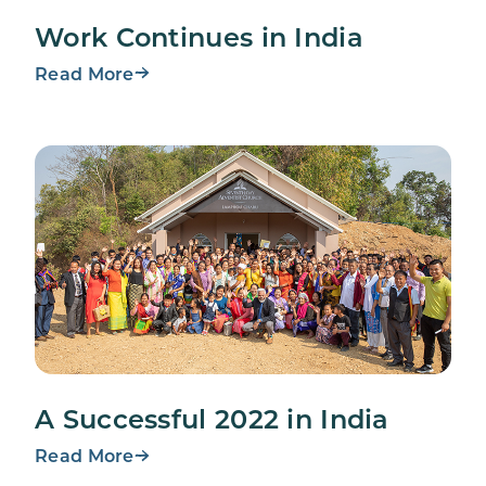
Work Continues in India
Read More
A Successful 2022 in India
Read More