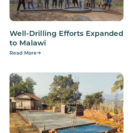
Well-Drilling Efforts Expanded
to Malawi
Read More