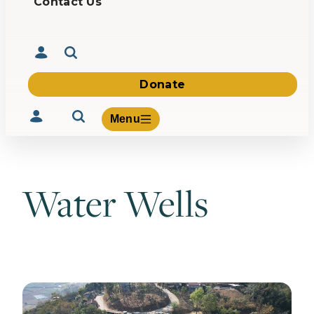
Contact Us
Donate
Menu
Water Wells
Volunteer
Give
About Us
What We Build
Be Inspired
Contact Us