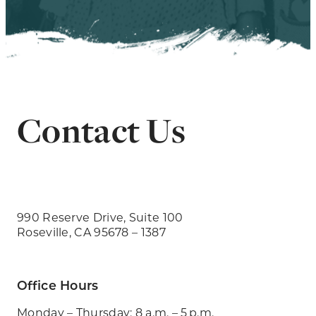
Contact Us
990 Reserve Drive, Suite 100
Roseville, CA 95678 – 1387
Office Hours
Monday – Thursday: 8 a.m. – 5 p.m.