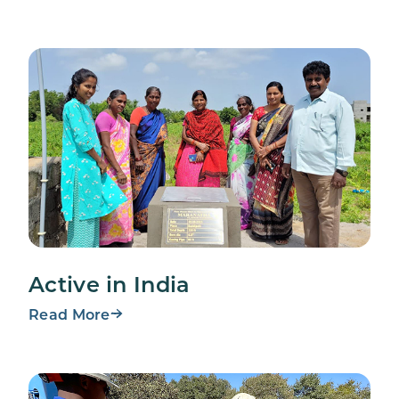
Active in India
Read More