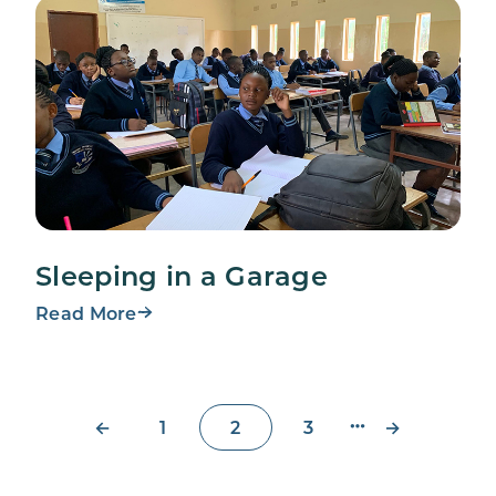
Sleeping in a Garage
Read More
←
→
1
2
3