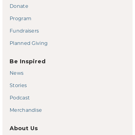
Donate
Program
Fundraisers
Planned Giving
Be Inspired
News
Stories
Podcast
Merchandise
About Us