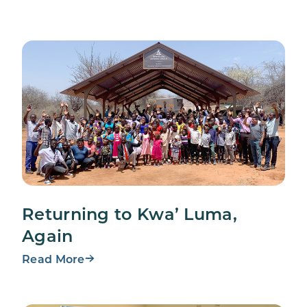
Returning to Kwa’ Luma,
Again
Read More