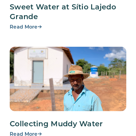
Sweet Water at Sítio Lajedo
Grande
Read More
Collecting Muddy Water
Read More