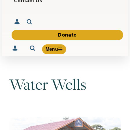
Contact Us
Donate
Menu
Water Wells
Volunteer
Give
About Us
What We Build
Be Inspired
Contact Us