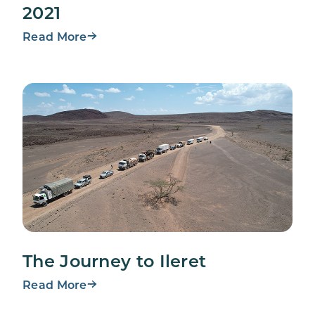
2021
Read More
The Journey to Ileret
Read More