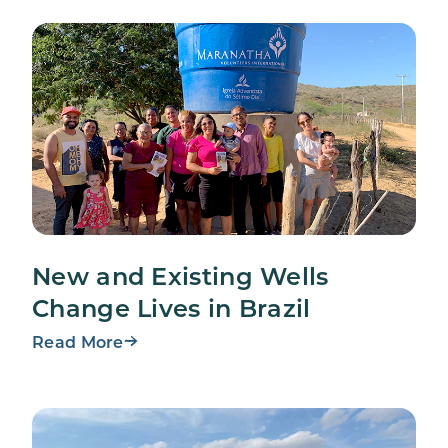
New and Existing Wells
Change Lives in Brazil
Read More