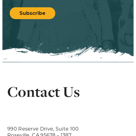
CAPTCHA
Subscribe
Contact Us
990 Reserve Drive, Suite 100
Roseville, CA 95678 – 1387