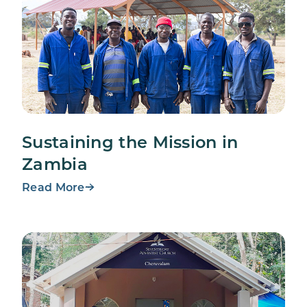
Sustaining the Mission in
Zambia
Read More