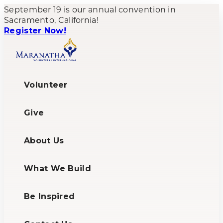
September 19 is our annual convention in
Sacramento, California!
Register Now!
Volunteer
Give
About Us
What We Build
Be Inspired