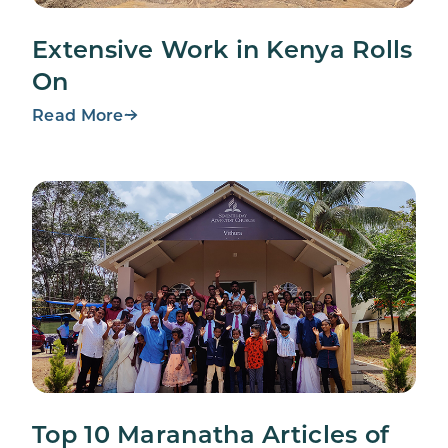
Extensive Work in Kenya Rolls
On
Read More
Top 10 Maranatha Articles of