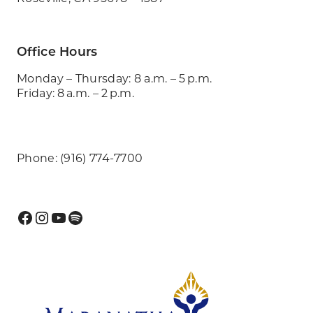
Office Hours
Monday – Thursday: 8 a.m. – 5 p.m.
Friday: 8 a.m. – 2 p.m.
Phone: (916) 774-7700
Facebook
Instagram
YouTube
Spotify