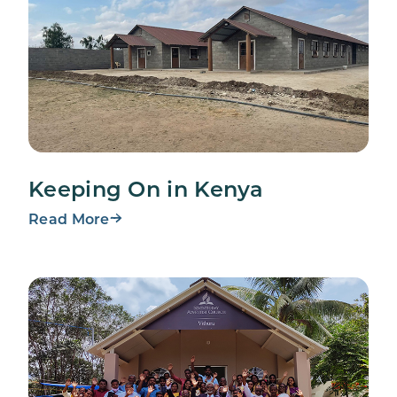
Keeping On in Kenya
Read More