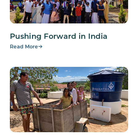
Pushing Forward in India
Read More