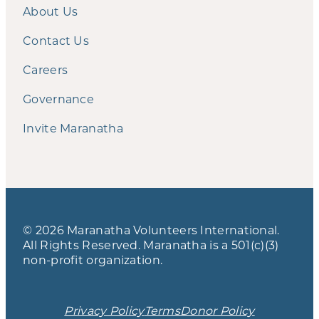
About Us
Contact Us
Careers
Governance
Invite Maranatha
© 2026 Maranatha Volunteers International.
All Rights Reserved. Maranatha is a 501(c)(3)
non-profit organization.
Privacy Policy
Terms
Donor Policy