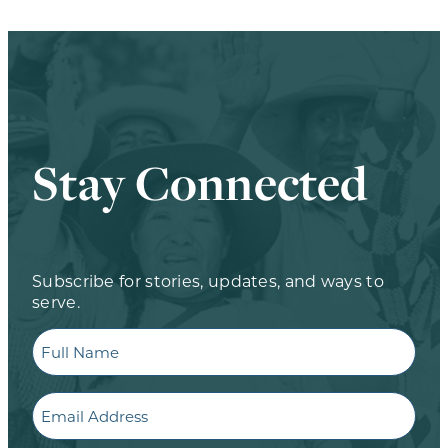
Stay Connected
Subscribe for stories, updates, and ways to
serve.
Full
Name
Email