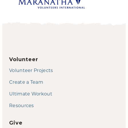
Volunteer
Volunteer Projects
Create a Team
Ultimate Workout
Resources
Give