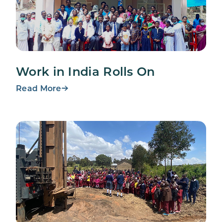
Work in India Rolls On
Read More