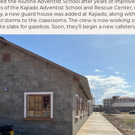
ed the Kiutine Adventist School after years of impro
s of the Kajiado Adventist School and Rescue Center,
ly, a new guard house was added at Kajiado, along with
l dorms to the classrooms. The crew is now working 
 slabs for gazebos. Soon, they’ll begin a new cafeteri