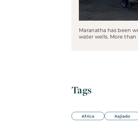
Maranatha has been wor
water wells. More than
Tags
Africa
Kajiado