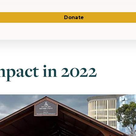
Donate
pact in 2022