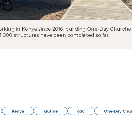
king in Kenya since 2016, building One-Day Churches, 
 1,000 structures have been completed so far.
Kenya
kiutine
odc
One-Day Chu