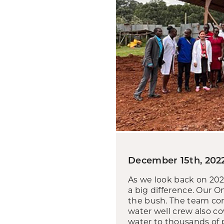
December 15th, 202
As we look back on 20
a big difference. Our O
the bush. The team com
water well crew also co
water to thousands of 