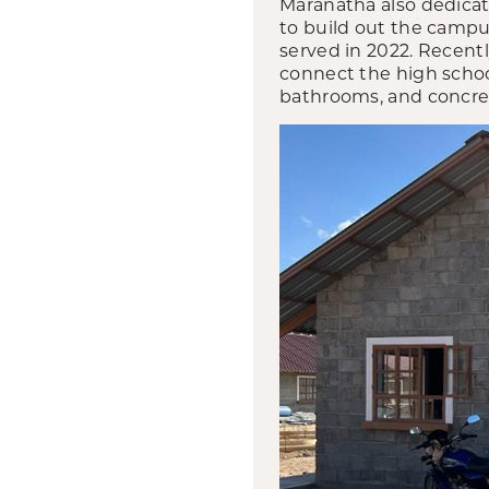
Maranatha also dedicat
to build out the campu
served in 2022. Recent
connect the high schoo
bathrooms, and concrete