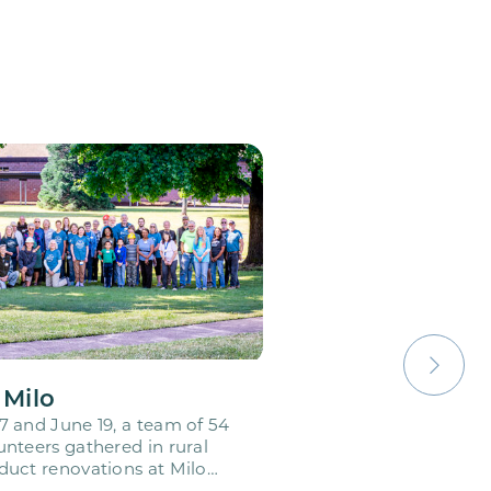
 Milo
 and June 19, a team of 54
nteers gathered in rural
uct renovations at Milo
emy. This…