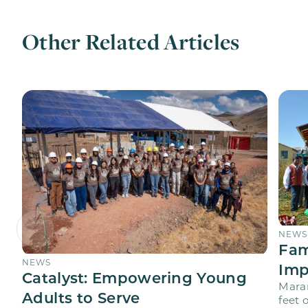
Other Related Articles
NEWS
Fam
NEWS
Imp
Catalyst: Empowering Young
Maran
Adults to Serve
feet 