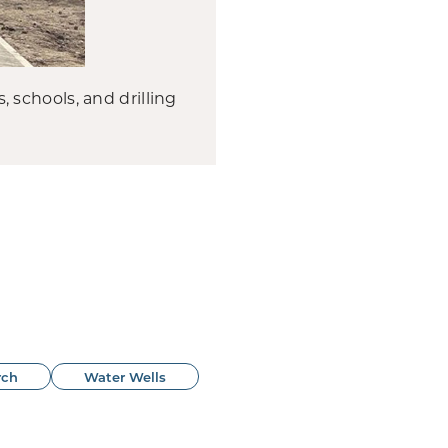
schools, and drilling
rch
Water Wells