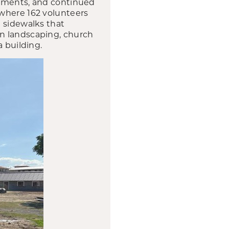
vements, and continued
 where 162 volunteers
 sidewalks that
on landscaping, church
a building.