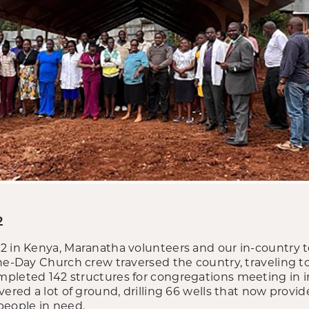
2
22 in Kenya, Maranatha volunteers and our in-country
ne-Day Church crew traversed the country, traveling to
pleted 142 structures for congregations meeting in 
vered a lot of ground, drilling 66 wells that now provid
people in need.