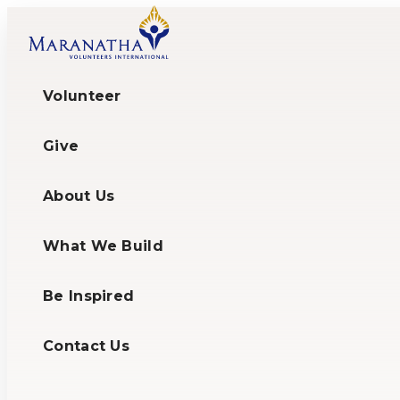
Volunteer
Give
About Us
What We Build
Be Inspired
Contact Us