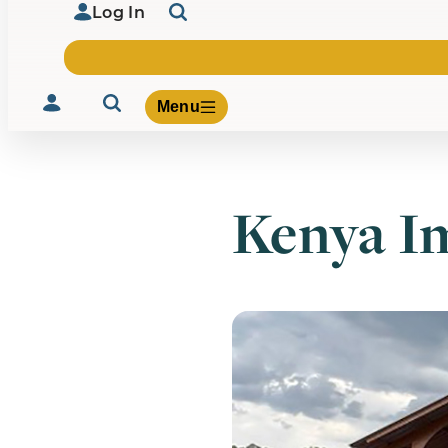
Log In
Menu
Kenya Im
Volunteer
Give
About Us
What We Build
Be Inspired
Contact Us