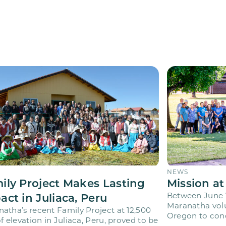
NEWS
ily Project Makes Lasting
Mission at
act in Juliaca, Peru
Between June 7
Maranatha volu
atha’s recent Family Project at 12,500
Oregon to cond
of elevation in Juliaca, Peru, proved to be
Adventist Acad