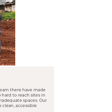
 team there have made
 hard to reach sites in
inadequate spaces. Our
e clean, accessible