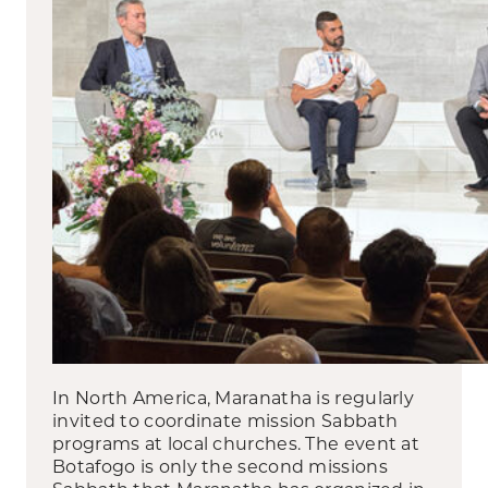
In North America, Maranatha is regularly
invited to coordinate mission Sabbath
programs at local churches. The event at
Botafogo is only the second missions