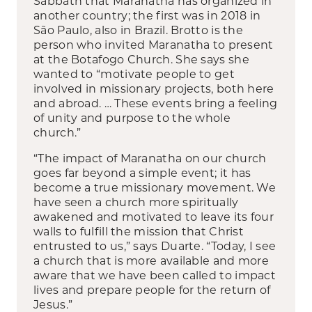
Sabbath that Maranatha has organized in
another country; the first was in 2018 in
São Paulo, also in Brazil. Brotto is the
person who invited Maranatha to present
at the Botafogo Church. She says she
wanted to “motivate people to get
involved in missionary projects, both here
and abroad. … These events bring a feeling
of unity and purpose to the whole
church.”
“The impact of Maranatha on our church
goes far beyond a simple event; it has
become a true missionary movement. We
have seen a church more spiritually
awakened and motivated to leave its four
walls to fulfill the mission that Christ
entrusted to us,” says Duarte. “Today, I see
a church that is more available and more
aware that we have been called to impact
lives and prepare people for the return of
Jesus.”