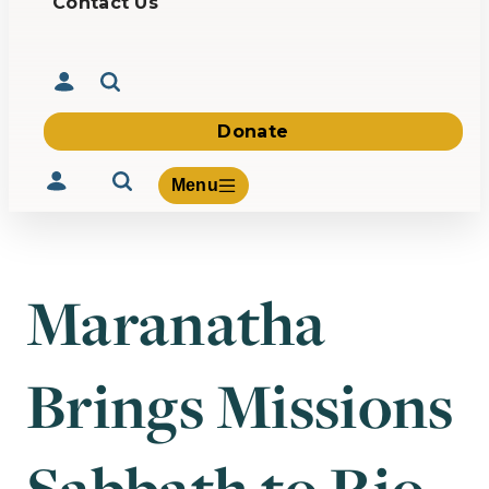
Contact Us
Donate
Menu
Maranatha
Volunteer
Give
Brings Missions
About Us
What We Build
Be Inspired
Contact Us
Sabbath to Rio