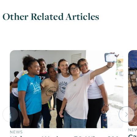
Other Related Articles
NE
NEWS
Ca