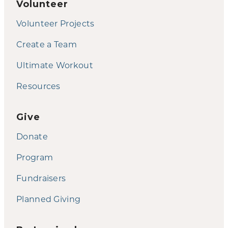
Volunteer
Volunteer Projects
Create a Team
Ultimate Workout
Resources
Give
Donate
Program
Fundraisers
Planned Giving