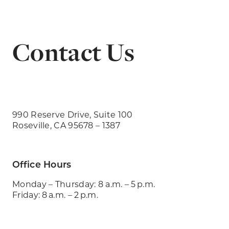
Contact Us
990 Reserve Drive, Suite 100
Roseville, CA 95678 – 1387
Office Hours
Monday – Thursday: 8 a.m. – 5 p.m.
Friday: 8 a.m. – 2 p.m.