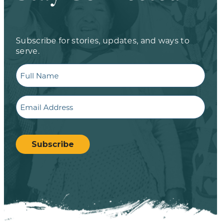
Subscribe for stories, updates, and ways to
serve.
Full
Name
Email
CAPTCHA
Subscribe