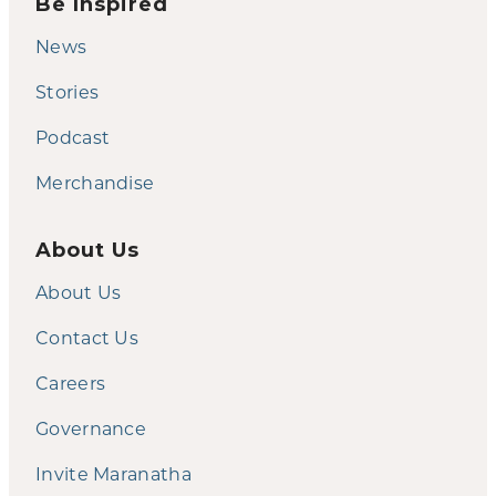
Be Inspired
News
Stories
Podcast
Merchandise
About Us
About Us
Contact Us
Careers
Governance
Invite Maranatha