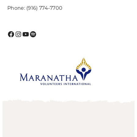
Phone: (916) 774-7700
Facebook
Instagram
YouTube
Spotify