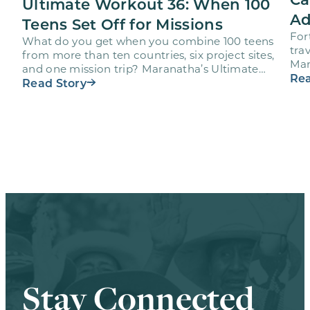
Ultimate Workout 36: When 100
Ad
Teens Set Off for Missions
For
What do you get when you combine 100 teens
trav
from more than ten countries, six project sites,
Mar
and one mission trip? Maranatha’s Ultimate
age
Rea
Workout…
Read Story
Stay Connected