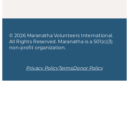
© 2026 Maranatha Volunteers International.
All Rights Reserved. Maranatha is a 501(c)(3)
non-profit organization.
Privacy Policy
Terms
Donor Policy