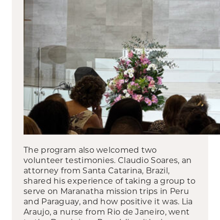
The program also welcomed two
volunteer testimonies. Claudio Soares, an
attorney from Santa Catarina, Brazil,
shared his experience of taking a group to
serve on Maranatha mission trips in Peru
and Paraguay, and how positive it was. Lia
Araujo, a nurse from Rio de Janeiro, went