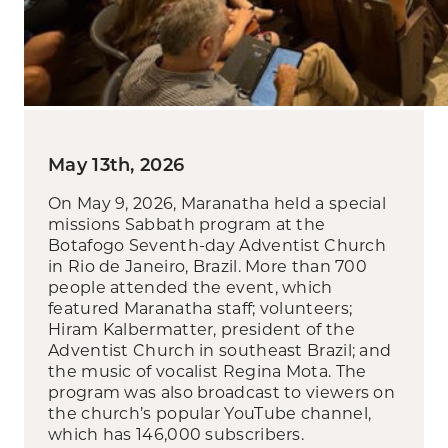
May 13th, 2026
On May 9, 2026, Maranatha held a special
missions Sabbath program at the
Botafogo Seventh-day Adventist Church
in Rio de Janeiro, Brazil. More than 700
people attended the event, which
featured Maranatha staff; volunteers;
Hiram Kalbermatter, president of the
Adventist Church in southeast Brazil; and
the music of vocalist Regina Mota. The
program was also broadcast to viewers on
the church’s popular YouTube channel,
which has 146,000 subscribers.