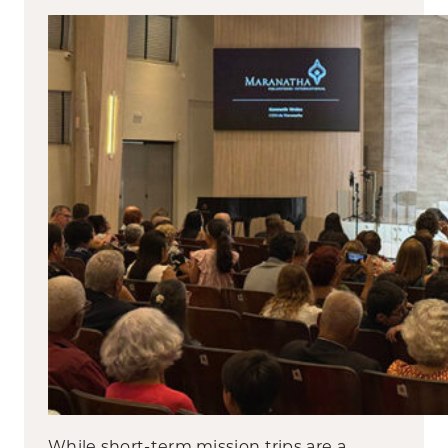
While short-term mission trips are a