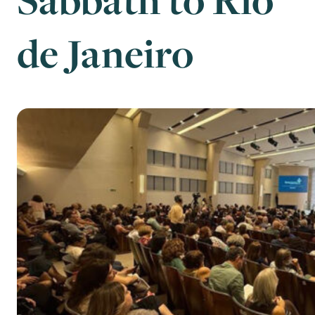
de Janeiro