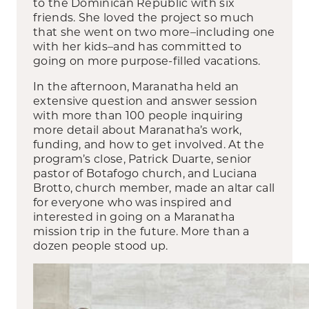
to the Dominican Republic with six
friends. She loved the project so much
that she went on two more–including one
with her kids–and has committed to
going on more purpose-filled vacations.
In the afternoon, Maranatha held an
extensive question and answer session
with more than 100 people inquiring
more detail about Maranatha’s work,
funding, and how to get involved. At the
program’s close, Patrick Duarte, senior
pastor of Botafogo church, and Luciana
Brotto, church member, made an altar call
for everyone who was inspired and
interested in going on a Maranatha
mission trip in the future. More than a
dozen people stood up.