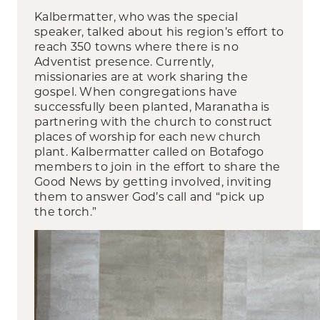
Kalbermatter, who was the special
speaker, talked about his region’s effort to
reach 350 towns where there is no
Adventist presence. Currently,
missionaries are at work sharing the
gospel. When congregations have
successfully been planted, Maranatha is
partnering with the church to construct
places of worship for each new church
plant. Kalbermatter called on Botafogo
members to join in the effort to share the
Good News by getting involved, inviting
them to answer God’s call and “pick up
the torch.”