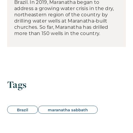
Brazil. In 2019, Maranatha began to
address a growing water crisis in the dry,
northeastern region of the country by
drilling water wells at Maranatha-built
churches. So far, Maranatha has drilled
more than 150 wells in the country.
Tags
Brazil
maranatha sabbath