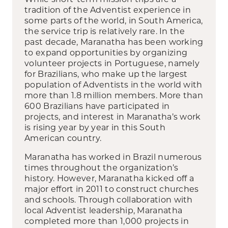
tradition of the Adventist experience in
some parts of the world, in South America,
the service trip is relatively rare. In the
past decade, Maranatha has been working
to expand opportunities by organizing
volunteer projects in Portuguese, namely
for Brazilians, who make up the largest
population of Adventists in the world with
more than 1.8 million members. More than
600 Brazilians have participated in
projects, and interest in Maranatha’s work
is rising year by year in this South
American country.
Maranatha has worked in Brazil numerous
times throughout the organization’s
history. However, Maranatha kicked off a
major effort in 2011 to construct churches
and schools. Through collaboration with
local Adventist leadership, Maranatha
completed more than 1,000 projects in