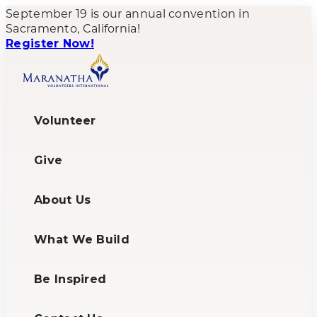
September 19 is our annual convention in
Sacramento, California!
Register Now!
Volunteer
Give
About Us
What We Build
Be Inspired