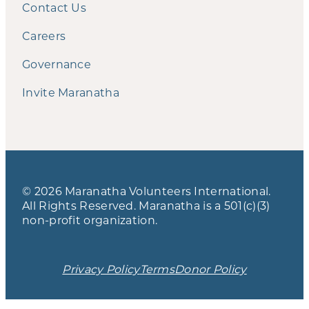
Contact Us
Careers
Governance
Invite Maranatha
© 2026 Maranatha Volunteers International.
All Rights Reserved. Maranatha is a 501(c)(3)
non-profit organization.
Privacy Policy
Terms
Donor Policy