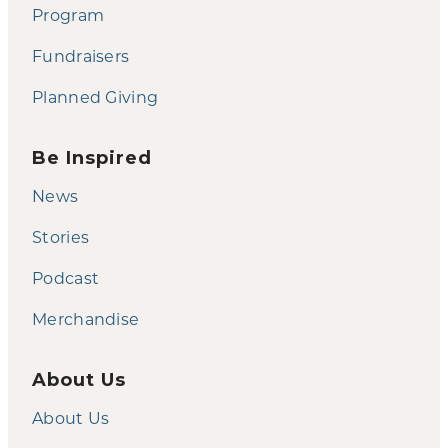
Program
Fundraisers
Planned Giving
Be Inspired
News
Stories
Podcast
Merchandise
About Us
About Us