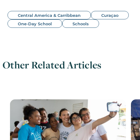
Central America & Carribbean
Curaçao
One-Day School
Schools
Other Related Articles