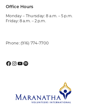
Office Hours
Monday – Thursday: 8 a.m. – 5 p.m.
Friday: 8 a.m. – 2 p.m.
Phone: (916) 774-7700
Facebook
Instagram
YouTube
Spotify