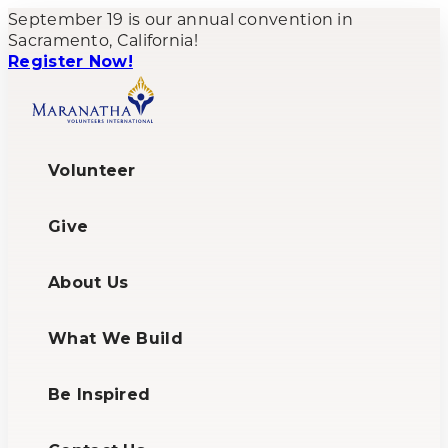
September 19 is our annual convention in
Sacramento, California!
Register Now!
Volunteer
Give
About Us
What We Build
Be Inspired