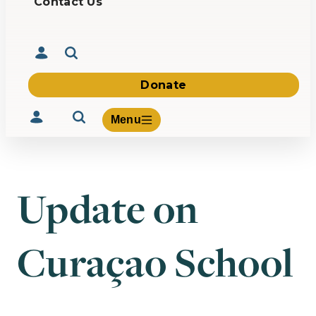
Contact Us
Donate
Menu
Update on
Volunteer
Give
Curaçao School
About Us
What We Build
Be Inspired
Contact Us