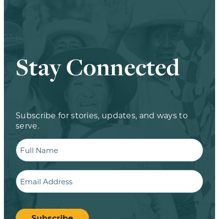
Stay Connected
Subscribe for stories, updates, and ways to
serve.
Full
Name
Email
CAPTCHA
Subscribe