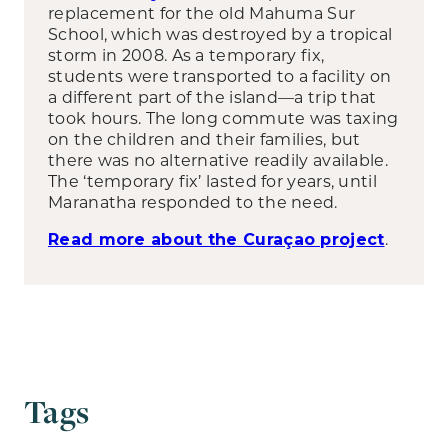
replacement for the old Mahuma Sur
School, which was destroyed by a tropical
storm in 2008. As a temporary fix,
students were transported to a facility on
a different part of the island—a trip that
took hours. The long commute was taxing
on the children and their families, but
there was no alternative readily available.
The ‘temporary fix’ lasted for years, until
Maranatha responded to the need.
.
Read more about the Curaçao project
Tags