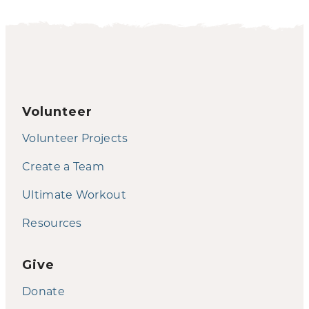
Volunteer
Volunteer Projects
Create a Team
Ultimate Workout
Resources
Give
Donate