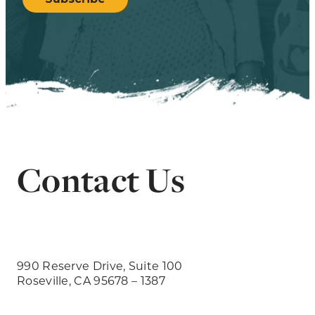
Contact Us
990 Reserve Drive, Suite 100
Roseville, CA 95678 – 1387