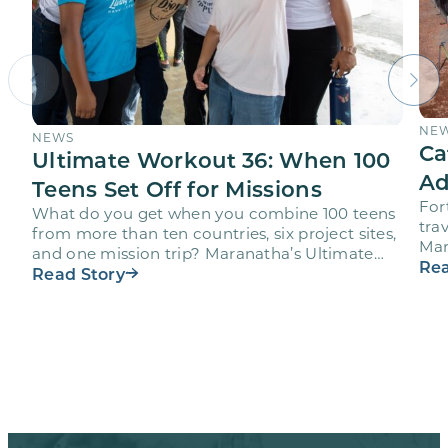
NE
NEWS
Ca
Ultimate Workout 36: When 100
Ad
Teens Set Off for Missions
For
What do you get when you combine 100 teens
trav
from more than ten countries, six project sites,
Mar
and one mission trip? Maranatha’s Ultimate
age
Rea
Workout…
Read Story