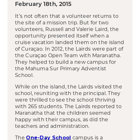
February 18th, 2015
It’s not often that a volunteer returns to
the site of a mission trip. But for two
volunteers, Russell and Valerie Laird, the
opportunity presented itself when a
cruise vacation landed them on the island
of Curaçao. In 2012, the Lairds were part of
the Curaçao Open Team with Maranatha.
They helped to build a new campus for
the Mahuma Sur Primary Adventist
School.
While on the island, the Lairds visited the
school, reuniting with the principal. They
were thrilled to see the school thriving
with 265 students. The Lairds reported to
Maranatha that the children seemed
happy with their campus, as did the
teachers and administration.
The
campus is a
One-Day School