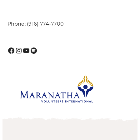
Phone: (916) 774-7700
Facebook
Instagram
YouTube
Spotify