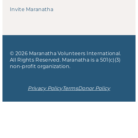
Invite Maranatha
© 2026 Maranatha Volunteers International.
All Rights Reserved. Maranatha is a 501(c)(3)
non-profit organization.
Privacy Policy
Terms
Donor Policy