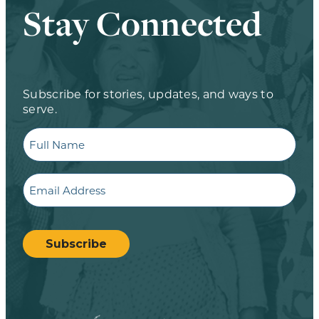
Stay Connected
Subscribe for stories, updates, and ways to
serve.
Full
Name
Email
CAPTCHA
Subscribe