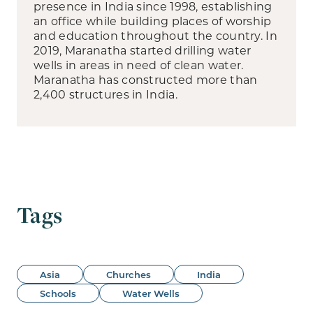
presence in India since 1998, establishing
an office while building places of worship
and education throughout the country. In
2019, Maranatha started drilling water
wells in areas in need of clean water.
Maranatha has constructed more than
2,400 structures in India.
Tags
Asia
Churches
India
Schools
Water Wells