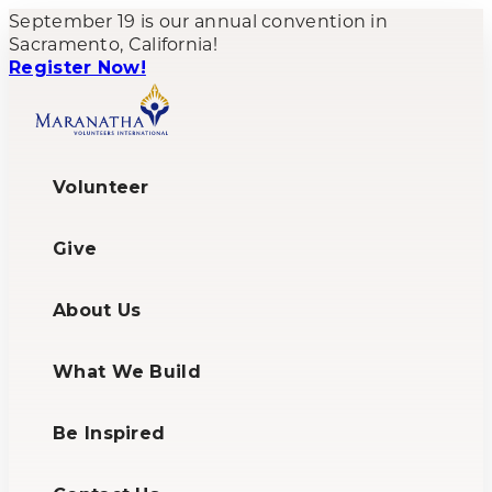
September 19 is our annual convention in
Sacramento, California!
Register Now!
Volunteer
Give
About Us
What We Build
Be Inspired