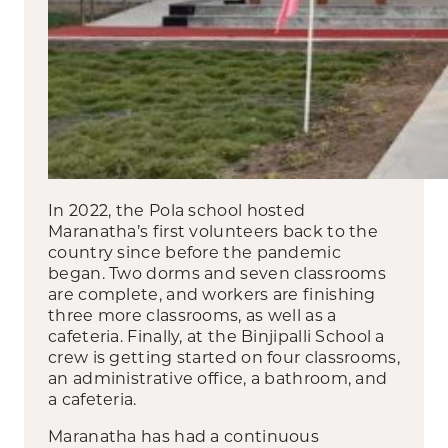
In 2022, the Pola school hosted
Maranatha’s first volunteers back to the
country since before the pandemic
began. Two dorms and seven classrooms
are complete, and workers are finishing
three more classrooms, as well as a
cafeteria. Finally, at the Binjipalli School a
crew is getting started on four classrooms,
an administrative office, a bathroom, and
a cafeteria.
Maranatha has had a continuous