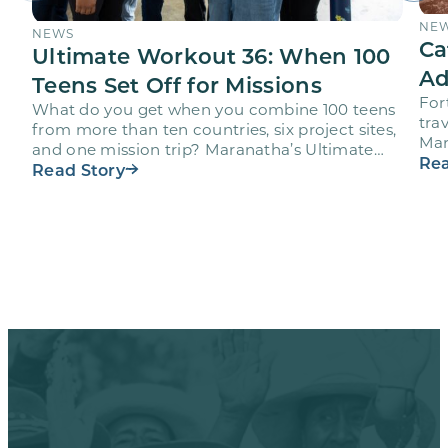
NE
NEWS
Ca
Ultimate Workout 36: When 100
Ad
Teens Set Off for Missions
For
What do you get when you combine 100 teens
trav
from more than ten countries, six project sites,
Mar
and one mission trip? Maranatha’s Ultimate
age
Rea
Workout…
Read Story