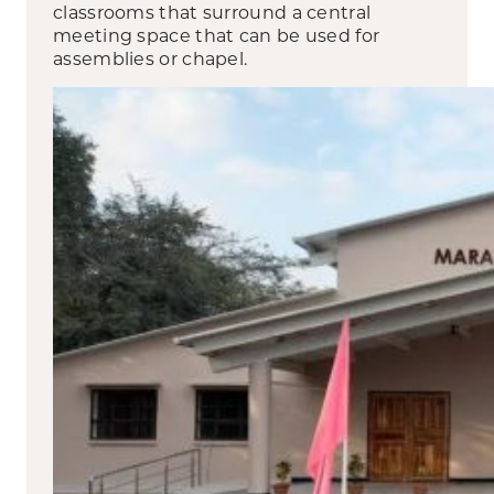
classrooms that surround a central
meeting space that can be used for
assemblies or chapel.