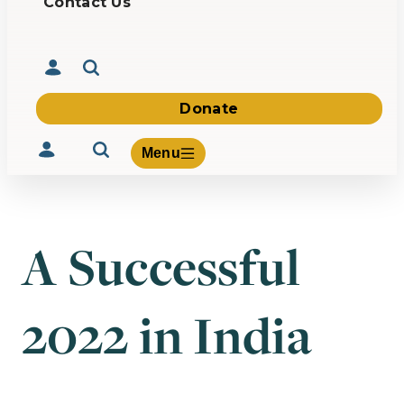
Contact Us
Donate
Menu
A Successful
Volunteer
Give
2022 in India
About Us
What We Build
Be Inspired
Contact Us