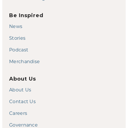
Be Inspired
News
Stories
Podcast
Merchandise
About Us
About Us
Contact Us
Careers
Governance