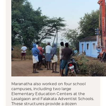
Maranatha also worked on four school
campuses, including two large
Elementary Education Centers at the
Lasalgaon and Falakata Adventist Schools.
These structures provide a dozen