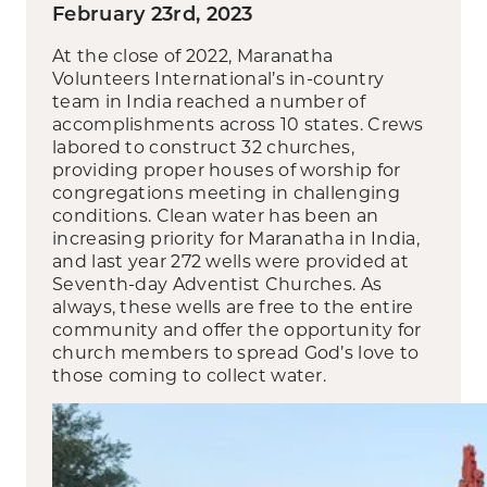
February 23rd, 2023
At the close of 2022, Maranatha
Volunteers International’s in-country
team in India reached a number of
accomplishments across 10 states. Crews
labored to construct 32 churches,
providing proper houses of worship for
congregations meeting in challenging
conditions. Clean water has been an
increasing priority for Maranatha in India,
and last year 272 wells were provided at
Seventh-day Adventist Churches. As
always, these wells are free to the entire
community and offer the opportunity for
church members to spread God’s love to
those coming to collect water.