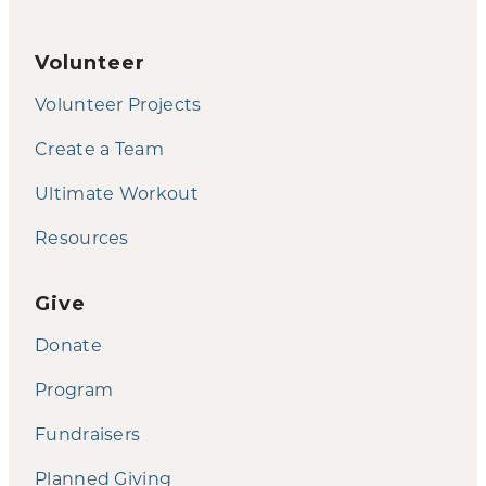
Volunteer
Volunteer Projects
Create a Team
Ultimate Workout
Resources
Give
Donate
Program
Fundraisers
Planned Giving