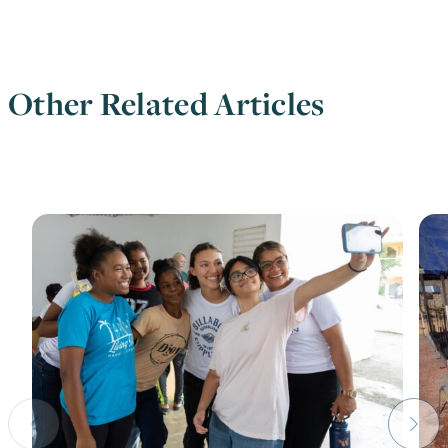
Other Related Articles