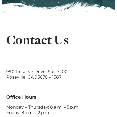
Contact Us
990 Reserve Drive, Suite 100
Roseville, CA 95678 – 1387
Office Hours
Monday – Thursday: 8 a.m. – 5 p.m.
Friday: 8 a.m. – 2 p.m.