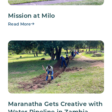
Mission at Milo
Read More
Maranatha Gets Creative with
Water Pipeline in Zambia