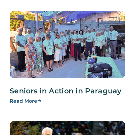
Seniors in Action in Paraguay
Read More