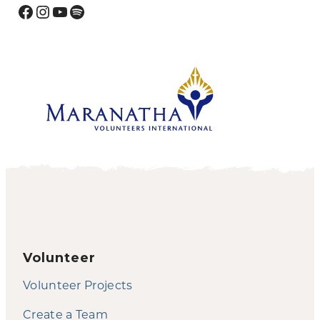
Facebook
Instagram
YouTube
Spotify
Volunteer
Volunteer Projects
Create a Team