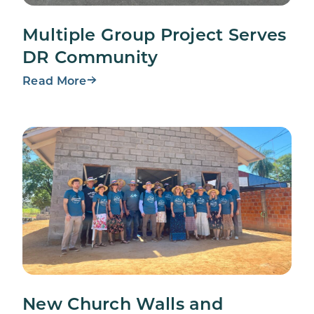
Multiple Group Project Serves
DR Community
Read More
New Church Walls and