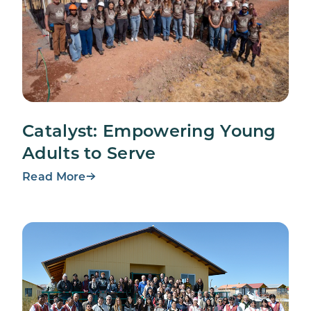
Catalyst: Empowering Young
Adults to Serve
Read More