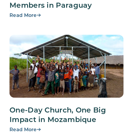
Members in Paraguay
Read More
One-Day Church, One Big
Impact in Mozambique
Read More