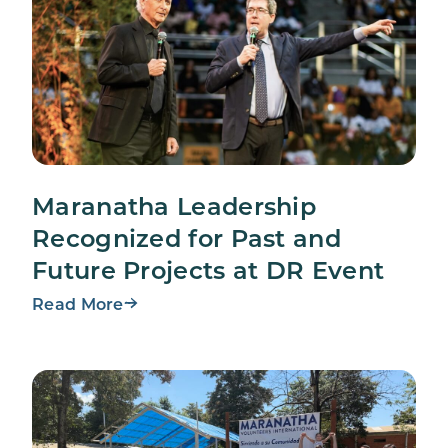
Maranatha Leadership
Recognized for Past and
Future Projects at DR Event
Read More