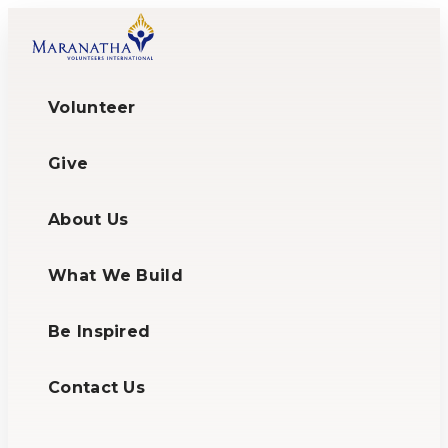
Volunteer
Give
About Us
What We Build
Be Inspired
Contact Us