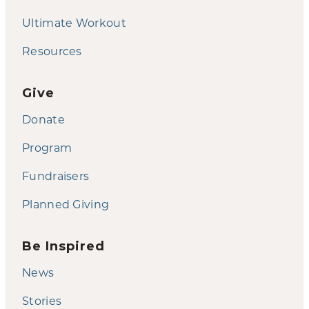
Ultimate Workout
Resources
Give
Donate
Program
Fundraisers
Planned Giving
Be Inspired
News
Stories