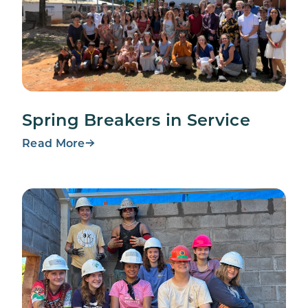
Spring Breakers in Service
Read More