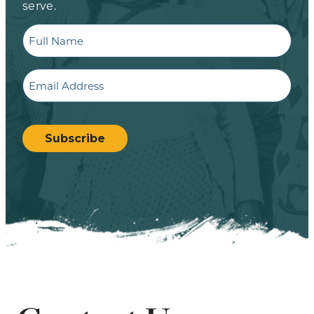
serve.
Full
Name
Email
CAPTCHA
Subscribe