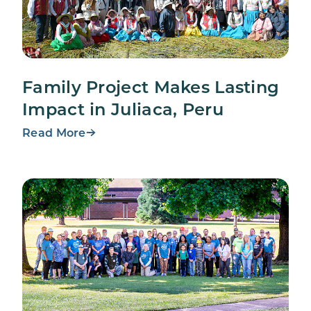
Family Project Makes Lasting
Impact in Juliaca, Peru
Read More