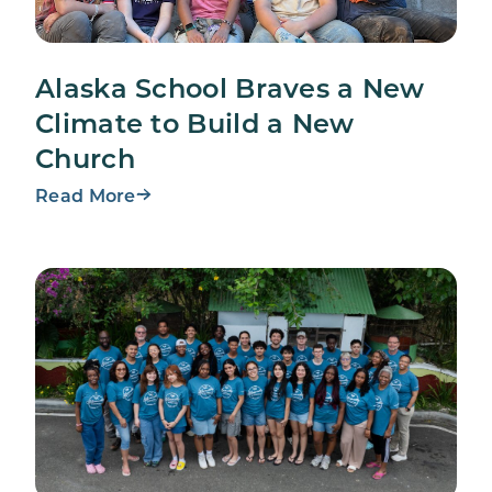
Alaska School Braves a New
Climate to Build a New
Church
Read More