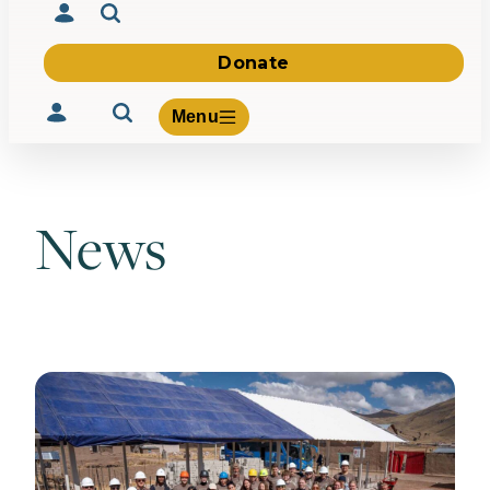
Donate
Menu
News
Volunteer
Give
About Us
What We Build
Be Inspired
Contact Us