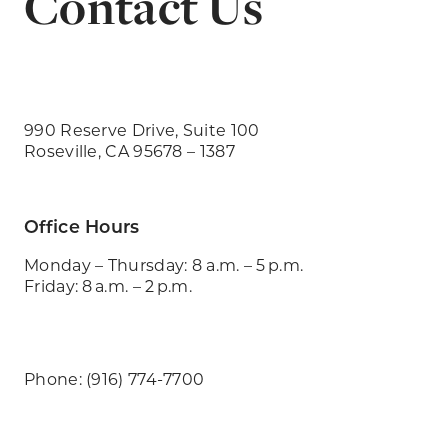
Contact Us
990 Reserve Drive, Suite 100
Roseville, CA 95678 – 1387
Office Hours
Monday – Thursday: 8 a.m. – 5 p.m.
Friday: 8 a.m. – 2 p.m.
Phone: (916) 774-7700