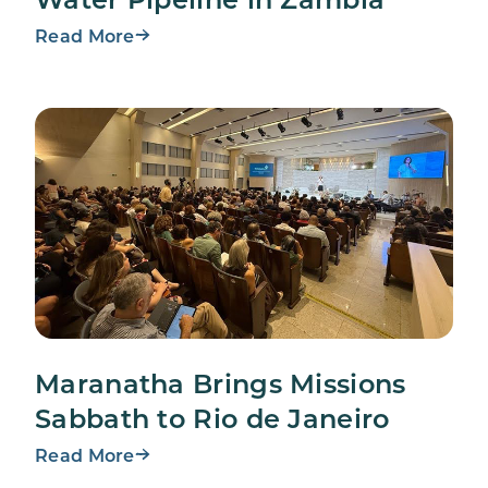
Read More
Maranatha Brings Missions
Sabbath to Rio de Janeiro
Read More