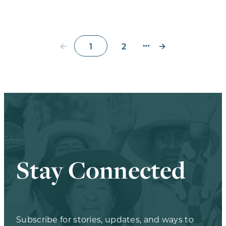
←
→
1
2
Stay Connected
Subscribe for stories, updates, and ways to