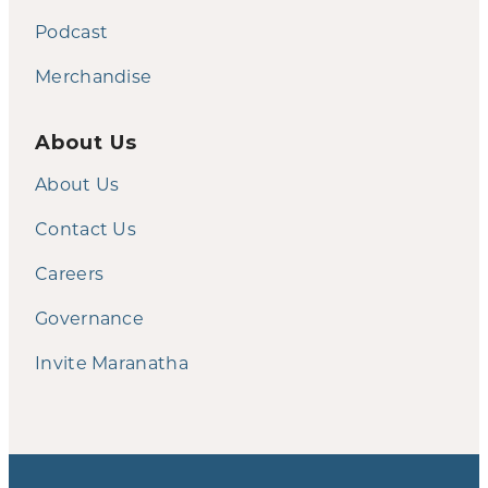
Podcast
Merchandise
About Us
About Us
Contact Us
Careers
Governance
Invite Maranatha