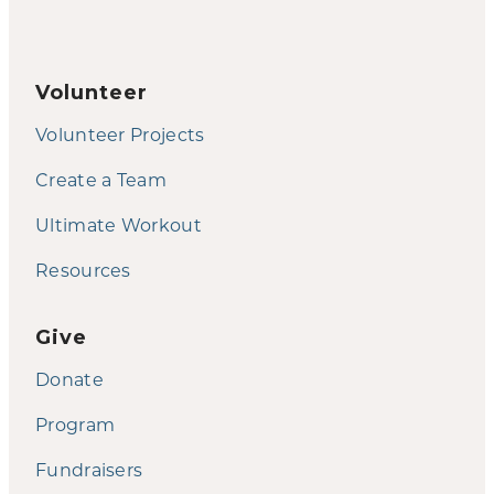
Volunteer
Volunteer Projects
Create a Team
Ultimate Workout
Resources
Give
Donate
Program
Fundraisers