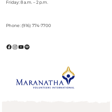
Friday: 8 a.m. – 2 p.m.
Phone: (916) 774-7700
Facebook
Instagram
YouTube
Spotify