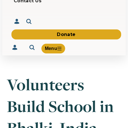
Contact Us
Donate
Menu
Volunteers
Volunteer
Give
Build School in
About Us
What We Build
Be Inspired
Contact Us
Bhalki, India