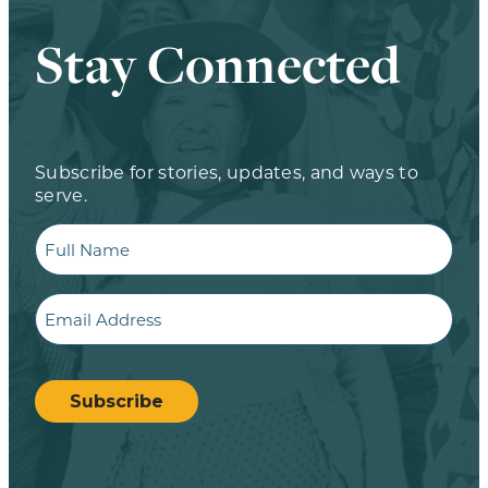
Stay Connected
Subscribe for stories, updates, and ways to
serve.
Full
Name
Email
CAPTCHA
Subscribe