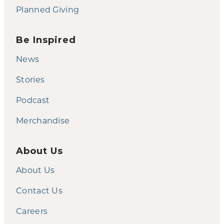
Planned Giving
Be Inspired
News
Stories
Podcast
Merchandise
About Us
About Us
Contact Us
Careers