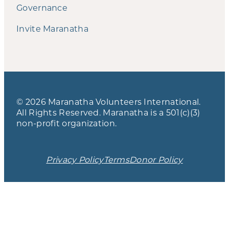
Governance
Invite Maranatha
© 2026 Maranatha Volunteers International.
All Rights Reserved. Maranatha is a 501(c)(3)
non-profit organization.
Privacy Policy
Terms
Donor Policy