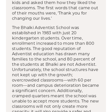
kids and asked them how they liked the
classrooms. The first words that came out
of their mouths were, ‘Thank you for
changing our lives.’
The Bhalki Adventist School was
established in 1983 with just 20
kindergarten students. Over time,
enrollment increased to more than 800
students. The good reputation of
Adventist education has drawn many
families to the school, and 80 percent of
the students at Bhalki are not Adventist.
Unfortunately, the school structures have
not kept up with the growth;
overcrowded classrooms—with 60 per
room—and campus deterioration became
a significant concern. Additionally,
cramped quarters meant the school was
unable to accept more students. The new
classrooms will not only create more
capacity, it will also provide a safer and