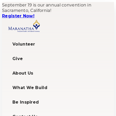
September 19 is our annual convention in
Sacramento, California!
Register Now!
Volunteer
Give
About Us
What We Build
Be Inspired