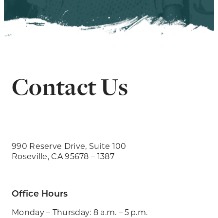
Contact Us
990 Reserve Drive, Suite 100
Roseville, CA 95678 – 1387
Office Hours
Monday – Thursday: 8 a.m. – 5 p.m.