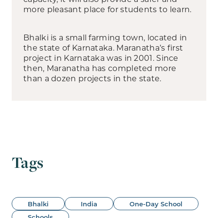
more pleasant place for students to learn.
Bhalki is a small farming town, located in
the state of Karnataka. Maranatha’s first
project in Karnataka was in 2001. Since
then, Maranatha has completed more
than a dozen projects in the state.
Tags
Bhalki
India
One-Day School
Schools