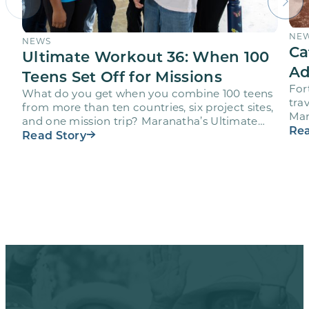
NE
NEWS
Ca
Ultimate Workout 36: When 100
Ad
Teens Set Off for Missions
For
What do you get when you combine 100 teens
trav
from more than ten countries, six project sites,
Mar
and one mission trip? Maranatha’s Ultimate
age
Rea
Workout…
Read Story