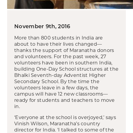
November 9th, 2016
More than 800 students in India are
about to have their lives changed—
thanks the support of Maranatha donors
and volunteers. For the past week, 27
volunteers have been in southern India,
building One-Day School structures at the
Bhalki Seventh-day Adventist Higher
Secondary School. By the time the
volunteers leave in a few days, the
campus will have 12 new classrooms—
ready for students and teachers to move
in.
‘Everyone at the school is overjoyed,’ says
Vinish Wilson, Maranatha’s country
director for India. ‘I talked to some of the