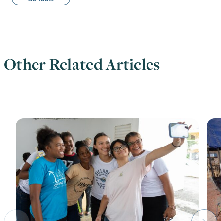
Other Related Articles