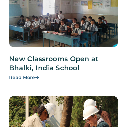
New Classrooms Open at
Bhalki, India School
Read More