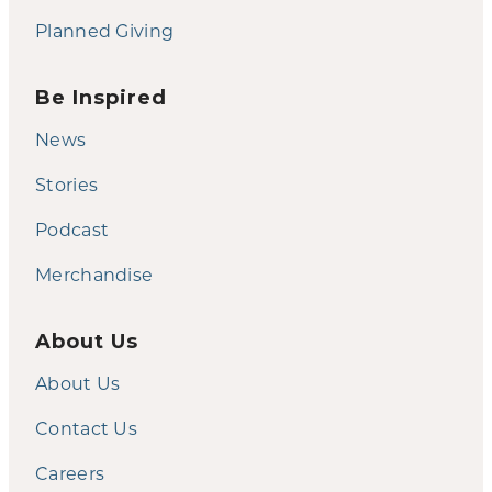
Planned Giving
Be Inspired
News
Stories
Podcast
Merchandise
About Us
About Us
Contact Us
Careers