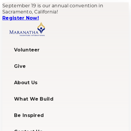
September 19 is our annual convention in
Sacramento, California!
Register Now!
Volunteer
Give
About Us
What We Build
Be Inspired