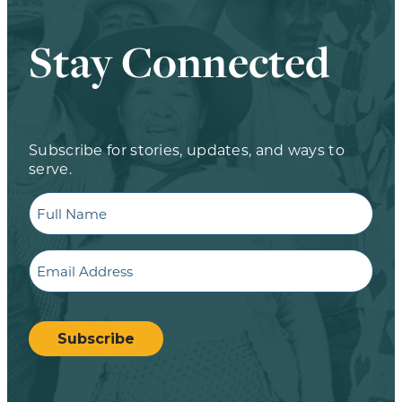
Stay Connected
Subscribe for stories, updates, and ways to
serve.
Full
Name
Email
CAPTCHA
Subscribe