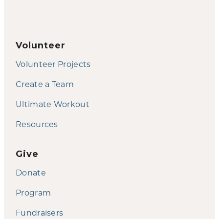
Volunteer
Volunteer Projects
Create a Team
Ultimate Workout
Resources
Give
Donate
Program
Fundraisers