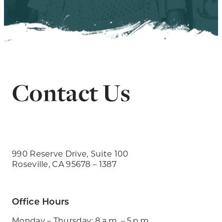
Contact Us
990 Reserve Drive, Suite 100
Roseville, CA 95678 – 1387
Office Hours
Monday – Thursday: 8 a.m. – 5 p.m.