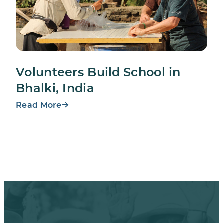
Volunteers Build School in
Bhalki, India
Read More