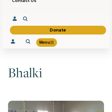
Contact Us
Donate
Menu
Bhalki
Volunteer
Give
About Us
What We Build
Be Inspired
Contact Us