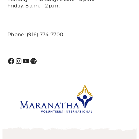
Friday: 8 a.m. – 2 p.m.
Phone: (916) 774-7700
Facebook
Instagram
YouTube
Spotify