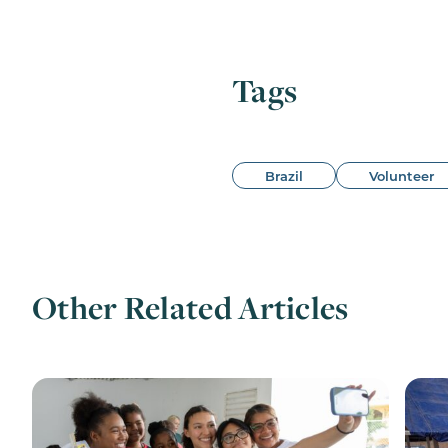
Tags
Brazil
Volunteer
Other Related Articles