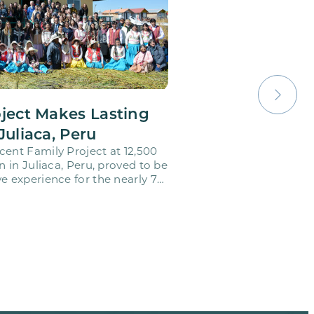
oject Makes Lasting
Juliaca, Peru
cent Family Project at 12,500
on in Juliaca, Peru, proved to be
e experience for the nearly 70
o…