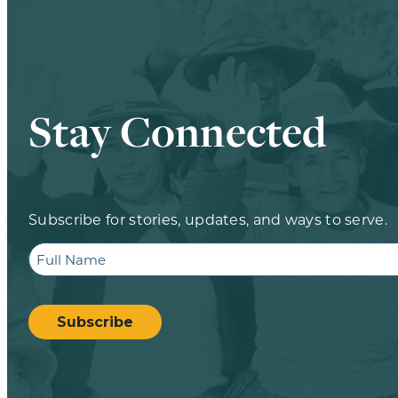
Stay Connected
Subscribe for stories, updates, and ways to serve.
Full
Name
CAPTCHA
Subscribe