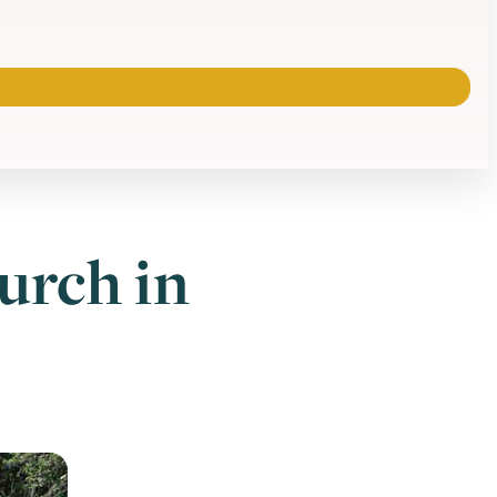
urch in