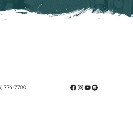
Facebook
Instagram
YouTube
Spotify
6) 774-7700