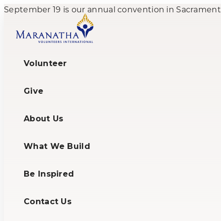
September 19 is our annual convention in Sacramento,
Volunteer
Give
About Us
What We Build
Be Inspired
Contact Us