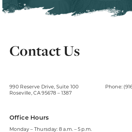
Contact Us
990 Reserve Drive, Suite 100
Phone: (91
Roseville, CA 95678 – 1387
Office Hours
Monday – Thursday: 8 a.m. – 5 p.m.