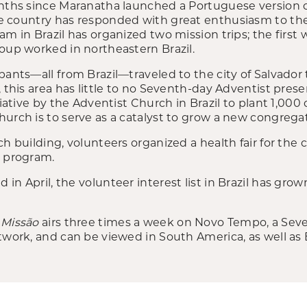
onths since Maranatha launched a Portuguese version 
the country has responded with great enthusiasm to the 
am in Brazil has organized two mission trips; the first
roup worked in northeastern Brazil.
pants—all from Brazil—traveled to the city of Salvador
, this area has little to no Seventh-day Adventist pre
tiative by the Adventist Church in Brazil to plant 1,000 
urch is to serve as a catalyst to grow a new congrega
ch building, volunteers organized a health fair for th
l program.
in April, the volunteer interest list in Brazil has gro
 Missão
airs three times a week on Novo Tempo, a Sev
twork, and can be viewed in South America, as well as