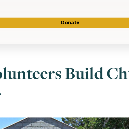
Donate
olunteers Build Ch
r