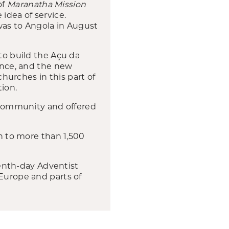
of
Maranatha Mission
idea of service.
 was to Angola in August
 to build the Açu da
sence, and the new
churches in this part of
tion.
e community and offered
wn to more than 1,500
enth-day Adventist
 Europe and parts of