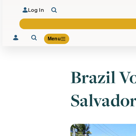
Log In
Menu
Brazil V
Volunteer
Give
Salvado
About Us
What We Build
Be Inspired
Contact Us