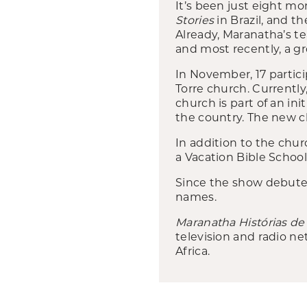
It’s been just eight m
Stories
in Brazil, and 
Already, Maranatha’s te
and most recently, a g
In November, 17 partici
Torre church. Currently
church is part of an ini
the country. The new ch
In addition to the chur
a Vacation Bible Schoo
Since the show debuted 
names.
Maranatha Histórias de
television and radio ne
Africa.