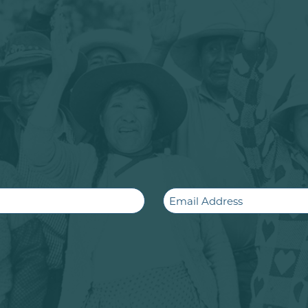
Email