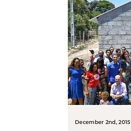
December 2nd, 2015