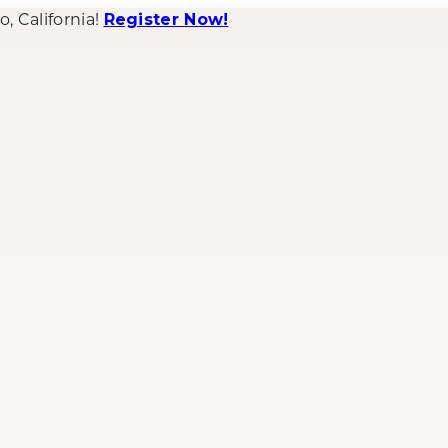
 California!
Register Now!