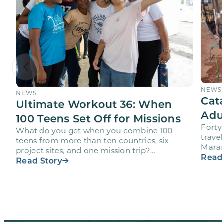
NEWS
NEWS
Cat
Ultimate Workout 36: When
Adu
100 Teens Set Off for Missions
Forty
What do you get when you combine 100
trave
teens from more than ten countries, six
Maran
project sites, and one mission trip?
volun
Read
Maranatha’s Ultimate Workout…
Read Story