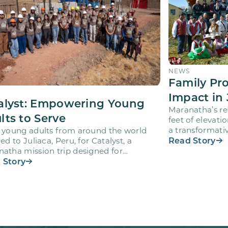
NEWS
Family Pr
Impact in 
alyst: Empowering Young
Maranatha’s re
lts to Serve
feet of elevati
a transformativ
 young adults from around the world
volunteers wh
Read Story
led to Juliaca, Peru, for Catalyst, a
atha mission trip designed for
teers ages 18-28 to engage…
 Story