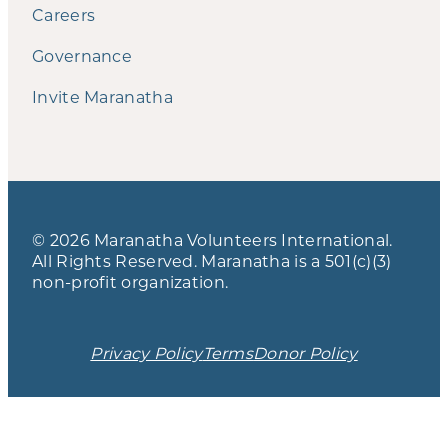
Careers
Governance
Invite Maranatha
© 2026 Maranatha Volunteers International.
All Rights Reserved. Maranatha is a 501(c)(3)
non-profit organization.
Privacy Policy
Terms
Donor Policy