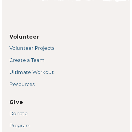
Volunteer
Volunteer Projects
Create a Team
Ultimate Workout
Resources
Give
Donate
Program