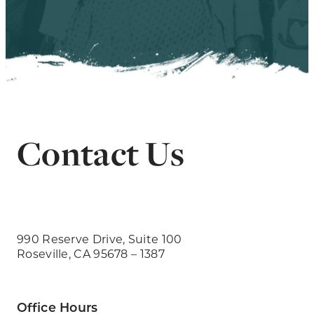
Contact Us
990 Reserve Drive, Suite 100
Roseville, CA 95678 – 1387
Office Hours