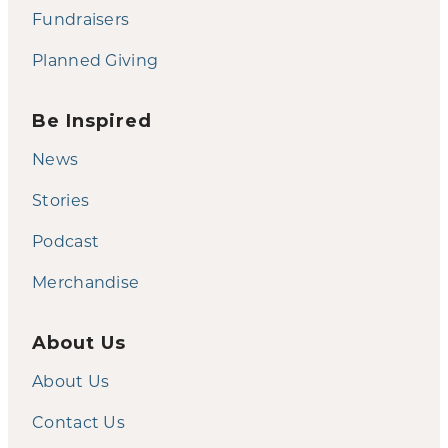
Fundraisers
Planned Giving
Be Inspired
News
Stories
Podcast
Merchandise
About Us
About Us
Contact Us