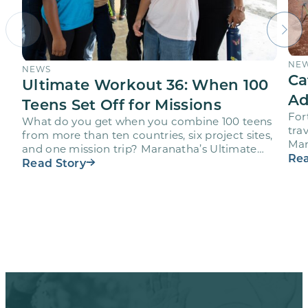
NE
NEWS
Ca
Ultimate Workout 36: When 100
Ad
Teens Set Off for Missions
For
What do you get when you combine 100 teens
trav
from more than ten countries, six project sites,
Mar
and one mission trip? Maranatha’s Ultimate
age
Rea
Workout…
Read Story