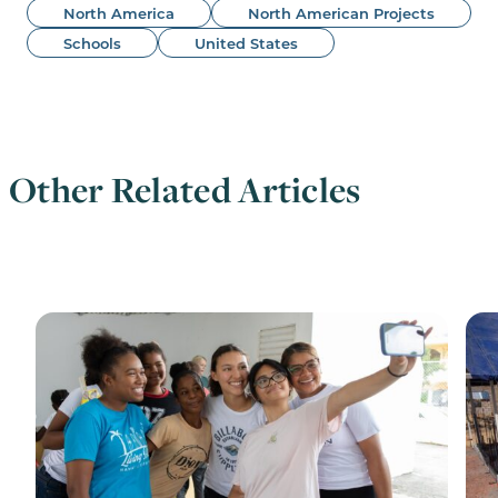
North America
North American Projects
Schools
United States
Other Related Articles