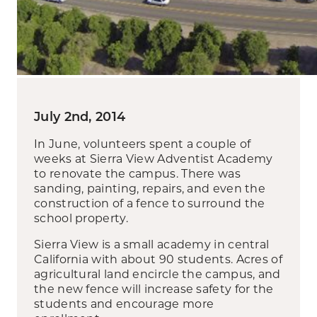
July 2nd, 2014
In June, volunteers spent a couple of
weeks at Sierra View Adventist Academy
to renovate the campus. There was
sanding, painting, repairs, and even the
construction of a fence to surround the
school property.
Sierra View is a small academy in central
California with about 90 students. Acres of
agricultural land encircle the campus, and
the new fence will increase safety for the
students and encourage more