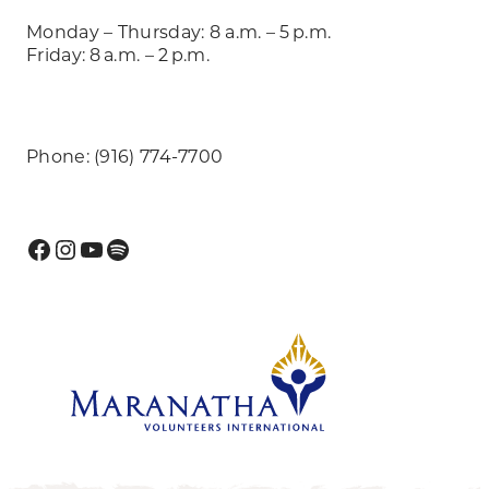
Monday – Thursday: 8 a.m. – 5 p.m.
Friday: 8 a.m. – 2 p.m.
Phone: (916) 774-7700
Facebook
Instagram
YouTube
Spotify