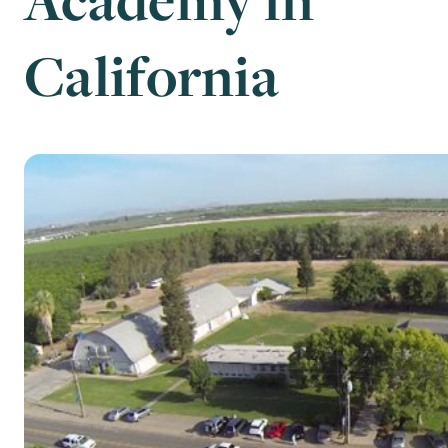
California