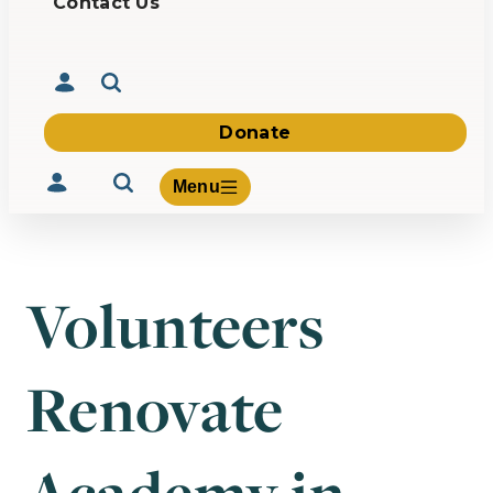
Contact Us
Donate
Menu
Volunteers
Volunteer
Give
Renovate
About Us
What We Build
Be Inspired
Contact Us
Academy in