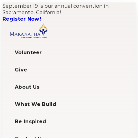
September 19 is our annual convention in
Sacramento, California!
Register Now!
Volunteer
Give
About Us
What We Build
Be Inspired