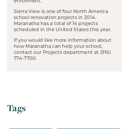
enrollment.
Sierra View is one of four North America
school renovation projects in 2014.
Maranatha has a total of 14 projects
scheduled in the United States this year.
If you would like more information about
how Maranatha can help your school,
contact our Projects department at (916)
774-7700.
Tags