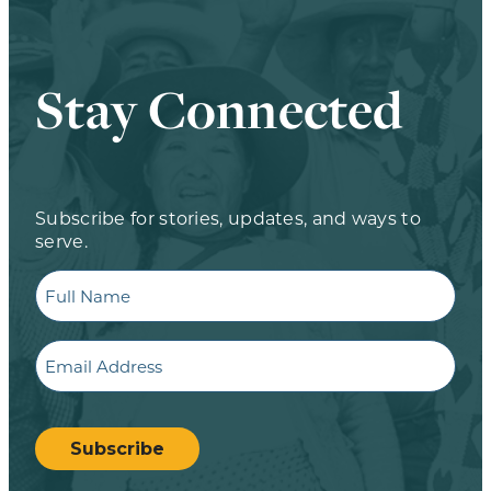
Stay Connected
Subscribe for stories, updates, and ways to
serve.
Full
Name
Email
CAPTCHA
Subscribe