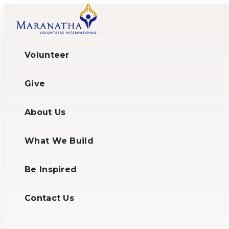
Volunteer
Give
About Us
What We Build
Be Inspired
Contact Us