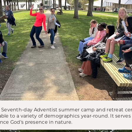
a Seventh-day Adventist summer camp and retreat ce
lable to a variety of demographics year-round. It serves
nce God’s presence in nature.