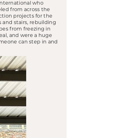
nternational who
eled from across the
ion projects for the
 and stairs, rebuilding
pes from freezing in
peal, and were a huge
omeone can step in and