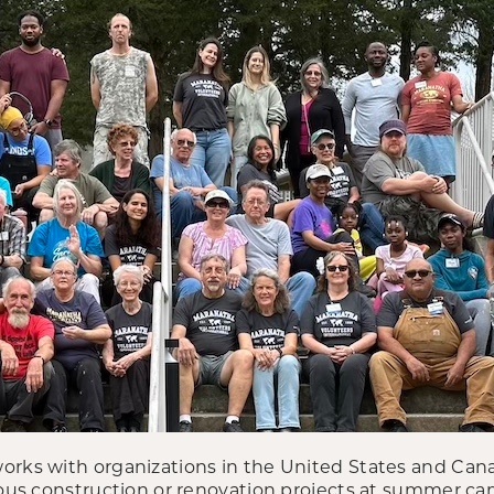
orks with organizations in the United States and Can
rious construction or renovation projects at summer c