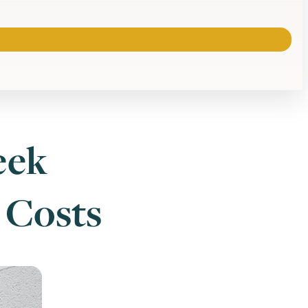
eek
 Costs