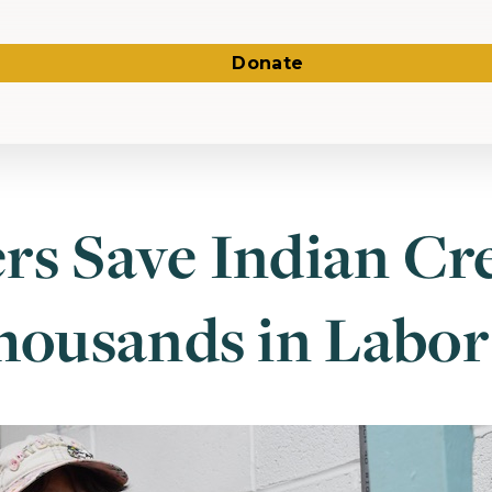
Donate
rs Save Indian Cr
ousands in Labor