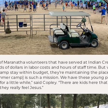
p of Maranatha volunteers that have served at Indian C
 of dollars in labor costs and hours of staff time. But 
amp stay within budget, they’re maintaining the plac
ummer camp] is such a mission. We have these young 
 for a little while,” said Copley. “There are kids here th
ey really feel Jesus.”