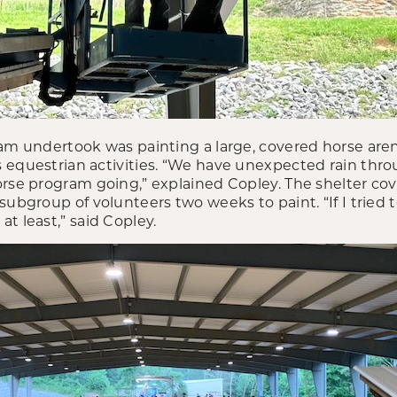
am undertook was painting a large, covered horse arena.
 equestrian activities. “We have unexpected rain th
orse program going,” explained Copley. The shelter co
subgroup of volunteers two weeks to paint. “If I tried t
t least,” said Copley.