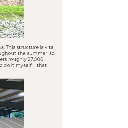
 This structure is vital
roughout the summer, so
vers roughly 27,000
o do it myself … that