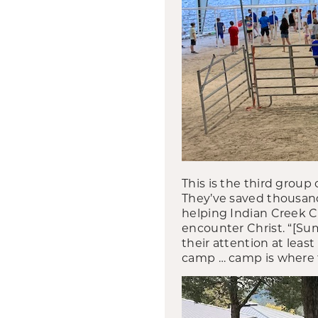
This is the third grou
They’ve saved thousands
helping Indian Creek C
encounter Christ. “[S
their attention at least
camp … camp is where th