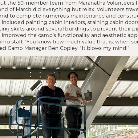
But the 50-member team from Maranatha Volunteers I
end of March did everything but relax. Volunteers trav
ond to complete numerous maintenance and construct
ncluded painting cabin interiors, staining cabin doors
ng skirts around several buildings to prevent their pi
ts improved the camp’s functionality and aesthetic ap
amp staff. “You know how much value that is, when s
med Camp Manager Ben Copley. “It blows my mind!”