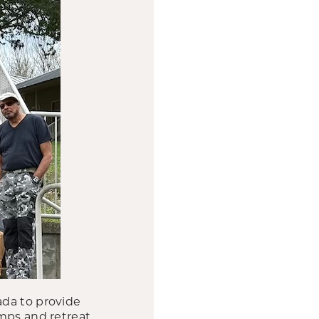
ada to provide
amps and retreat