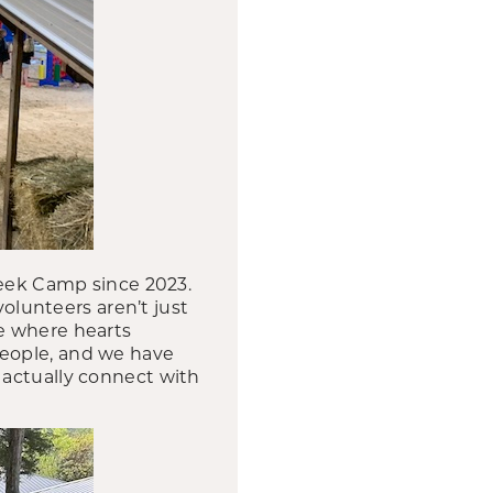
reek Camp since 2023.
volunteers aren’t just
e where hearts
people, and we have
at actually connect with