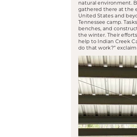
natural environment. 
gathered there at the 
United States and bey
Tennessee camp. Tasks i
benches, and constructi
the winter. Their effor
help to Indian Creek C
do that work?” exclai