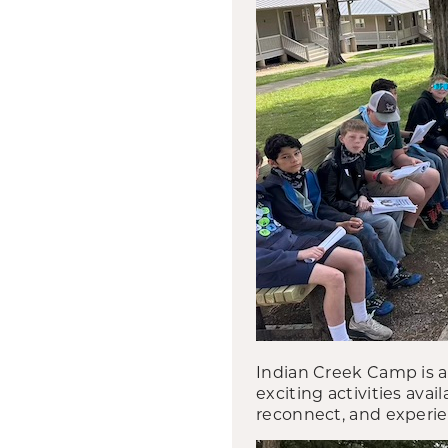
Indian Creek Camp is 
exciting activities avai
reconnect, and experie