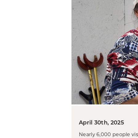
April 30th, 2025
Nearly 6,000 people vi