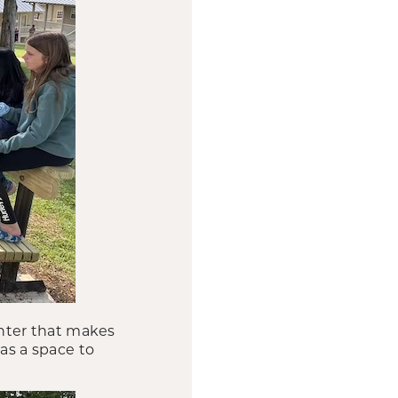
nter that makes
 as a space to