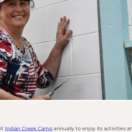
sit
Indian Creek Camp
annually to enjoy its activities a