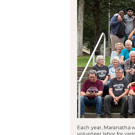
Each year, Maranatha w
volunteer labor for va