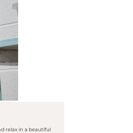
nd relax in a beautiful