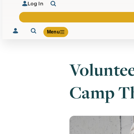
Log In
Menu
Voluntee
Volunteer
Give
Camp Th
About Us
What We Build
Be Inspired
Contact Us