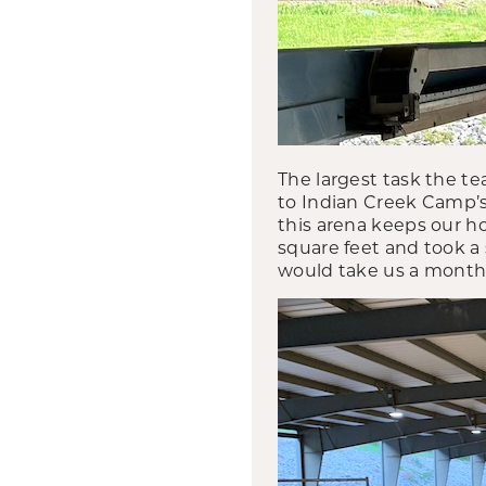
The largest task the te
to Indian Creek Camp’s
this arena keeps our h
square feet and took a 
would take us a month a