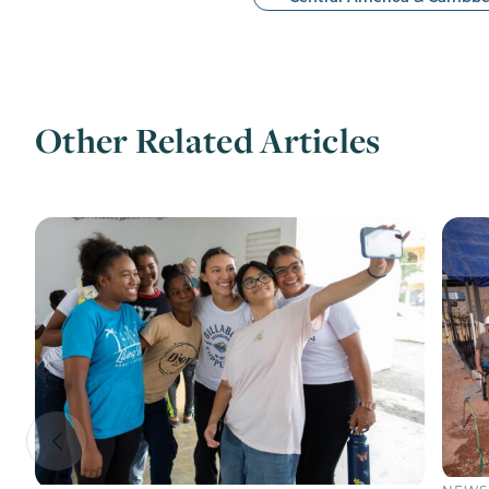
Other Related Articles