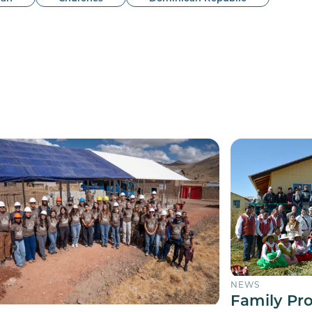
NEWS
Family Pr