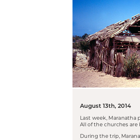
August 13th, 2014
Last week, Maranatha p
All of the churches are
During the trip, Marana