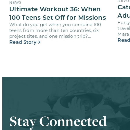
NEWS
NEWS
Cat
Ultimate Workout 36: When
Adu
100 Teens Set Off for Missions
Forty
What do you get when you combine 100
trave
teens from more than ten countries, six
Maran
project sites, and one mission trip?
volun
Read
Maranatha’s Ultimate Workout…
Read Story
Stay Connected