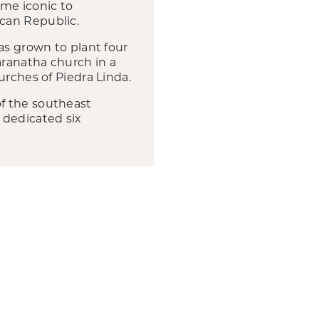
me iconic to
can Republic.
as grown to plant four
aranatha church in a
urches of Piedra Linda.
f the southeast
 dedicated six