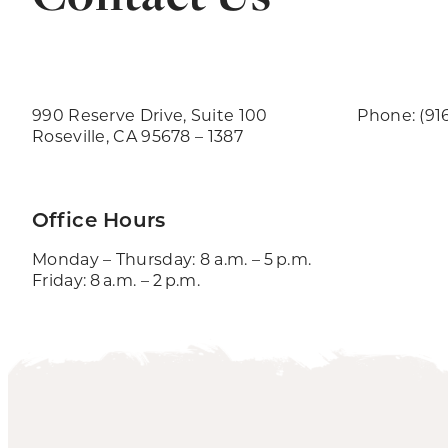
990 Reserve Drive, Suite 100
Phone: (91
Roseville, CA 95678 – 1387
Office Hours
Monday – Thursday: 8 a.m. – 5 p.m.
Friday: 8 a.m. – 2 p.m.