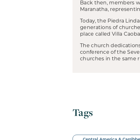
Back then, members we
Maranatha, representin
Today, the Piedra Linda
generations of churches
place called Villa Caob
The church dedications
conference of the Sev
churches in the same r
Tags
Central America & Carribb