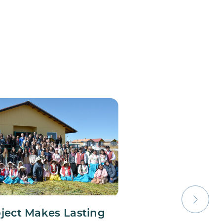
oject Makes Lasting