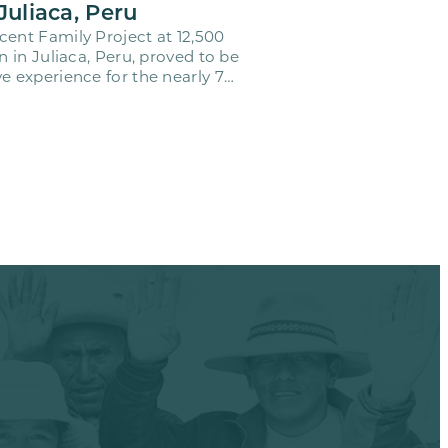
Juliaca, Peru
cent Family Project at 12,500
on in Juliaca, Peru, proved to be
e experience for the nearly 70
o…