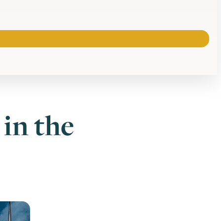
in the