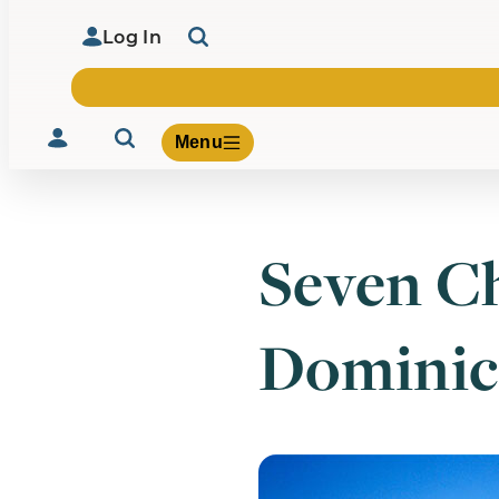
Log In
Menu
Seven Ch
Volunteer
Give
Dominic
About Us
What We Build
Be Inspired
Contact Us