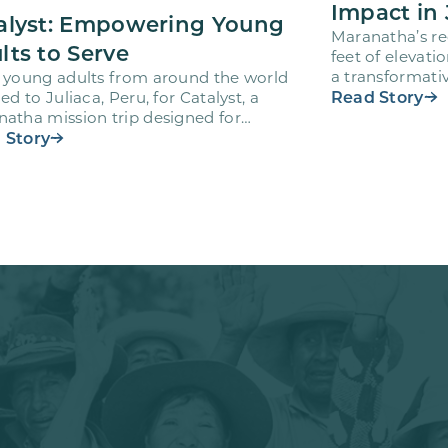
Impact in 
alyst: Empowering Young
Maranatha’s re
lts to Serve
feet of elevati
a transformativ
 young adults from around the world
volunteers wh
Read Story
led to Juliaca, Peru, for Catalyst, a
atha mission trip designed for
teers ages 18-28 to engage…
 Story