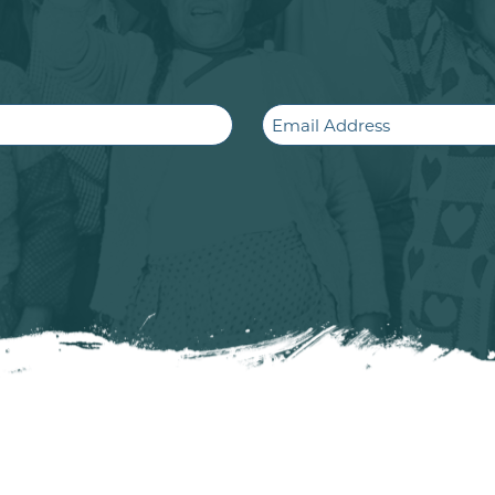
Email