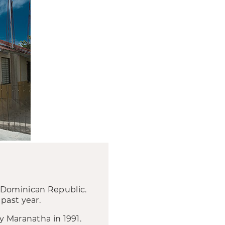
e Dominican Republic.
past year.
y Maranatha in 1991.