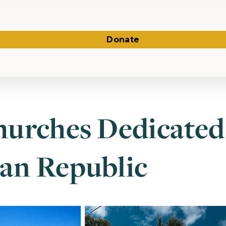
Donate
urches Dedicated 
an Republic