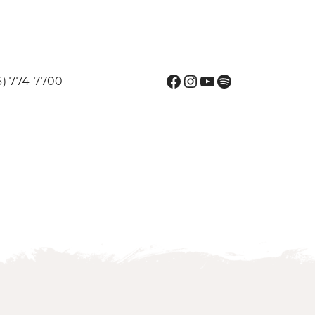
Facebook
Instagram
YouTube
Spotify
6) 774-7700