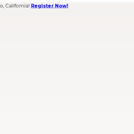
 California!
Register Now!