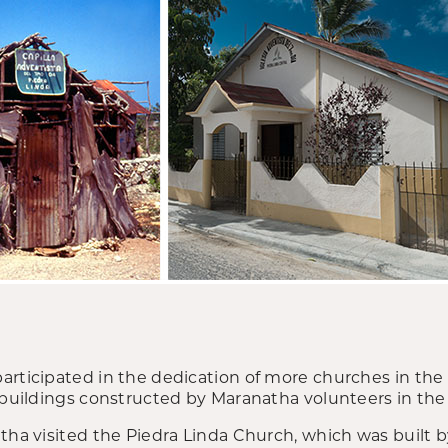
articipated in the dedication of more churches in th
 buildings constructed by Maranatha volunteers in the 
tha visited the Piedra Linda Church, which was built b