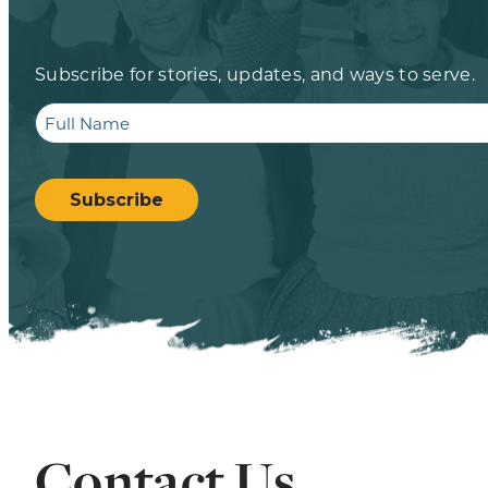
Subscribe for stories, updates, and ways to serve.
Full
Name
CAPTCHA
Subscribe
Contact Us