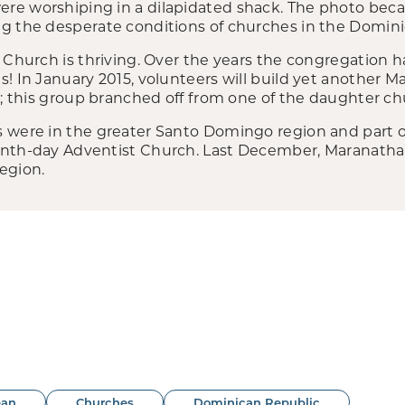
re worshiping in a dilapidated shack. The photo beca
g the desperate conditions of churches in the Domini
 Church is thriving. Over the years the congregation h
! In January 2015, volunteers will build yet another M
a; this group branched off from one of the daughter ch
 were in the greater Santo Domingo region and part o
enth-day Adventist Church. Last December, Maranatha
egion.
ean
Churches
Dominican Republic