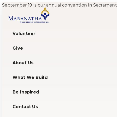
September 19 is our annual convention in Sacramento,
Volunteer
Give
About Us
What We Build
Be Inspired
Contact Us