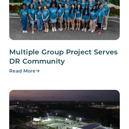
Multiple Group Project Serves
DR Community
Read More