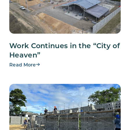
Work Continues in the “City of
Heaven”
Read More