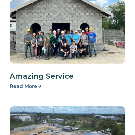
Amazing Service
Read More