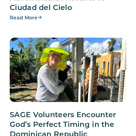
Ciudad del Cielo
Read More
SAGE Volunteers Encounter
God’s Perfect Timing in the
Dominican Republic