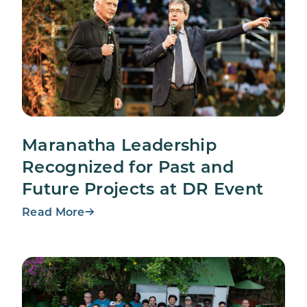
Maranatha Leadership
Recognized for Past and
Future Projects at DR Event
Read More