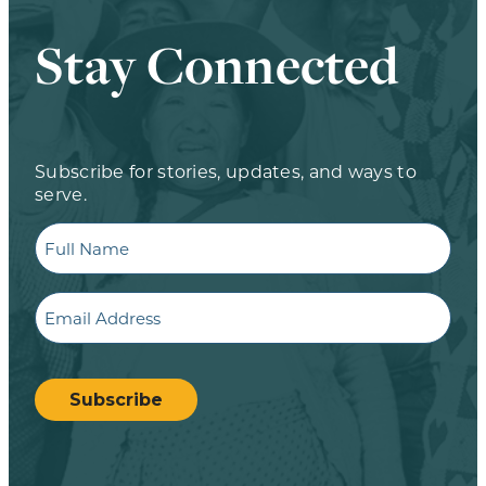
Stay Connected
Subscribe for stories, updates, and ways to
serve.
Full
Name
Email
CAPTCHA
Subscribe