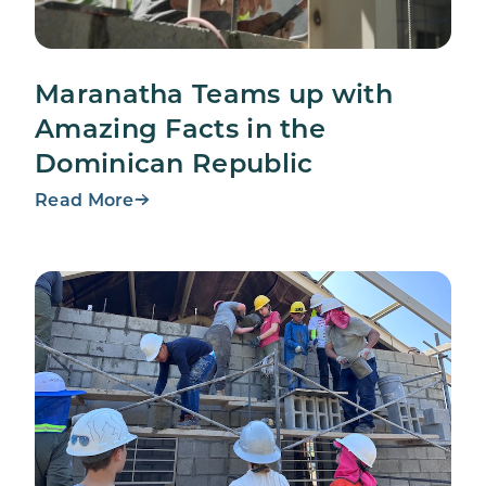
Maranatha Teams up with
Amazing Facts in the
Dominican Republic
Read More