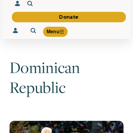
Donate
Menu
Dominican
Volunteer
Give
Republic
About Us
What We Build
Be Inspired
Contact Us