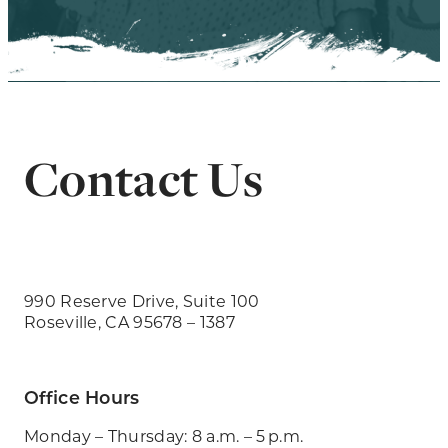
Contact Us
990 Reserve Drive, Suite 100
Roseville, CA 95678 – 1387
Office Hours
Monday – Thursday: 8 a.m. – 5 p.m.