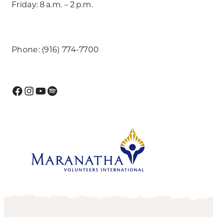
Friday: 8 a.m. – 2 p.m.
Phone: (916) 774-7700
Facebook
Instagram
YouTube
Spotify