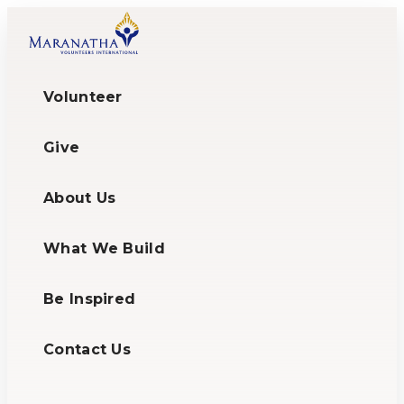
Volunteer
Give
About Us
What We Build
Be Inspired
Contact Us