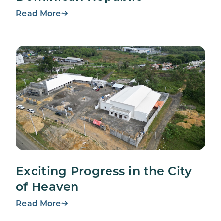
Read More
Exciting Progress in the City
of Heaven
Read More