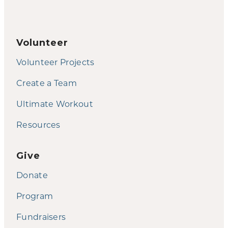
Volunteer
Volunteer Projects
Create a Team
Ultimate Workout
Resources
Give
Donate
Program
Fundraisers