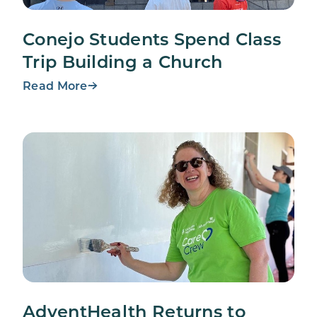
Conejo Students Spend Class
Trip Building a Church
Read More
AdventHealth Returns to