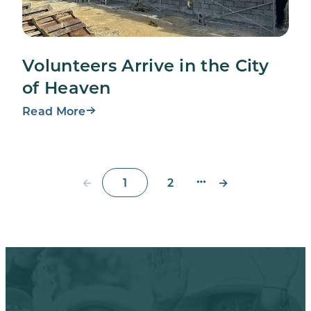
Volunteers Arrive in the City
of Heaven
Read More
←
→
1
2