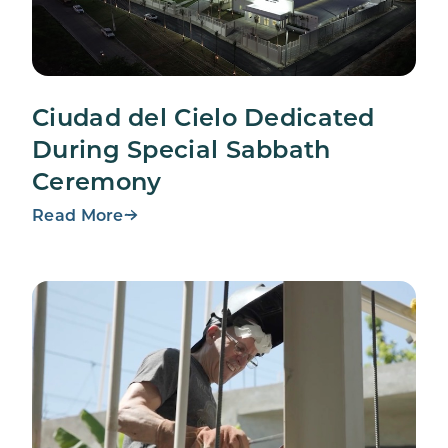
Ciudad del Cielo Dedicated
During Special Sabbath
Ceremony
Read More