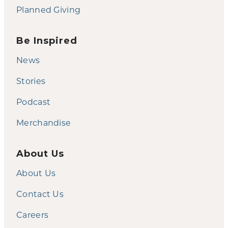
Planned Giving
Be Inspired
News
Stories
Podcast
Merchandise
About Us
About Us
Contact Us
Careers