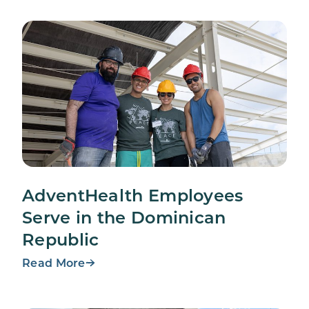
AdventHealth Employees
Serve in the Dominican
Republic
Read More