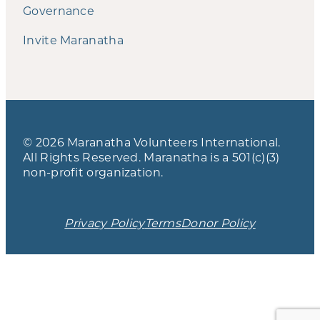
Governance
Invite Maranatha
© 2026 Maranatha Volunteers International.
All Rights Reserved. Maranatha is a 501(c)(3)
non-profit organization.
Privacy Policy
Terms
Donor Policy