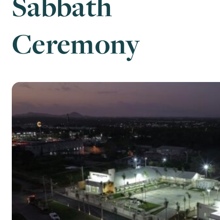
Sabbath
Ceremony