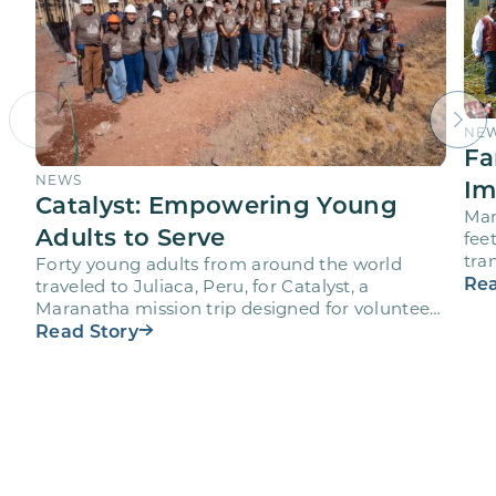
NE
Fa
NEWS
Im
Catalyst: Empowering Young
Mar
Adults to Serve
fee
tra
Forty young adults from around the world
vol
Rea
traveled to Juliaca, Peru, for Catalyst, a
Maranatha mission trip designed for volunteers
ages 18-28 to engage…
Read Story