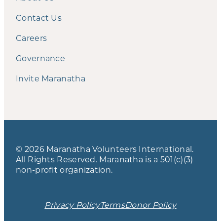
Contact Us
Careers
Governance
Invite Maranatha
© 2026 Maranatha Volunteers International.
All Rights Reserved. Maranatha is a 501(c)(3)
non-profit organization.
Privacy Policy
Terms
Donor Policy