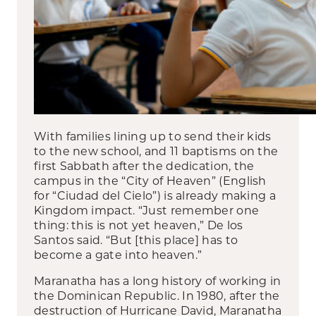
With families lining up to send their kids
to the new school, and 11 baptisms on the
first Sabbath after the dedication, the
campus in the “City of Heaven” (English
for “Ciudad del Cielo”) is already making a
Kingdom impact. “Just remember one
thing: this is not yet heaven,” De los
Santos said. “But [this place] has to
become a gate into heaven.”
Maranatha has a long history of working in
the Dominican Republic. In 1980, after the
destruction of Hurricane David, Maranatha