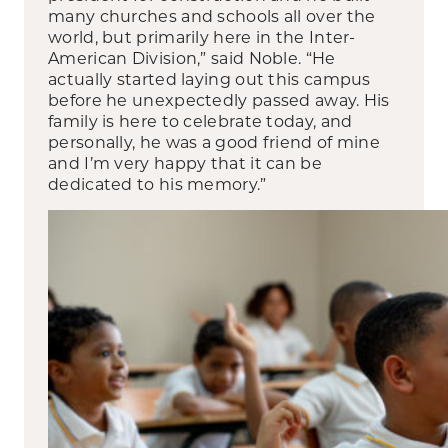
many churches and schools all over the
world, but primarily here in the Inter-
American Division,” said Noble. “He
actually started laying out this campus
before he unexpectedly passed away. His
family is here to celebrate today, and
personally, he was a good friend of mine
and I’m very happy that it can be
dedicated to his memory.”