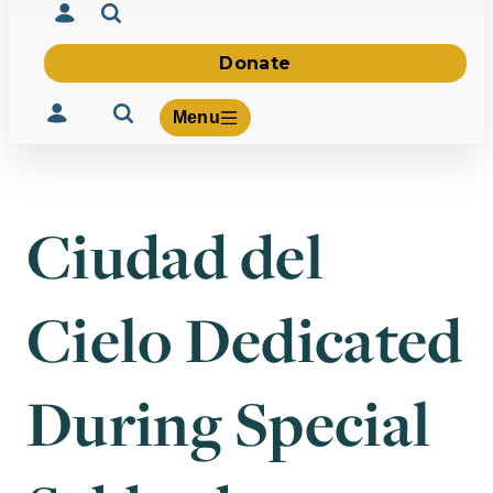
Donate
Menu
Ciudad del
Volunteer
Give
Cielo Dedicated
About Us
What We Build
Be Inspired
Contact Us
During Special