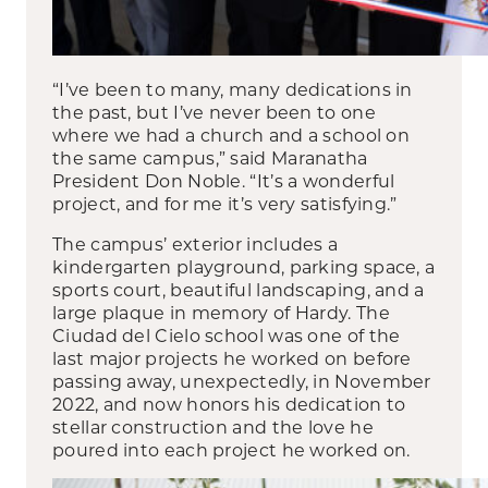
“I’ve been to many, many dedications in
the past, but I’ve never been to one
where we had a church and a school on
the same campus,” said Maranatha
President Don Noble. “It’s a wonderful
project, and for me it’s very satisfying.”
The campus’ exterior includes a
kindergarten playground, parking space, a
sports court, beautiful landscaping, and a
large plaque in memory of Hardy. The
Ciudad del Cielo school was one of the
last major projects he worked on before
passing away, unexpectedly, in November
2022, and now honors his dedication to
stellar construction and the love he
poured into each project he worked on.