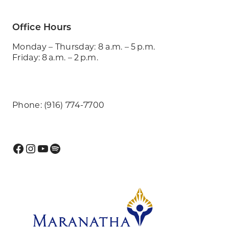
Office Hours
Monday – Thursday: 8 a.m. – 5 p.m.
Friday: 8 a.m. – 2 p.m.
Phone: (916) 774-7700
Facebook
Instagram
YouTube
Spotify