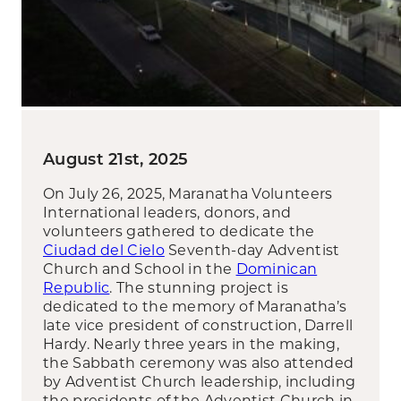
August 21st, 2025
On July 26, 2025, Maranatha Volunteers
International leaders, donors, and
volunteers gathered to dedicate the
Ciudad del Cielo
Seventh-day Adventist
Church and School in the
Dominican
Republic
. The stunning project is
dedicated to the memory of Maranatha’s
late vice president of construction, Darrell
Hardy. Nearly three years in the making,
the Sabbath ceremony was also attended
by Adventist Church leadership, including
the presidents of the Adventist Church in