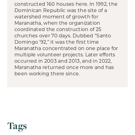
constructed 160 houses here. In 1992, the
Dominican Republic was the site of a
watershed moment of growth for
Maranatha, when the organization
coordinated the construction of 25
churches over 70 days. Dubbed “Santo
Domingo ’92,” it was the first time
Maranatha concentrated on one place for
multiple volunteer projects. Later efforts
occurred in 2003 and 2013, and in 2022,
Maranatha returned once more and has
been working there since.
Tags