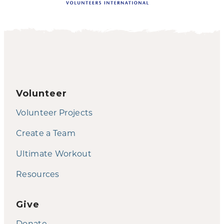
Volunteer
Volunteer Projects
Create a Team
Ultimate Workout
Resources
Give
Donate