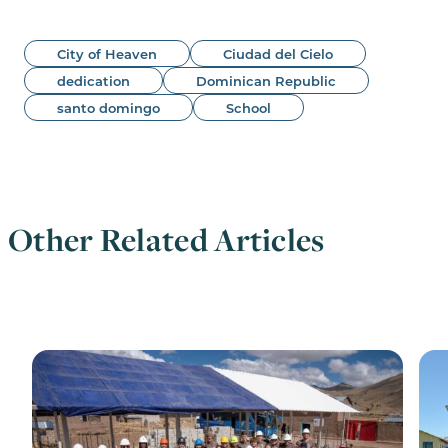
City of Heaven
Ciudad del Cielo
dedication
Dominican Republic
santo domingo
School
Other Related Articles