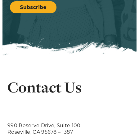
Subscribe
Contact Us
990 Reserve Drive, Suite 100
Roseville, CA 95678 – 1387