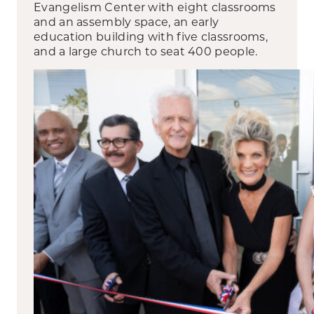
Evangelism Center with eight classrooms
and an assembly space, an early
education building with five classrooms,
and a large church to seat 400 people.