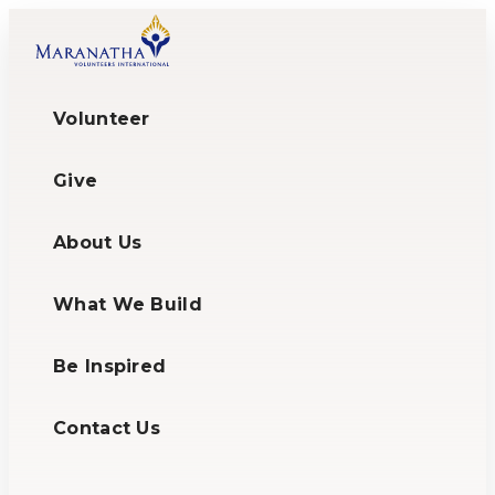
Volunteer
Give
About Us
What We Build
Be Inspired
Contact Us