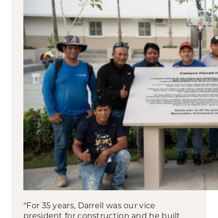
“For 35 years, Darrell was our vice
president for construction and he built