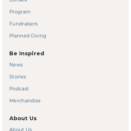
Program
Fundraisers
Planned Giving
Be Inspired
News
Stories
Podcast
Merchandise
About Us
About Us