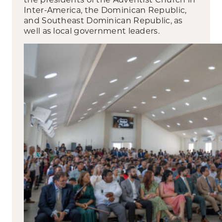
Inter-America, the Dominican Republic,
and Southeast Dominican Republic, as
well as local government leaders.