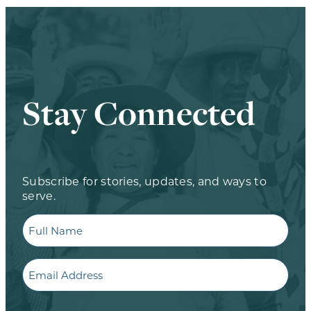
Stay Connected
Subscribe for stories, updates, and ways to
serve.
Full
Name
Email
CAPTCHA