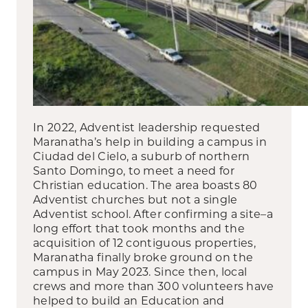
In 2022, Adventist leadership requested
Maranatha’s help in building a campus in
Ciudad del Cielo, a suburb of northern
Santo Domingo, to meet a need for
Christian education. The area boasts 80
Adventist churches but not a single
Adventist school. After confirming a site–a
long effort that took months and the
acquisition of 12 contiguous properties,
Maranatha finally broke ground on the
campus in May 2023. Since then, local
crews and more than 300 volunteers have
helped to build an Education and