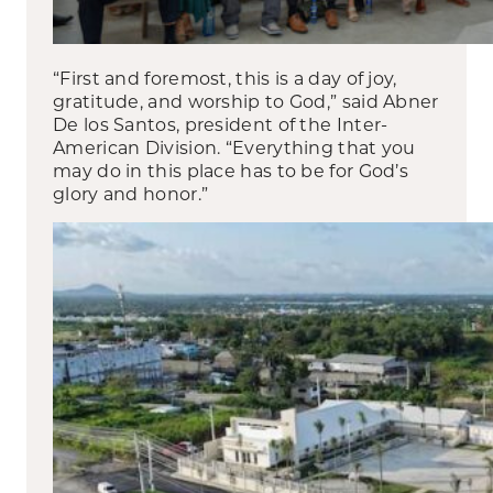
“First and foremost, this is a day of joy,
gratitude, and worship to God,” said Abner
De los Santos, president of the Inter-
American Division. “Everything that you
may do in this place has to be for God’s
glory and honor.”