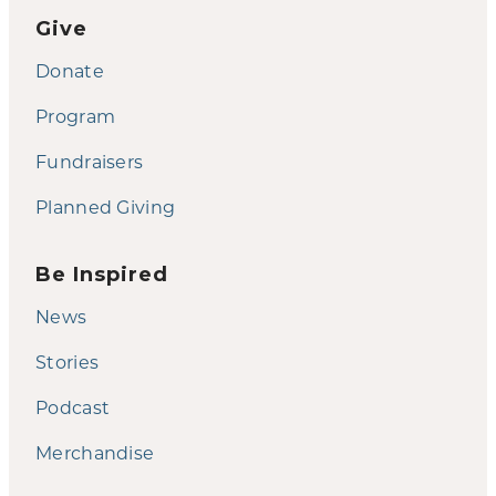
Give
Donate
Program
Fundraisers
Planned Giving
Be Inspired
News
Stories
Podcast
Merchandise