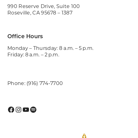
990 Reserve Drive, Suite 100
Roseville, CA 95678 – 1387
Office Hours
Monday – Thursday: 8 a.m. – 5 p.m.
Friday: 8 a.m. – 2 p.m.
Phone: (916) 774-7700
Facebook
Instagram
YouTube
Spotify