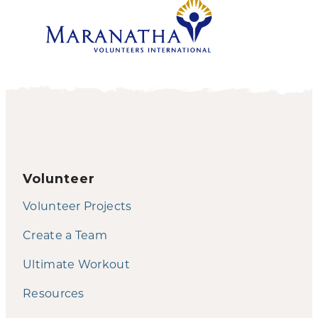
Volunteer
Volunteer Projects
Create a Team
Ultimate Workout
Resources