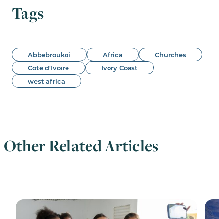
Tags
Abbebroukoi
Africa
Churches
Cote d'Ivoire
Ivory Coast
west africa
Other Related Articles