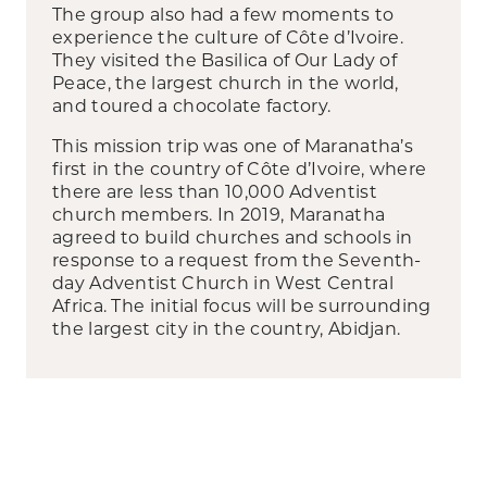
The group also had a few moments to
experience the culture of Côte d’Ivoire.
They visited the Basilica of Our Lady of
Peace, the largest church in the world,
and toured a chocolate factory.
This mission trip was one of Maranatha’s
first in the country of Côte d’Ivoire, where
there are less than 10,000 Adventist
church members. In 2019, Maranatha
agreed to build churches and schools in
response to a request from the Seventh-
day Adventist Church in West Central
Africa. The initial focus will be surrounding
the largest city in the country, Abidjan.