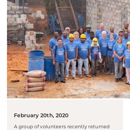
February 20th, 2020
A group of volunteers recently returned