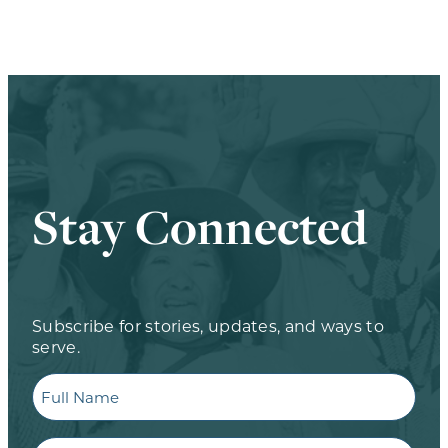
Stay Connected
Subscribe for stories, updates, and ways to
serve.
Full
Name
Email