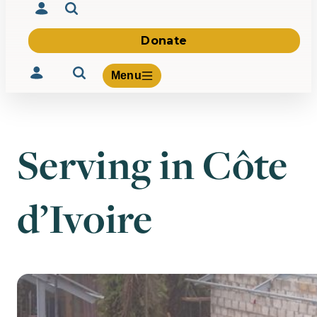
Donate
Menu
Serving in Côte
Volunteer
Give
d’Ivoire
About Us
What We Build
Be Inspired
Contact Us