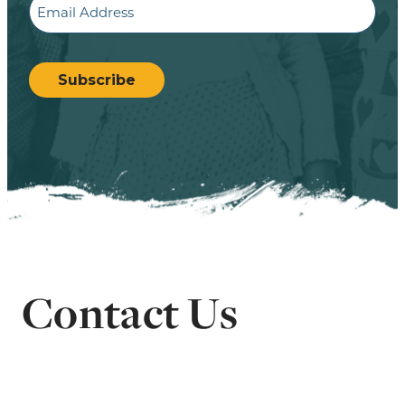
CAPTCHA
Subscribe
Contact Us