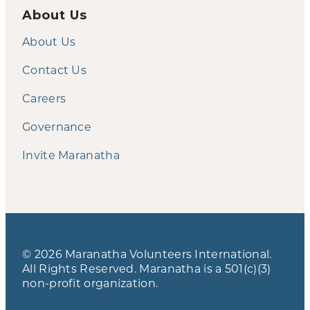
About Us
About Us
Contact Us
Careers
Governance
Invite Maranatha
© 2026 Maranatha Volunteers International.
All Rights Reserved. Maranatha is a 501(c)(3)
non-profit organization.