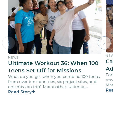
NE
NEWS
Ca
Ultimate Workout 36: When 100
Ad
Teens Set Off for Missions
For
What do you get when you combine 100 teens
trav
from over ten countries, six project sites, and
Mar
one mission trip? Maranatha’s Ultimate
age
Rea
Workout project…
Read Story