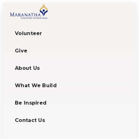
Volunteer
Give
About Us
What We Build
Be Inspired
Contact Us