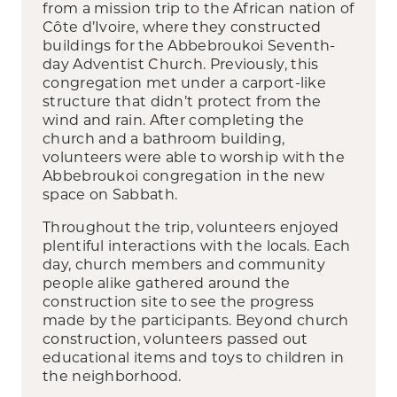
from a mission trip to the African nation of
Côte d’Ivoire, where they constructed
buildings for the Abbebroukoi Seventh-
day Adventist Church. Previously, this
congregation met under a carport-like
structure that didn’t protect from the
wind and rain. After completing the
church and a bathroom building,
volunteers were able to worship with the
Abbebroukoi congregation in the new
space on Sabbath.
Throughout the trip, volunteers enjoyed
plentiful interactions with the locals. Each
day, church members and community
people alike gathered around the
construction site to see the progress
made by the participants. Beyond church
construction, volunteers passed out
educational items and toys to children in
the neighborhood.