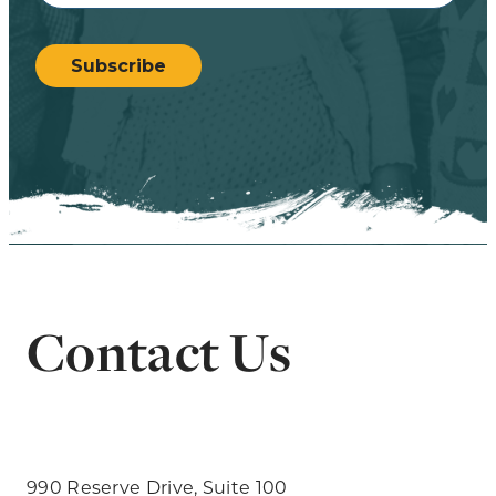
CAPTCHA
Subscribe
Contact Us
990 Reserve Drive, Suite 100