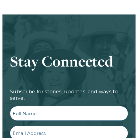
Stay Connected
Subscribe for stories, updates, and ways to
serve.
Full
Name
Email