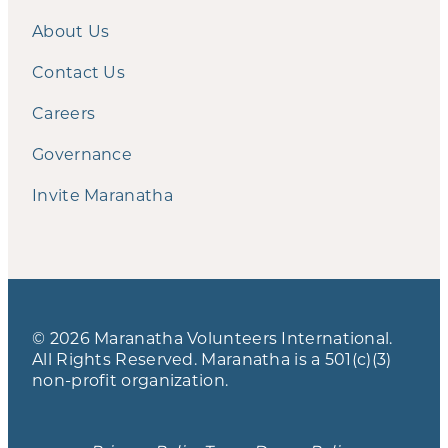
About Us
Contact Us
Careers
Governance
Invite Maranatha
© 2026 Maranatha Volunteers International.
All Rights Reserved. Maranatha is a 501(c)(3)
non-profit organization.