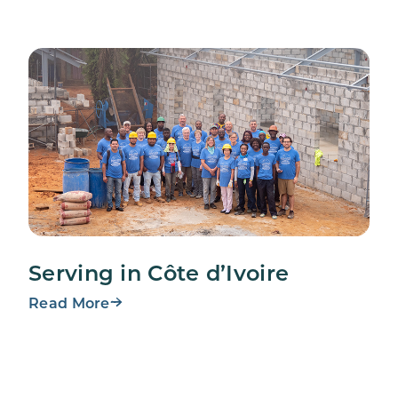
Serving in Côte d’Ivoire
Read More