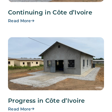
Continuing in Côte d’Ivoire
Read More
Progress in Côte d’Ivoire
Read More