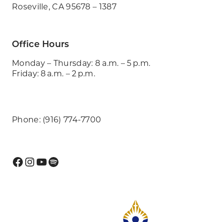
Roseville, CA 95678 – 1387
Office Hours
Monday – Thursday: 8 a.m. – 5 p.m.
Friday: 8 a.m. – 2 p.m.
Phone: (916) 774-7700
Facebook
Instagram
YouTube
Spotify