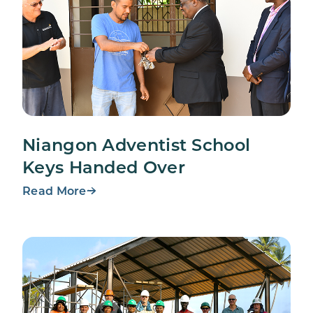
Niangon Adventist School
Keys Handed Over
Read More