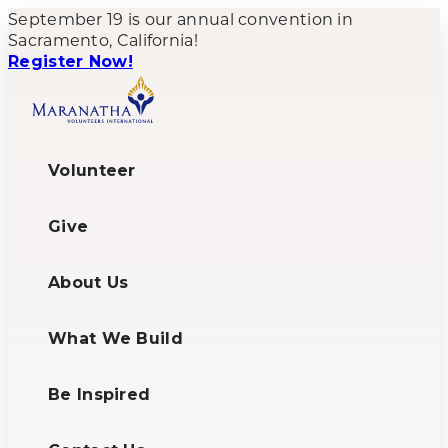
September 19 is our annual convention in
Sacramento, California!
Register Now!
Volunteer
Give
About Us
What We Build
Be Inspired