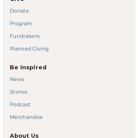
Donate
Program
Fundraisers
Planned Giving
Be Inspired
News
Stories
Podcast
Merchandise
About Us