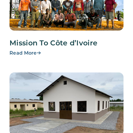
Mission To Côte d’Ivoire
Read More