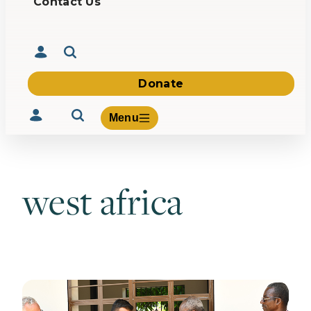
Contact Us
Donate
Menu
west africa
Volunteer
Give
About Us
What We Build
Be Inspired
Contact Us