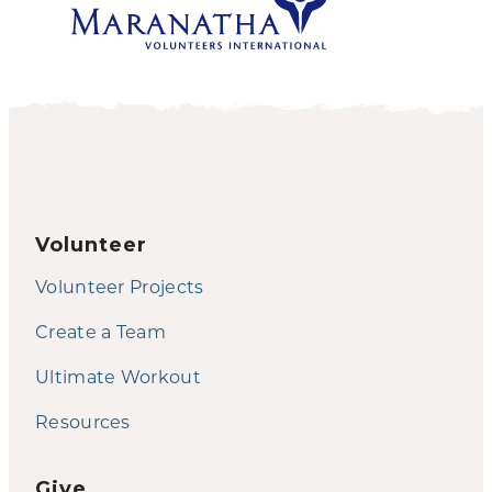
Volunteer
Volunteer Projects
Create a Team
Ultimate Workout
Resources
Give