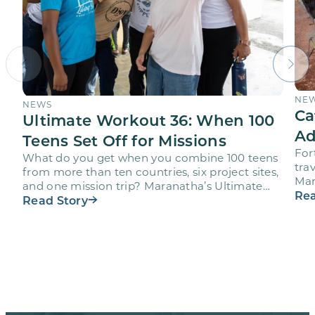
NE
NEWS
Ca
Ultimate Workout 36: When 100
Ad
Teens Set Off for Missions
For
What do you get when you combine 100 teens
trav
from more than ten countries, six project sites,
Mar
and one mission trip? Maranatha’s Ultimate
age
Rea
Workout…
Read Story