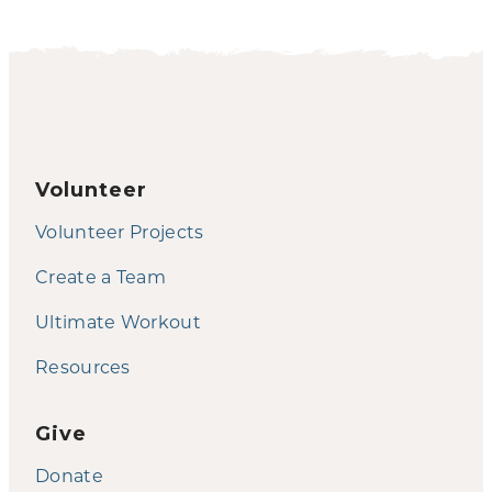
Volunteer
Volunteer Projects
Create a Team
Ultimate Workout
Resources
Give
Donate