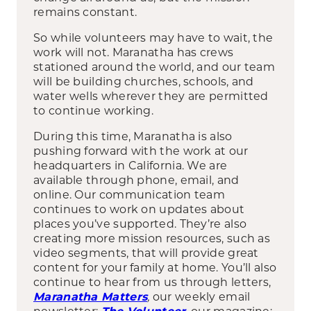
remains constant.
So while volunteers may have to wait, the
work will not. Maranatha has crews
stationed around the world, and our team
will be building churches, schools, and
water wells wherever they are permitted
to continue working.
During this time, Maranatha is also
pushing forward with the work at our
headquarters in California. We are
available through phone, email, and
online. Our communication team
continues to work on updates about
places you’ve supported. They’re also
creating more mission resources, such as
video segments, that will provide great
content for your family at home. You’ll also
continue to hear from us through letters,
,
our weekly email
Maranatha Matters
newsletter;
,
our magazine;