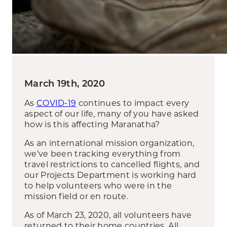
March 19th, 2020
As
COVID-19
continues to impact every
aspect of our life, many of you have asked
how is this affecting Maranatha?
As an international mission organization,
we’ve been tracking everything from
travel restrictions to cancelled flights, and
our Projects Department is working hard
to help volunteers who were in the
mission field or en route.
As of March 23, 2020, all volunteers have
returned to their home countries. All