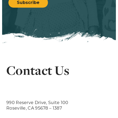
Subscribe
Contact Us
990 Reserve Drive, Suite 100
Roseville, CA 95678 – 1387