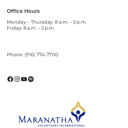
Office Hours
Monday – Thursday: 8 a.m. – 5 p.m.
Friday: 8 a.m. – 2 p.m.
Phone: (916) 774-7700
Facebook
Instagram
YouTube
Spotify