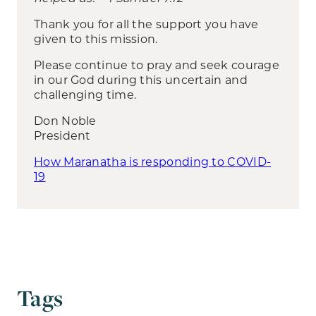
Thank you for all the support you have
given to this mission.
Please continue to pray and seek courage
in our God during this uncertain and
challenging time.
Don Noble
President
How Maranatha is responding to COVID-
19
Tags