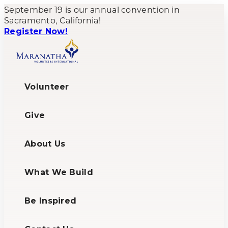
September 19 is our annual convention in
Sacramento, California!
Register Now!
Volunteer
Give
About Us
What We Build
Be Inspired