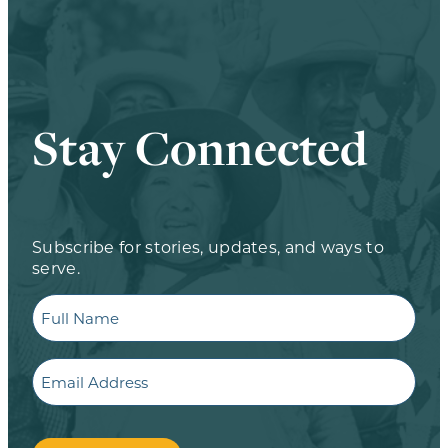
Stay Connected
Subscribe for stories, updates, and ways to
serve.
Full
Name
Email
CAPTCHA