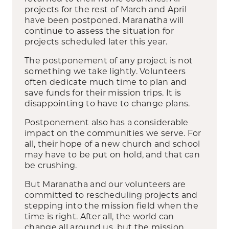
projects for the rest of March and April
have been postponed. Maranatha will
continue to assess the situation for
projects scheduled later this year.
The postponement of any project is not
something we take lightly. Volunteers
often dedicate much time to plan and
save funds for their mission trips. It is
disappointing to have to change plans.
Postponement also has a considerable
impact on the communities we serve. For
all, their hope of a new church and school
may have to be put on hold, and that can
be crushing.
But Maranatha and our volunteers are
committed to rescheduling projects and
stepping into the mission field when the
time is right. After all, the world can
change all around us, but the mission