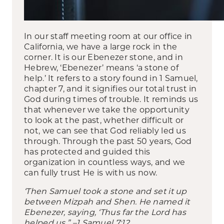
In our staff meeting room at our office in
California, we have a large rock in the
corner. It is our Ebenezer stone, and in
Hebrew, ‘Ebenezer’ means ‘a stone of
help.’ It refers to a story found in 1 Samuel,
chapter 7, and it signifies our total trust in
God during times of trouble. It reminds us
that whenever we take the opportunity
to look at the past, whether difficult or
not, we can see that God reliably led us
through. Through the past 50 years, God
has protected and guided this
organization in countless ways, and we
can fully trust He is with us now.
‘Then Samuel took a stone and set it up
between Mizpah and Shen. He named it
Ebenezer,
saying, ‘Thus far the Lord has
helped us.” –1 Samuel 7:12