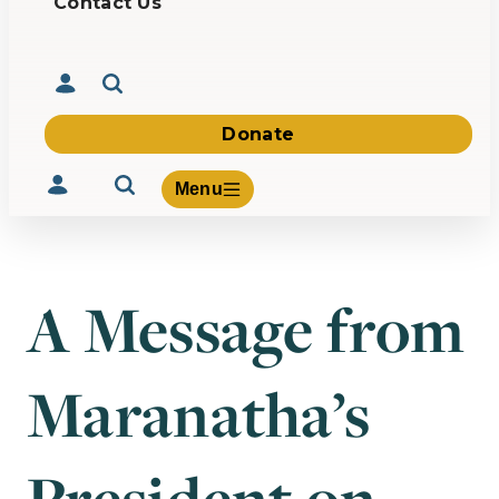
Contact Us
Donate
Menu
A Message from
Volunteer
Give
Maranatha’s
About Us
What We Build
Be Inspired
Contact Us
President on