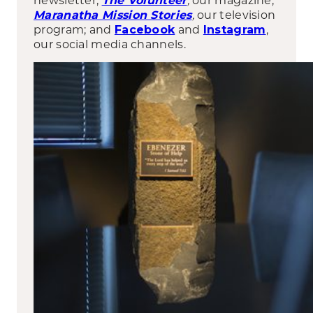
The Volunteer
,
our television
Maranatha Mission Stories
program; and
and
,
Facebook
Instagram
our social media channels.