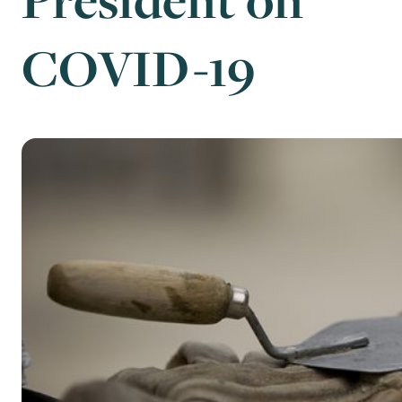
COVID-19