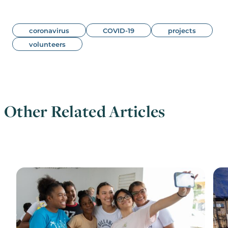
coronavirus
COVID-19
projects
volunteers
Other Related Articles