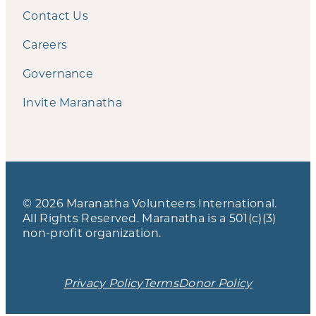
Contact Us
Careers
Governance
Invite Maranatha
© 2026 Maranatha Volunteers International.
All Rights Reserved. Maranatha is a 501(c)(3)
non-profit organization.
Privacy Policy
Terms
Donor Policy