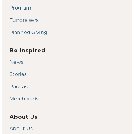
Program
Fundraisers
Planned Giving
Be Inspired
News
Stories
Podcast
Merchandise
About Us
About Us