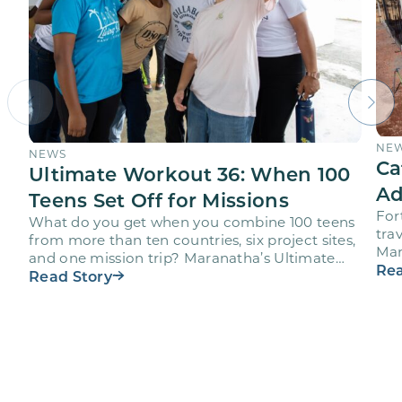
NE
NEWS
Ca
Ultimate Workout 36: When 100
Ad
Teens Set Off for Missions
For
What do you get when you combine 100 teens
trav
from more than ten countries, six project sites,
Mar
and one mission trip? Maranatha’s Ultimate
age
Rea
Workout…
Read Story