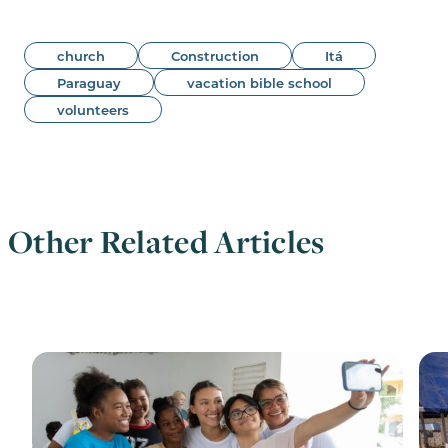
church
Construction
Itá
Paraguay
vacation bible school
volunteers
Other Related Articles