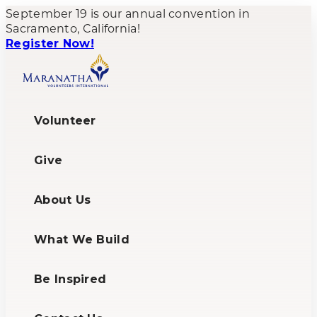
September 19 is our annual convention in
Sacramento, California!
Register Now!
Volunteer
Give
About Us
What We Build
Be Inspired