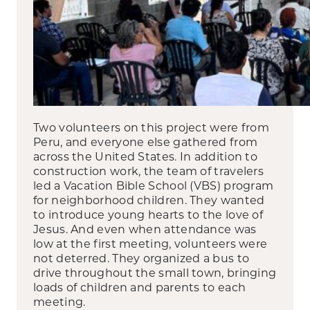
Two volunteers on this project were from
Peru, and everyone else gathered from
across the United States. In addition to
construction work, the team of travelers
led a Vacation Bible School (VBS) program
for neighborhood children. They wanted
to introduce young hearts to the love of
Jesus. And even when attendance was
low at the first meeting, volunteers were
not deterred. They organized a bus to
drive throughout the small town, bringing
loads of children and parents to each
meeting.