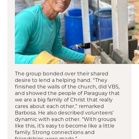
The group bonded over their shared
desire to lend a helping hand. “They
finished the walls of the church, did VBS,
and showed the people of Paraguay that
we are a big family of Christ that really
cares about each other,” remarked
Barbosa. He also described volunteers’
dynamic with each other. “With groups
like this, it’s easy to become like a little
family. Strong connections and
friendships were made.”