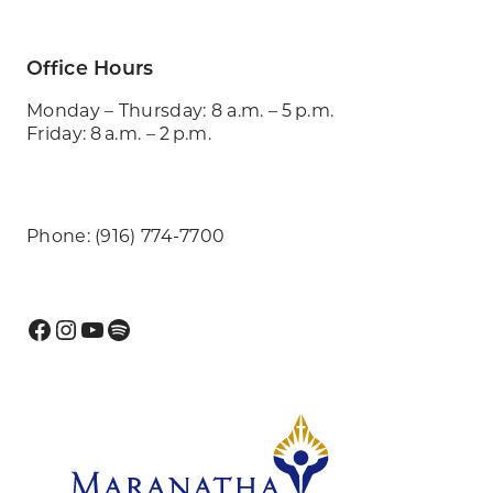
Office Hours
Monday – Thursday: 8 a.m. – 5 p.m.
Friday: 8 a.m. – 2 p.m.
Phone: (916) 774-7700
Facebook
Instagram
YouTube
Spotify