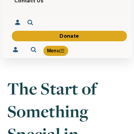
Contact Us
Donate
Menu
The Start of
Volunteer
Give
Something
About Us
What We Build
Be Inspired
Contact Us
Special in