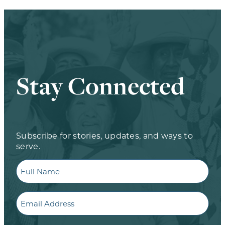
Stay Connected
Subscribe for stories, updates, and ways to
serve.
Full
Name
Email