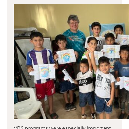
VBS programs were especially important