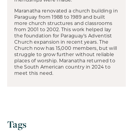
Maranatha renovated a church building in
Paraguay from 1988 to 1989 and built
more church structures and classrooms
from 2001 to 2002. This work helped lay
the foundation for Paraguay’s Adventist
Church expansion in recent years. The
Church now has 15,000 members, but will
struggle to grow further without reliable
places of worship. Maranatha returned to
the South American country in 2024 to
meet this need.
Tags