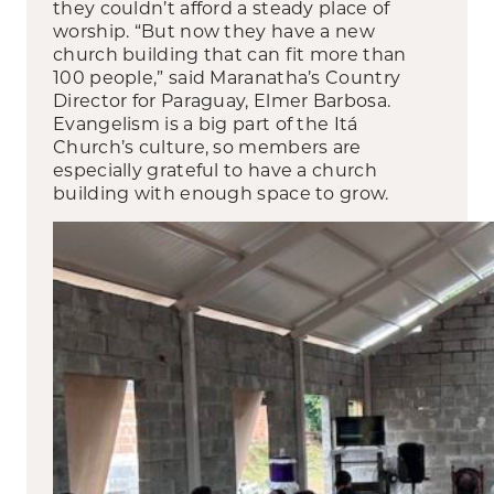
they couldn’t afford a steady place of
worship. “But now they have a new
church building that can fit more than
100 people,” said Maranatha’s Country
Director for Paraguay, Elmer Barbosa.
Evangelism is a big part of the Itá
Church’s culture, so members are
especially grateful to have a church
building with enough space to grow.