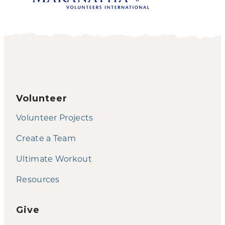
Volunteer
Volunteer Projects
Create a Team
Ultimate Workout
Resources
Give