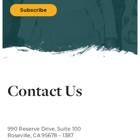
CAPTCHA
Subscribe
Contact Us
990 Reserve Drive, Suite 100
Roseville, CA 95678 – 1387