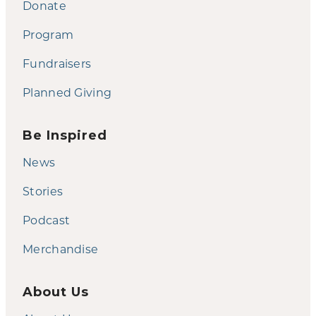
Donate
Program
Fundraisers
Planned Giving
Be Inspired
News
Stories
Podcast
Merchandise
About Us