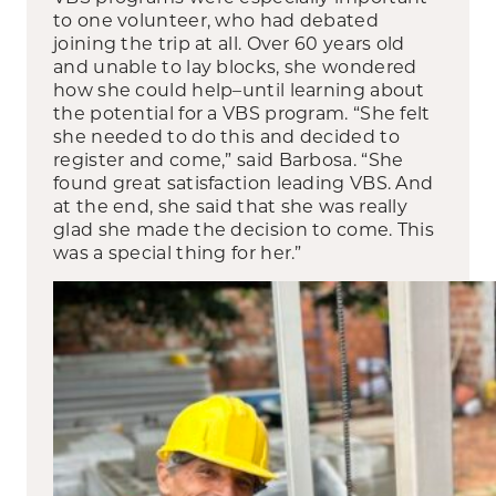
to one volunteer, who had debated
joining the trip at all. Over 60 years old
and unable to lay blocks, she wondered
how she could help–until learning about
the potential for a VBS program. “She felt
she needed to do this and decided to
register and come,” said Barbosa. “She
found great satisfaction leading VBS. And
at the end, she said that she was really
glad she made the decision to come. This
was a special thing for her.”