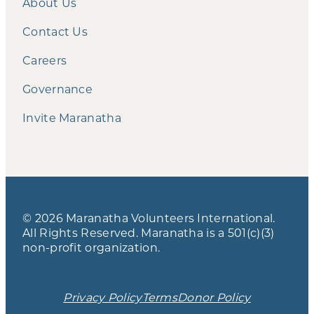
About Us
Contact Us
Careers
Governance
Invite Maranatha
© 2026 Maranatha Volunteers International.
All Rights Reserved. Maranatha is a 501(c)(3)
non-profit organization.
Privacy Policy
Terms
Donor Policy