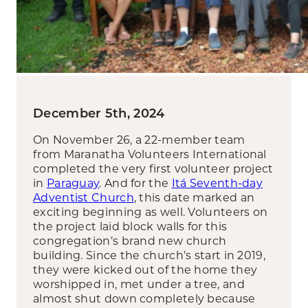
December 5th, 2024
On November 26, a 22-member team
from Maranatha Volunteers International
completed the very first volunteer project
in
Paraguay
. And for the
Itá Seventh-day
Adventist Church
, this date marked an
exciting beginning as well. Volunteers on
the project laid block walls for this
congregation’s brand new church
building. Since the church’s start in 2019,
they were kicked out of the home they
worshipped in, met under a tree, and
almost shut down completely because