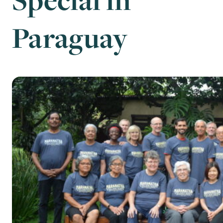
Paraguay