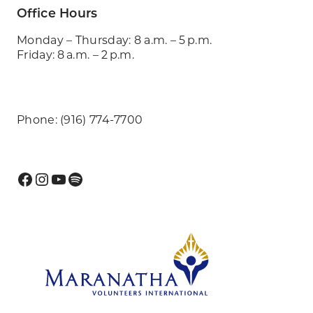
Office Hours
Monday – Thursday: 8 a.m. – 5 p.m.
Friday: 8 a.m. – 2 p.m.
Phone: (916) 774-7700
Facebook
Instagram
YouTube
Spotify