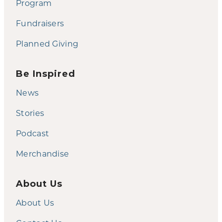
Program
Fundraisers
Planned Giving
Be Inspired
News
Stories
Podcast
Merchandise
About Us
About Us