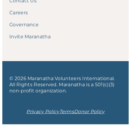
Contact Us
Careers
Governance
Invite Maranatha
© 2026 Maranatha Volunteers International.
All Rights Reserved. Maranatha is a 501(c)(3)
non-profit organization.
Privacy Policy
Terms
Donor Policy