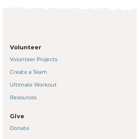
Volunteer
Volunteer Projects
Create a Team
Ultimate Workout
Resources
Give
Donate