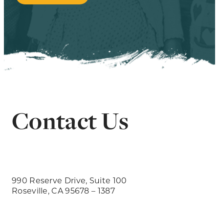
Contact Us
990 Reserve Drive, Suite 100
Roseville, CA 95678 – 1387