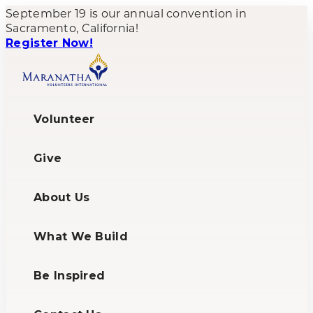
September 19 is our annual convention in
Sacramento, California!
Register Now!
Volunteer
Give
About Us
What We Build
Be Inspired