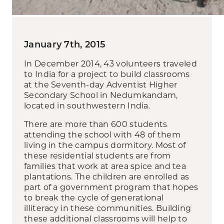
January 7th, 2015
In December 2014, 43 volunteers traveled
to India for a project to build classrooms
at the Seventh-day Adventist Higher
Secondary School in Nedumkandam,
located in southwestern India.
There are more than 600 students
attending the school with 48 of them
living in the campus dormitory. Most of
these residential students are from
families that work at area spice and tea
plantations. The children are enrolled as
part of a government program that hopes
to break the cycle of generational
illiteracy in these communities. Building
these additional classrooms will help to