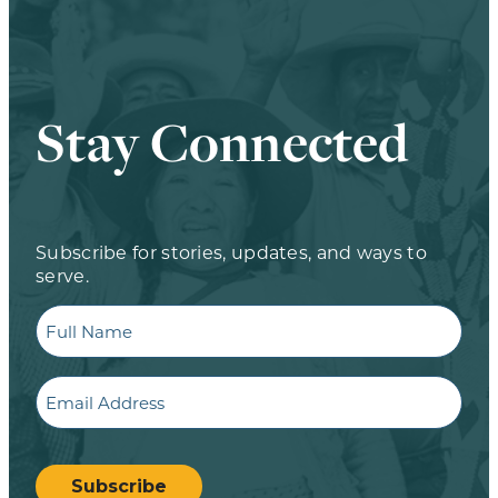
Stay Connected
Subscribe for stories, updates, and ways to
serve.
Full
Name
Email
CAPTCHA
Subscribe