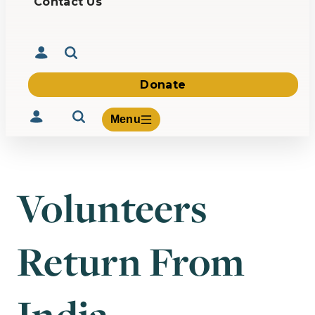
Contact Us
Donate
Menu
Volunteers
Volunteer
Give
Return From
About Us
What We Build
Be Inspired
Contact Us
India