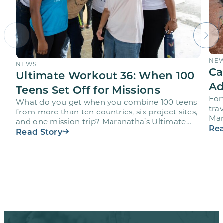
NE
NEWS
Ca
Ultimate Workout 36: When 100
Ad
Teens Set Off for Missions
For
What do you get when you combine 100 teens
trav
from more than ten countries, six project sites,
Mar
and one mission trip? Maranatha’s Ultimate
age
Rea
Workout…
Read Story