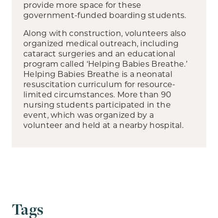
provide more space for these
government-funded boarding students.
Along with construction, volunteers also
organized medical outreach, including
cataract surgeries and an educational
program called ‘Helping Babies Breathe.’
Helping Babies Breathe is a neonatal
resuscitation curriculum for resource-
limited circumstances. More than 90
nursing students participated in the
event, which was organized by a
volunteer and held at a nearby hospital.
Tags