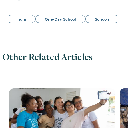
India
One-Day School
Schools
Other Related Articles