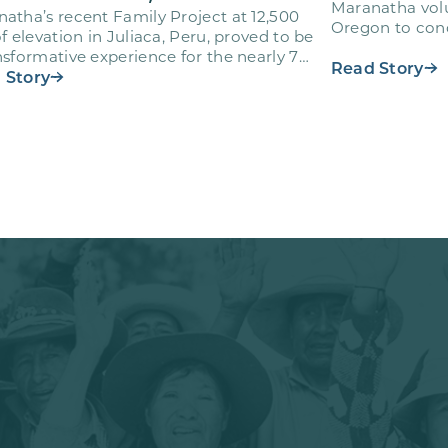
Maranatha volu
atha’s recent Family Project at 12,500
Oregon to cond
of elevation in Juliaca, Peru, proved to be
Adventist Acad
nsformative experience for the nearly 70
Read Story
nteers who…
 Story