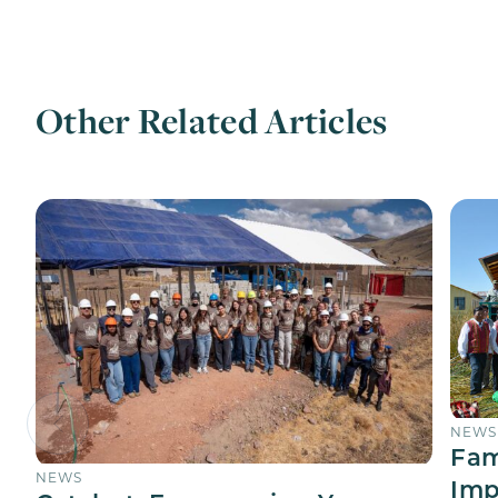
Other Related Articles
NEWS
Fam
NEWS
Imp