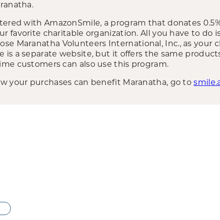
ranatha.
stered with AmazonSmile, a program that donates 0.5%
favorite charitable organization. All you have to do i
oose Maranatha Volunteers International, Inc., as your c
is a separate website, but it offers the same produc
ime customers can also use this program.
ow your purchases can benefit Maranatha, go to
smile