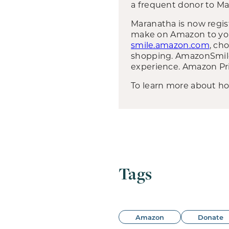
a frequent donor to Ma
Maranatha is now regi
make on Amazon to your 
smile.amazon.com
, ch
shopping. AmazonSmile 
experience. Amazon Pr
To learn more about h
Tags
Amazon
Donate