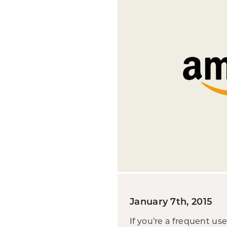
January 7th, 2015
If you’re a frequent u