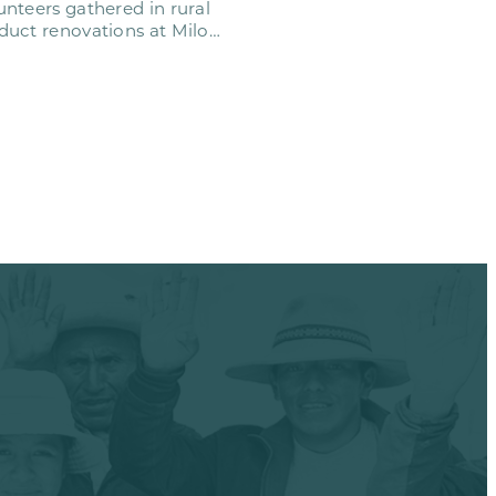
nteers gathered in rural
uct renovations at Milo
emy. This…