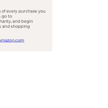
 of every purchase you
s go to
harity, and begin
ts and shopping
.amazon.com