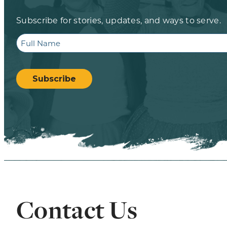
Subscribe for stories, updates, and ways to serve.
Full
Name
CAPTCHA
Subscribe
Contact Us