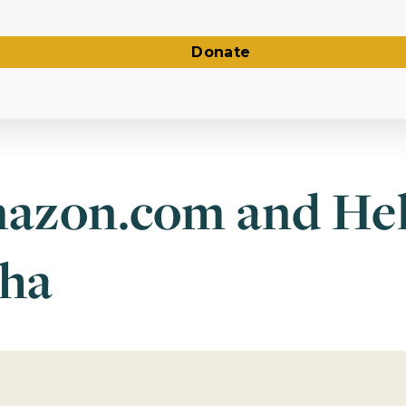
Donate
azon.com and He
ha