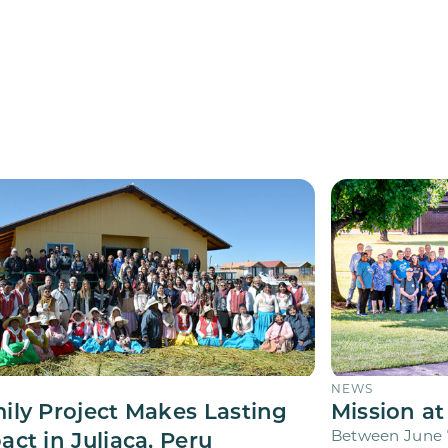
NEWS
ily Project Makes Lasting
Mission at
act in Juliaca, Peru
Between June 7