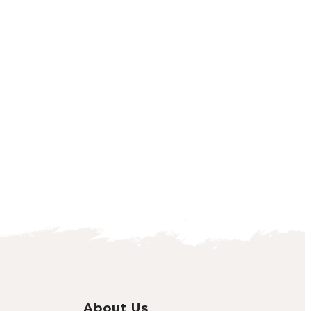
About Us