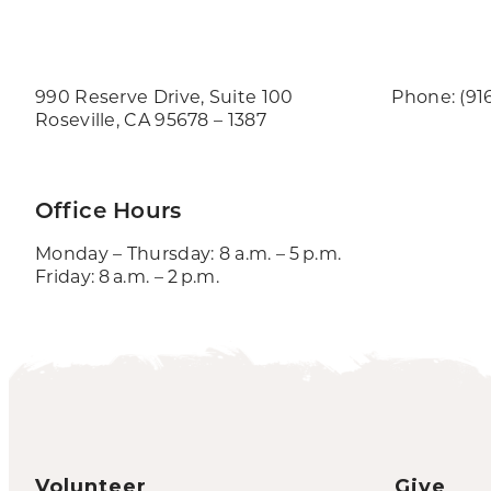
990 Reserve Drive, Suite 100
Phone: (91
Roseville, CA 95678 – 1387
Office Hours
Monday – Thursday: 8 a.m. – 5 p.m.
Friday: 8 a.m. – 2 p.m.
Volunteer
Give