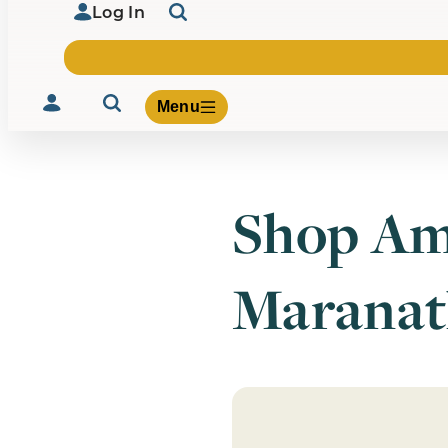
Log In
Menu
Shop Am
Volunteer
Give
Maranat
About Us
What We Build
Be Inspired
Contact Us