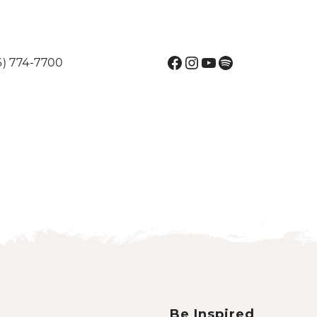
Facebook
Instagram
YouTube
Spotify
6) 774-7700
Be Inspired