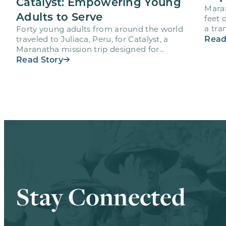
Catalyst: Empowering Young
Maran
Adults to Serve
feet 
a tra
Forty young adults from around the world
volu
Read
traveled to Juliaca, Peru, for Catalyst, a
Maranatha mission trip designed for
volunteers ages 18-28 to engage…
Read Story
Stay Connected