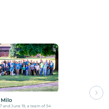
 Milo
 and June 19, a team of 54