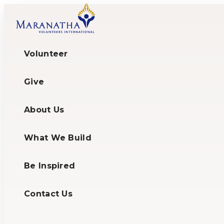
Volunteer
Give
About Us
What We Build
Be Inspired
Contact Us