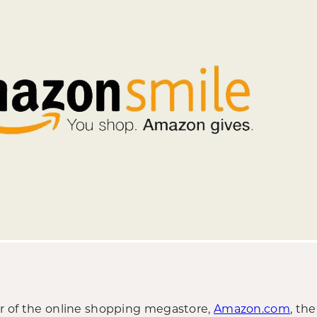
ser of the online shopping megastore,
Amazon.com
, th