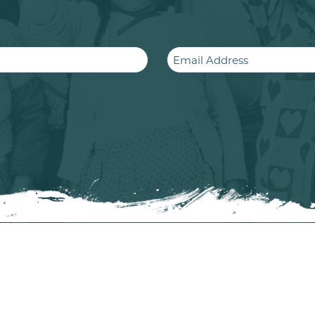
Email