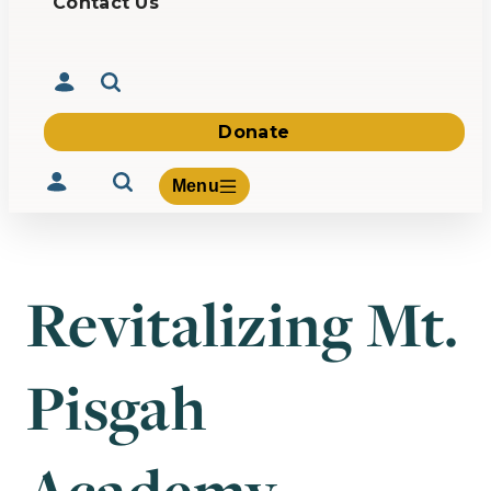
Contact Us
Donate
Menu
Revitalizing Mt.
Volunteer
Give
Pisgah
About Us
What We Build
Be Inspired
Contact Us
Academy