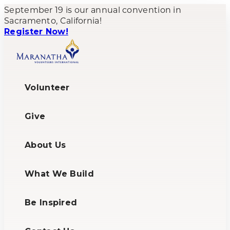
September 19 is our annual convention in
Sacramento, California!
Register Now!
Volunteer
Give
About Us
What We Build
Be Inspired