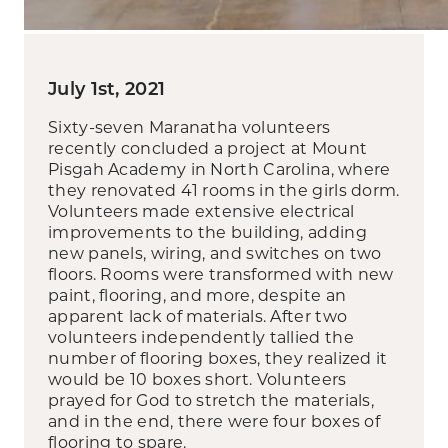
July 1st, 2021
Sixty-seven Maranatha volunteers
recently concluded a project at Mount
Pisgah Academy in North Carolina, where
they renovated 41 rooms in the girls dorm.
Volunteers made extensive electrical
improvements to the building, adding
new panels, wiring, and switches on two
floors. Rooms were transformed with new
paint, flooring, and more, despite an
apparent lack of materials. After two
volunteers independently tallied the
number of flooring boxes, they realized it
would be 10 boxes short. Volunteers
prayed for God to stretch the materials,
and in the end, there were four boxes of
flooring to spare.