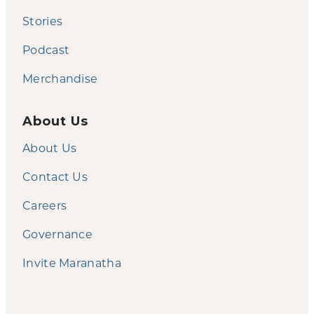
Stories
Podcast
Merchandise
About Us
About Us
Contact Us
Careers
Governance
Invite Maranatha