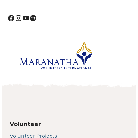
Facebook
Instagram
YouTube
Spotify
Volunteer
Volunteer Projects