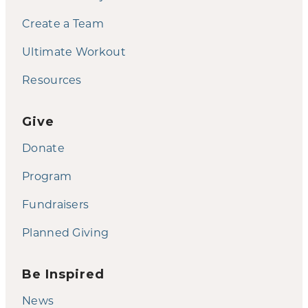
Create a Team
Ultimate Workout
Resources
Give
Donate
Program
Fundraisers
Planned Giving
Be Inspired
News