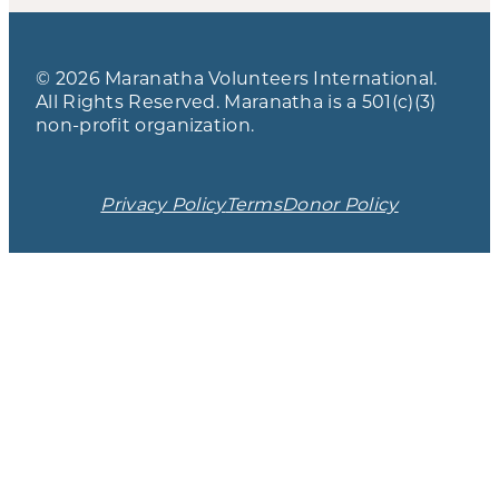
© 2026 Maranatha Volunteers International.
All Rights Reserved. Maranatha is a 501(c)(3)
non-profit organization.
Privacy Policy
Terms
Donor Policy