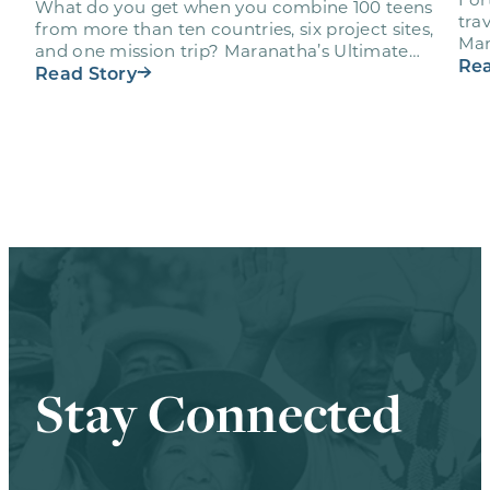
What do you get when you combine 100 teens
trav
from more than ten countries, six project sites,
Mar
and one mission trip? Maranatha’s Ultimate
age
Rea
Workout…
Read Story
Stay Connected