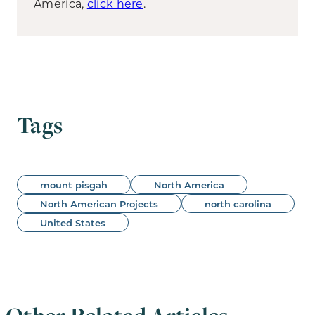
America,
click here
.
Tags
mount pisgah
North America
North American Projects
north carolina
United States