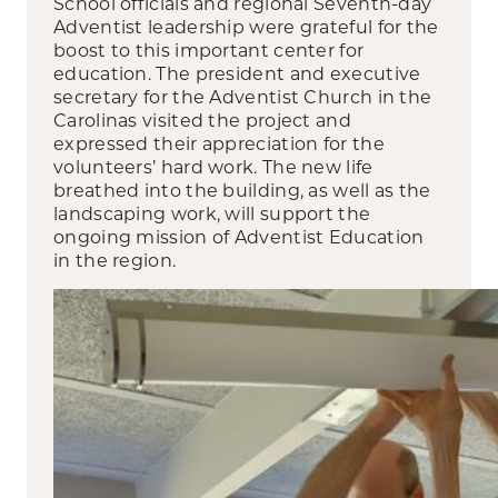
School officials and regional Seventh-day
Adventist leadership were grateful for the
boost to this important center for
education. The president and executive
secretary for the Adventist Church in the
Carolinas visited the project and
expressed their appreciation for the
volunteers’ hard work. The new life
breathed into the building, as well as the
landscaping work, will support the
ongoing mission of Adventist Education
in the region.