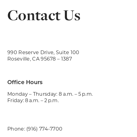
Contact Us
990 Reserve Drive, Suite 100
Roseville, CA 95678 – 1387
Office Hours
Monday – Thursday: 8 a.m. – 5 p.m.
Friday: 8 a.m. – 2 p.m.
Phone: (916) 774-7700