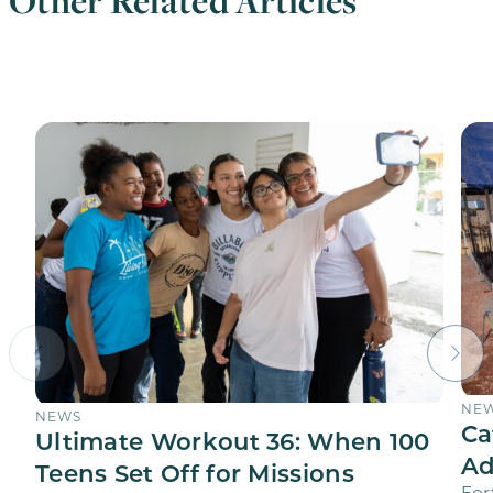
Other Related Articles
NE
NEWS
Ca
Ultimate Workout 36: When 100
Ad
Teens Set Off for Missions
For