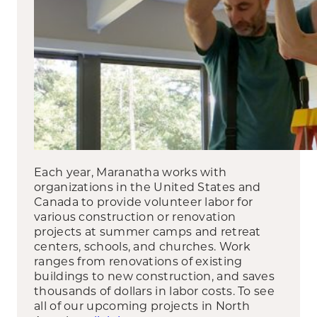
Each year, Maranatha works with
organizations in the United States and
Canada to provide volunteer labor for
various construction or renovation
projects at summer camps and retreat
centers, schools, and churches. Work
ranges from renovations of existing
buildings to new construction, and saves
thousands of dollars in labor costs. To see
all of our upcoming projects in North