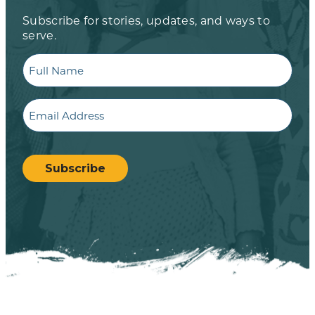
Subscribe for stories, updates, and ways to
serve.
Full
Name
Email
CAPTCHA
Subscribe