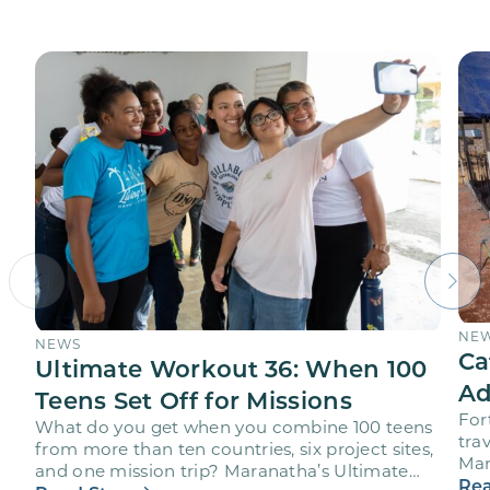
NE
NEWS
Ca
Ultimate Workout 36: When 100
Ad
Teens Set Off for Missions
For
What do you get when you combine 100 teens
trav
from more than ten countries, six project sites,
Mar
and one mission trip? Maranatha’s Ultimate
age
Rea