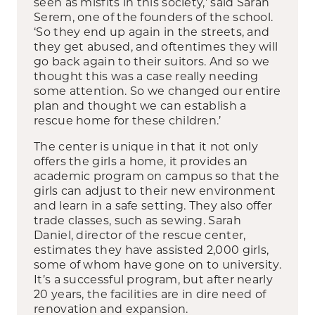
seen as misfits in this society,’ said Sarah
Serem, one of the founders of the school.
‘So they end up again in the streets, and
they get abused, and oftentimes they will
go back again to their suitors. And so we
thought this was a case really needing
some attention. So we changed our entire
plan and thought we can establish a
rescue home for these children.’
The center is unique in that it not only
offers the girls a home, it provides an
academic program on campus so that the
girls can adjust to their new environment
and learn in a safe setting. They also offer
trade classes, such as sewing. Sarah
Daniel, director of the rescue center,
estimates they have assisted 2,000 girls,
some of whom have gone on to university.
It’s a successful program, but after nearly
20 years, the facilities are in dire need of
renovation and expansion.