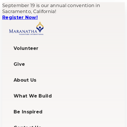
September 19 is our annual convention in
Sacramento, California!
Register Now!
Volunteer
Give
About Us
What We Build
Be Inspired