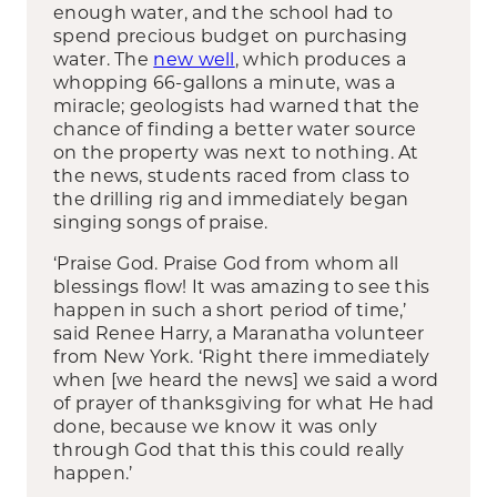
enough water, and the school had to
spend precious budget on purchasing
water. The
new well
, which produces a
whopping 66-gallons a minute, was a
miracle; geologists had warned that the
chance of finding a better water source
on the property was next to nothing. At
the news, students raced from class to
the drilling rig and immediately began
singing songs of praise.
‘Praise God. Praise God from whom all
blessings flow! It was amazing to see this
happen in such a short period of time,’
said Renee Harry, a Maranatha volunteer
from New York. ‘Right there immediately
when [we heard the news] we said a word
of prayer of thanksgiving for what He had
done, because we know it was only
through God that this this could really
happen.’