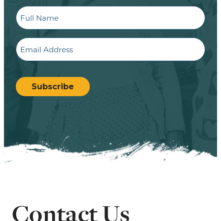
Full
Name
Email
CAPTCHA
Subscribe
Contact Us