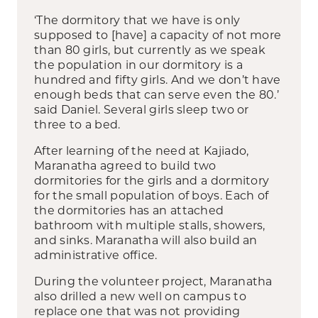
‘The dormitory that we have is only
supposed to [have] a capacity of not more
than 80 girls, but currently as we speak
the population in our dormitory is a
hundred and fifty girls. And we don’t have
enough beds that can serve even the 80.’
said Daniel. Several girls sleep two or
three to a bed.
After learning of the need at Kajiado,
Maranatha agreed to build two
dormitories for the girls and a dormitory
for the small population of boys. Each of
the dormitories has an attached
bathroom with multiple stalls, showers,
and sinks. Maranatha will also build an
administrative office.
During the volunteer project, Maranatha
also drilled a new well on campus to
replace one that was not providing