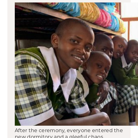
After the ceremony, everyone entered the
new dormitory and a gleeful chaos