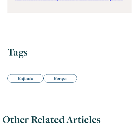
Tags
Kajiado
Kenya
Other Related Articles