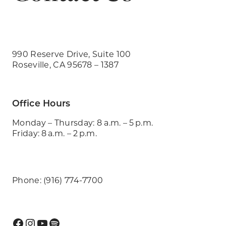
990 Reserve Drive, Suite 100
Roseville, CA 95678 – 1387
Office Hours
Monday – Thursday: 8 a.m. – 5 p.m.
Friday: 8 a.m. – 2 p.m.
Phone: (916) 774-7700
Facebook
Instagram
YouTube
Spotify