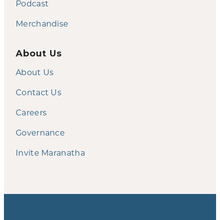
Podcast
Merchandise
About Us
About Us
Contact Us
Careers
Governance
Invite Maranatha