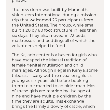
pillows.
The new dorm was built by Maranatha
Volunteers International during a mission
trip that welcomed 26 participants from
the United States. The group, while small,
built a 20 by 60 foot structure in less than
six days. They also moved in 72 beds,
mattresses, and bedding, all of which the
volunteers helped to fund.
The Kajiado center is a haven for girls who
have escaped the Maasai tradition of
female genital mutilation and child
marriages. Although illegal in Kenya, some
tribes still carry out the ritual on girls as
young as six years old before booking
them to be married to an older man. Most
of these girls are married by the age of
nine and have multiple children by the
time they are adults. This exchange
brings the family a dowry of cattle, which