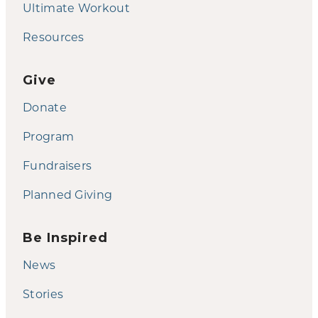
Ultimate Workout
Resources
Give
Donate
Program
Fundraisers
Planned Giving
Be Inspired
News
Stories