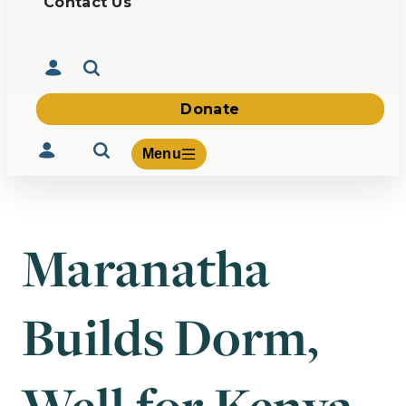
Contact Us
Donate
Menu
Maranatha
Volunteer
Give
Builds Dorm,
About Us
What We Build
Be Inspired
Contact Us
Well for Kenya