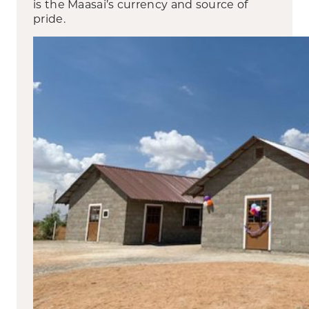
is the Maasai’s currency and source of
pride.