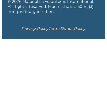
© 2026 Maranatha Volunteers International.
All Rights Reserved. Maranatha is a 501(c)(3)
non-profit organization.
Privacy Policy
Terms
Donor Policy