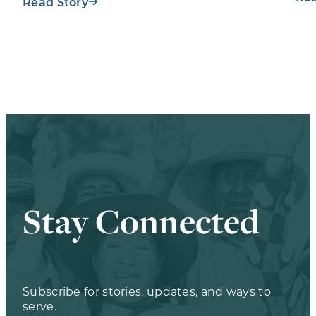
Workout…
Read Story
Stay Connected
Subscribe for stories, updates, and ways to
serve.