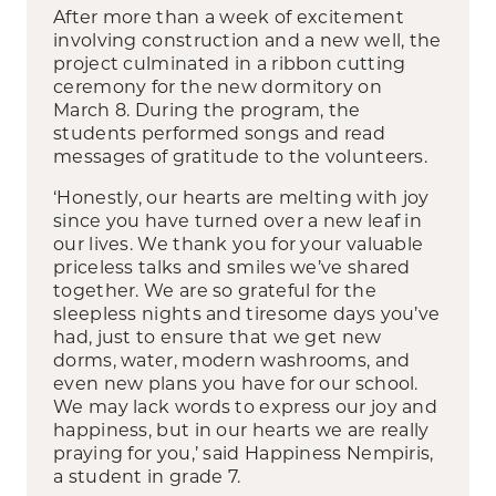
After more than a week of excitement
involving construction and a new well, the
project culminated in a ribbon cutting
ceremony for the new dormitory on
March 8. During the program, the
students performed songs and read
messages of gratitude to the volunteers.
‘Honestly, our hearts are melting with joy
since you have turned over a new leaf in
our lives. We thank you for your valuable
priceless talks and smiles we’ve shared
together. We are so grateful for the
sleepless nights and tiresome days you’ve
had, just to ensure that we get new
dorms, water, modern washrooms, and
even new plans you have for our school.
We may lack words to express our joy and
happiness, but in our hearts we are really
praying for you,’ said Happiness Nempiris,
a student in grade 7.