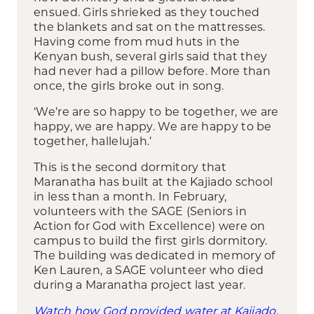
ensued. Girls shrieked as they touched
the blankets and sat on the mattresses.
Having come from mud huts in the
Kenyan bush, several girls said that they
had never had a pillow before. More than
once, the girls broke out in song.
‘We’re are so happy to be together, we are
happy, we are happy. We are happy to be
together, hallelujah.’
This is the second dormitory that
Maranatha has built at the Kajiado school
in less than a month. In February,
volunteers with the SAGE (Seniors in
Action for God with Excellence) were on
campus to build the first girls dormitory.
The building was dedicated in memory of
Ken Lauren, a SAGE volunteer who died
during a Maranatha project last year.
Watch how God provided water at Kajiado.