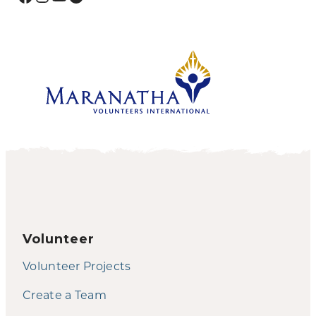
Volunteer
Volunteer Projects
Create a Team