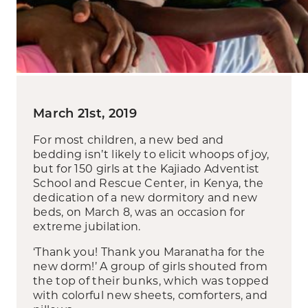
March 21st, 2019
For most children, a new bed and
bedding isn’t likely to elicit whoops of joy,
but for 150 girls at the Kajiado Adventist
School and Rescue Center, in Kenya, the
dedication of a new dormitory and new
beds, on March 8, was an occasion for
extreme jubilation.
‘Thank you! Thank you Maranatha for the
new dorm!’ A group of girls shouted from
the top of their bunks, which was topped
with colorful new sheets, comforters, and