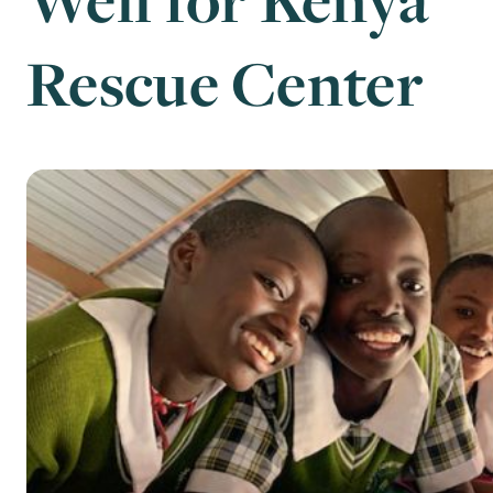
Rescue Center