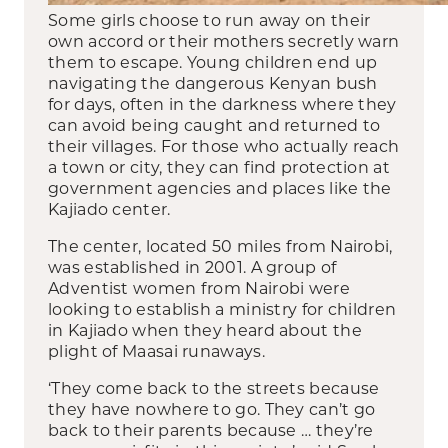
Some girls choose to run away on their
own accord or their mothers secretly warn
them to escape. Young children end up
navigating the dangerous Kenyan bush
for days, often in the darkness where they
can avoid being caught and returned to
their villages. For those who actually reach
a town or city, they can find protection at
government agencies and places like the
Kajiado center.
The center, located 50 miles from Nairobi,
was established in 2001. A group of
Adventist women from Nairobi were
looking to establish a ministry for children
in Kajiado when they heard about the
plight of Maasai runaways.
‘They come back to the streets because
they have nowhere to go. They can’t go
back to their parents because … they’re