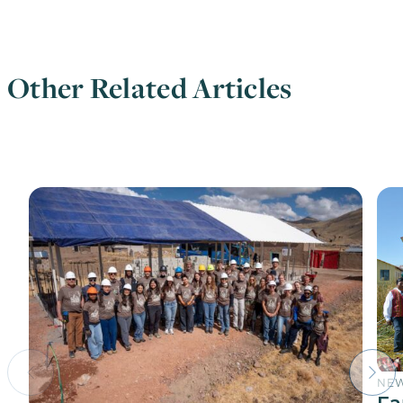
Other Related Articles
NE
Fa