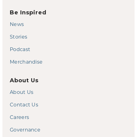
Be Inspired
News
Stories
Podcast
Merchandise
About Us
About Us
Contact Us
Careers
Governance