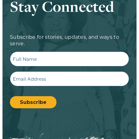
Stay Connected
Subscribe for stories, updates, and ways to
serve.
Full
Name
Email
CAPTCHA
Subscribe