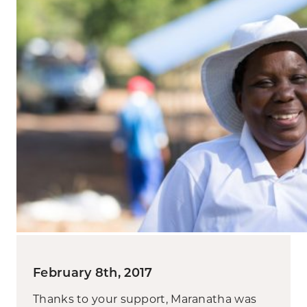
February 8th, 2017
Thanks to your support, Maranatha was