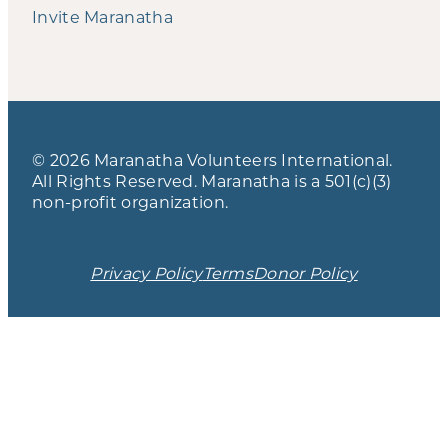
Invite Maranatha
© 2026 Maranatha Volunteers International.
All Rights Reserved. Maranatha is a 501(c)(3)
non-profit organization.
Privacy Policy
Terms
Donor Policy