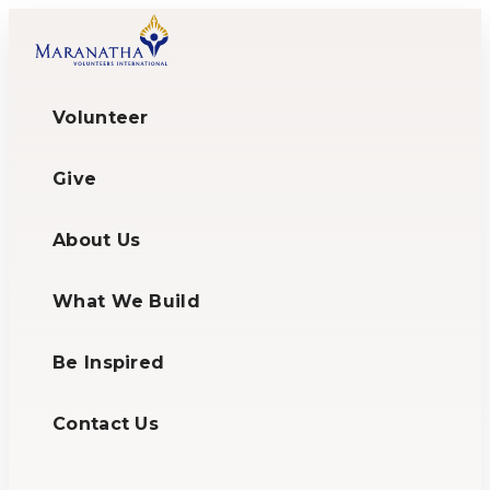
Volunteer
Give
About Us
What We Build
Be Inspired
Contact Us