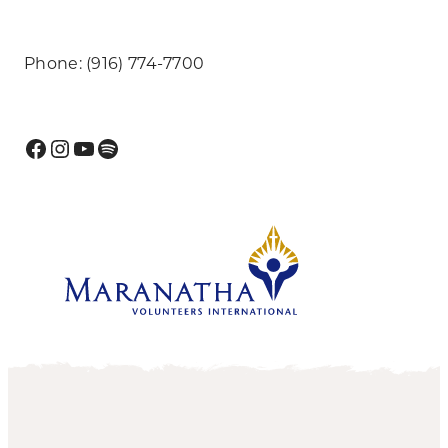
Phone: (916) 774-7700
Facebook
Instagram
YouTube
Spotify