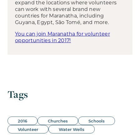
expand the locations where volunteers
can work with several brand new
countries for Maranatha, including
Guyana, Egypt, São Tomé, and more.
You can join Maranatha for volunteer
opportunities in 2017!
Tags
2016
Churches
Schools
Volunteer
Water Wells