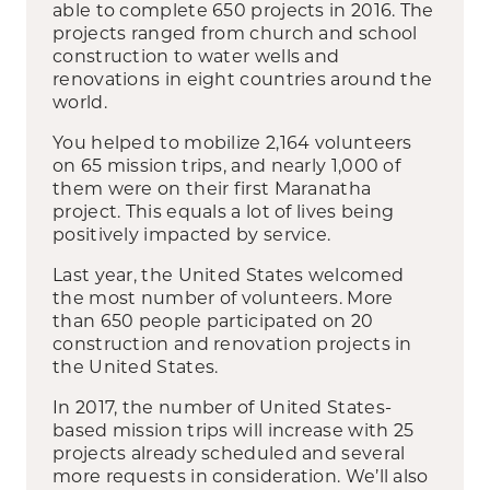
able to complete 650 projects in 2016. The
projects ranged from church and school
construction to water wells and
renovations in eight countries around the
world.
You helped to mobilize 2,164 volunteers
on 65 mission trips, and nearly 1,000 of
them were on their first Maranatha
project. This equals a lot of lives being
positively impacted by service.
Last year, the United States welcomed
the most number of volunteers. More
than 650 people participated on 20
construction and renovation projects in
the United States.
In 2017, the number of United States-
based mission trips will increase with 25
projects already scheduled and several
more requests in consideration. We’ll also