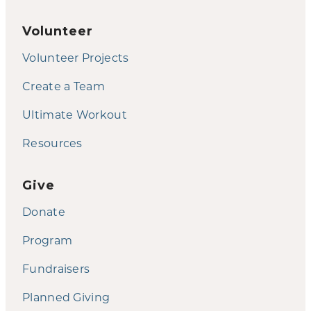
Volunteer
Volunteer Projects
Create a Team
Ultimate Workout
Resources
Give
Donate
Program
Fundraisers
Planned Giving