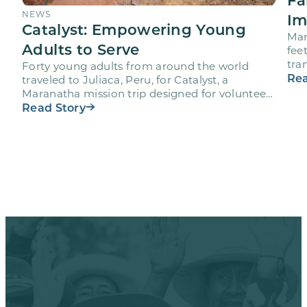
NEWS
Im
Catalyst: Empowering Young
Mar
Adults to Serve
fee
tra
Forty young adults from around the world
vol
Rea
traveled to Juliaca, Peru, for Catalyst, a
Maranatha mission trip designed for volunteers
ages 18-28 to engage…
Read Story