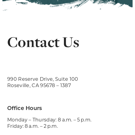
Contact Us
990 Reserve Drive, Suite 100
Roseville, CA 95678 – 1387
Office Hours
Monday – Thursday: 8 a.m. – 5 p.m.
Friday: 8 a.m. – 2 p.m.