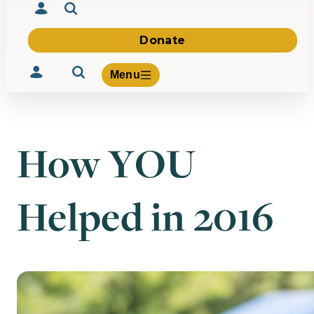
Donate
Menu
How YOU
Volunteer
Give
Helped in 2016
About Us
What We Build
Be Inspired
Contact Us