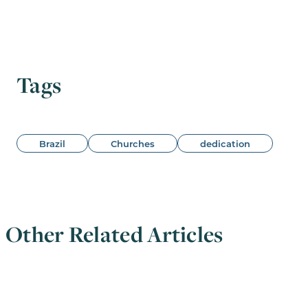
Tags
Brazil
Churches
dedication
Other Related Articles