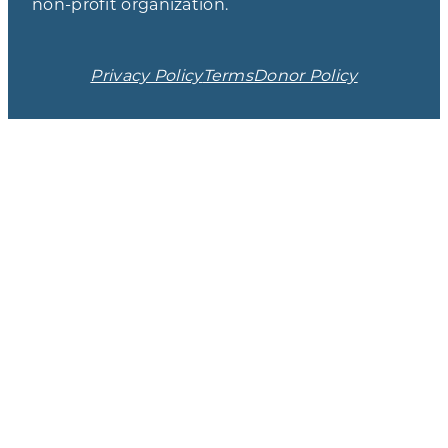
non-profit organization.
Privacy Policy
Terms
Donor Policy