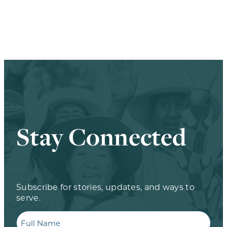
Stay Connected
Subscribe for stories, updates, and ways to
serve.
Full
Name