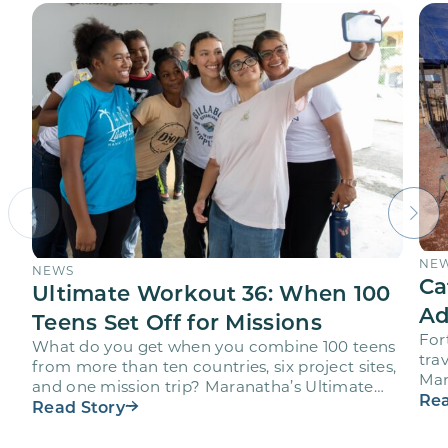
NE
NEWS
Ca
Ultimate Workout 36: When 100
Ad
Teens Set Off for Missions
For
What do you get when you combine 100 teens
trav
from more than ten countries, six project sites,
Mar
and one mission trip? Maranatha’s Ultimate
age
Rea
Workout…
Read Story