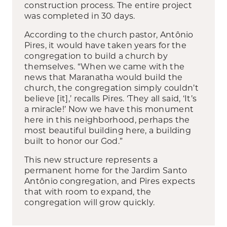
construction process. The entire project
was completed in 30 days.
According to the church pastor, Antônio
Pires, it would have taken years for the
congregation to build a church by
themselves. “When we came with the
news that Maranatha would build the
church, the congregation simply couldn’t
believe [it],’ recalls Pires. ‘They all said, ‘It’s
a miracle!’ Now we have this monument
here in this neighborhood, perhaps the
most beautiful building here, a building
built to honor our God.”
This new structure represents a
permanent home for the Jardim Santo
Antônio congregation, and Pires expects
that with room to expand, the
congregation will grow quickly.