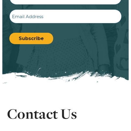
Email
CAPTCHA
Subscribe
Contact Us