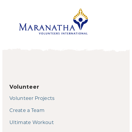
Volunteer
Volunteer Projects
Create a Team
Ultimate Workout