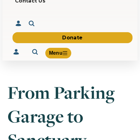
Contact Us
Donate
Menu
From Parking
Volunteer
Give
Garage to
About Us
What We Build
Be Inspired
Contact Us
Sanctuary