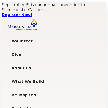
September 19 is our annual convention in
Sacramento, California!
Register Now!
Volunteer
Give
About Us
What We Build
Be Inspired