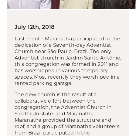
July 12th, 2018
Last month Maranatha participated in the
dedication of a Seventh-day Adventist
Church near São Paulo, Brazil. The only
Adventist church in Jardim Santo Antônio,
this congregation was formed in 2011 and
has worshipped in various temporary
spaces. Most recently they worshiped in a
rented parking garage!
The new church is the result of a
collaborative effort between the
congregation, the Adventist Church in
São Paulo state, and Maranatha.
Maranatha provided the structure and
roof, and a group of Maranatha volunteers
from Brazil participated in the