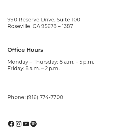
990 Reserve Drive, Suite 100
Roseville, CA 95678 – 1387
Office Hours
Monday – Thursday: 8 a.m. – 5 p.m.
Friday: 8 a.m. – 2 p.m.
Phone: (916) 774-7700
Facebook
Instagram
YouTube
Spotify