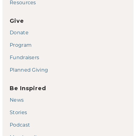
Resources
Give
Donate
Program
Fundraisers
Planned Giving
Be Inspired
News
Stories
Podcast