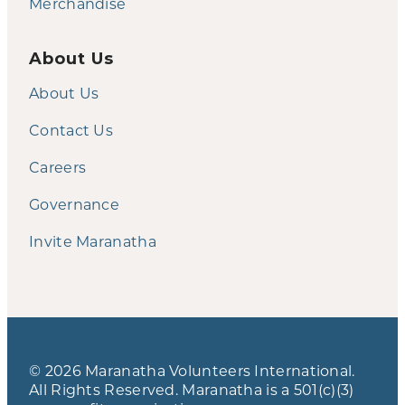
Merchandise
About Us
About Us
Contact Us
Careers
Governance
Invite Maranatha
© 2026 Maranatha Volunteers International.
All Rights Reserved. Maranatha is a 501(c)(3)