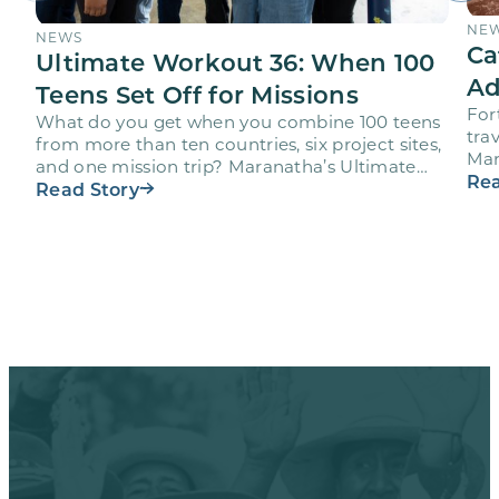
NE
NEWS
Ca
Ultimate Workout 36: When 100
Ad
Teens Set Off for Missions
For
What do you get when you combine 100 teens
trav
from more than ten countries, six project sites,
Mar
and one mission trip? Maranatha’s Ultimate
age
Rea
Workout…
Read Story