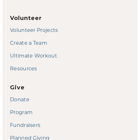
Volunteer
Volunteer Projects
Create a Team
Ultimate Workout
Resources
Give
Donate
Program
Fundraisers
Planned Giving