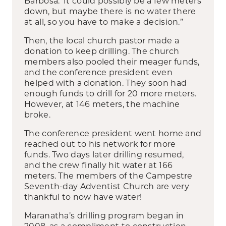
Barbosa. ‘It could possibly be a few meters
down, but maybe there is no water there
at all, so you have to make a decision.”
Then, the local church pastor made a
donation to keep drilling. The church
members also pooled their meager funds,
and the conference president even
helped with a donation. They soon had
enough funds to drill for 20 more meters.
However, at 146 meters, the machine
broke.
The conference president went home and
reached out to his network for more
funds. Two days later drilling resumed,
and the crew finally hit water at 166
meters. The members of the Campestre
Seventh-day Adventist Church are very
thankful to now have water!
Maranatha’s drilling program began in
2008, as a compliment to construction