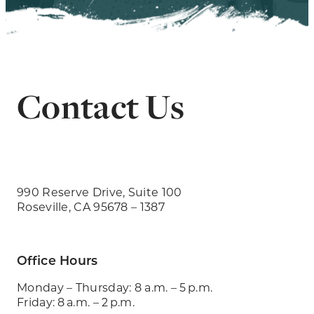
Contact Us
990 Reserve Drive, Suite 100
Roseville, CA 95678 – 1387
Office Hours
Monday – Thursday: 8 a.m. – 5 p.m.
Friday: 8 a.m. – 2 p.m.