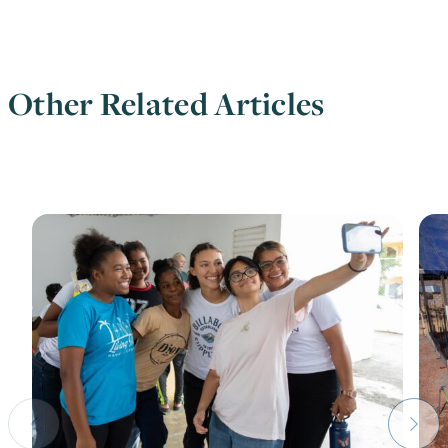
Other Related Articles