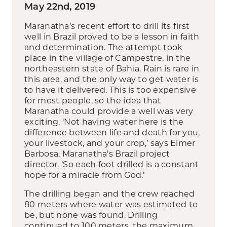
May 22nd, 2019
Maranatha’s recent effort to drill its first
well in Brazil proved to be a lesson in faith
and determination. The attempt took
place in the village of Campestre, in the
northeastern state of Bahia. Rain is rare in
this area, and the only way to get water is
to have it delivered. This is too expensive
for most people, so the idea that
Maranatha could provide a well was very
exciting. ‘Not having water here is the
difference between life and death for you,
your livestock, and your crop,’ says Elmer
Barbosa, Maranatha’s Brazil project
director. ‘So each foot drilled is a constant
hope for a miracle from God.’
The drilling began and the crew reached
80 meters where water was estimated to
be, but none was found. Drilling
continued to 100 meters, the maximum