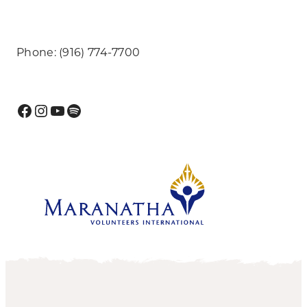
Phone: (916) 774-7700
Facebook
Instagram
YouTube
Spotify