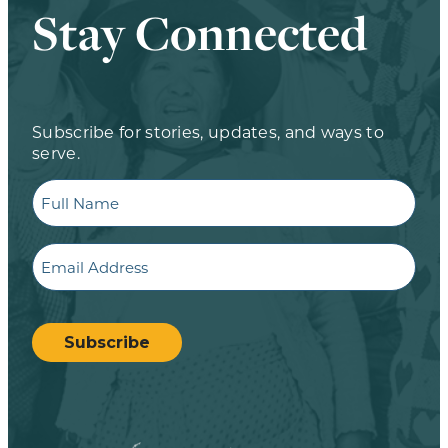
Stay Connected
Subscribe for stories, updates, and ways to
serve.
Full
Name
Email
CAPTCHA
Subscribe