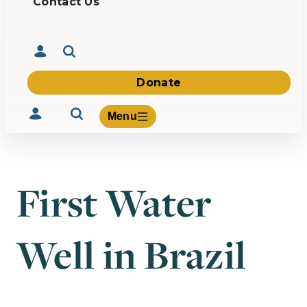
Contact Us
Donate
Menu
First Water
Volunteer
Give
Well in Brazil
About Us
What We Build
Be Inspired
Contact Us