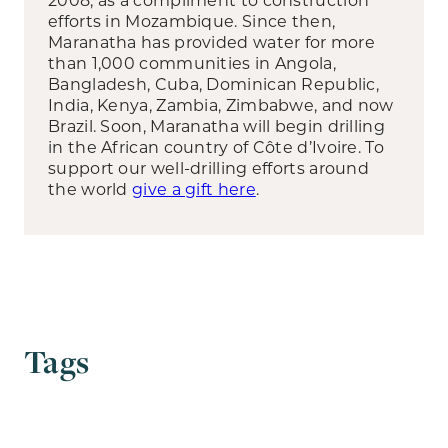
efforts in Mozambique. Since then,
Maranatha has provided water for more
than 1,000 communities in Angola,
Bangladesh, Cuba, Dominican Republic,
India, Kenya, Zambia, Zimbabwe, and now
Brazil. Soon, Maranatha will begin drilling
in the African country of Côte d’Ivoire. To
support our well-drilling efforts around
the world
give a gift here
.
Tags