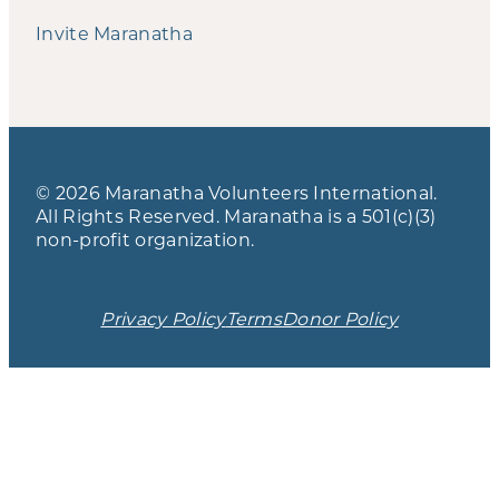
Invite Maranatha
© 2026 Maranatha Volunteers International.
All Rights Reserved. Maranatha is a 501(c)(3)
non-profit organization.
Privacy Policy
Terms
Donor Policy