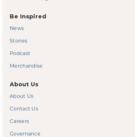
Be Inspired
News
Stories
Podcast
Merchandise
About Us
About Us
Contact Us
Careers
Governance