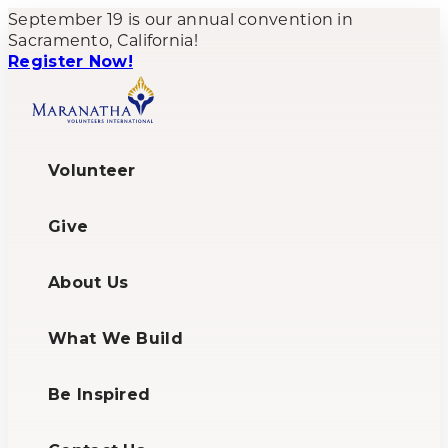
September 19 is our annual convention in
Sacramento, California!
Register Now!
Volunteer
Give
About Us
What We Build
Be Inspired