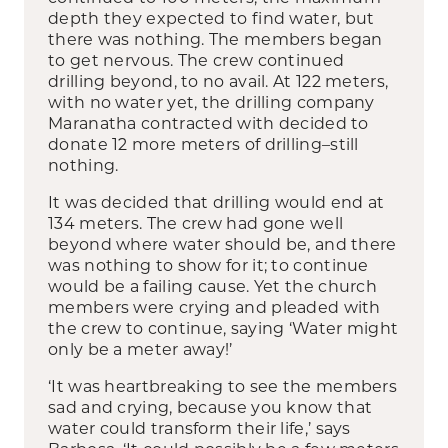
depth they expected to find water, but
there was nothing. The members began
to get nervous. The crew continued
drilling beyond, to no avail. At 122 meters,
with no water yet, the drilling company
Maranatha contracted with decided to
donate 12 more meters of drilling–still
nothing.
It was decided that drilling would end at
134 meters. The crew had gone well
beyond where water should be, and there
was nothing to show for it; to continue
would be a failing cause. Yet the church
members were crying and pleaded with
the crew to continue, saying ‘Water might
only be a meter away!’
‘It was heartbreaking to see the members
sad and crying, because you know that
water could transform their life,’ says