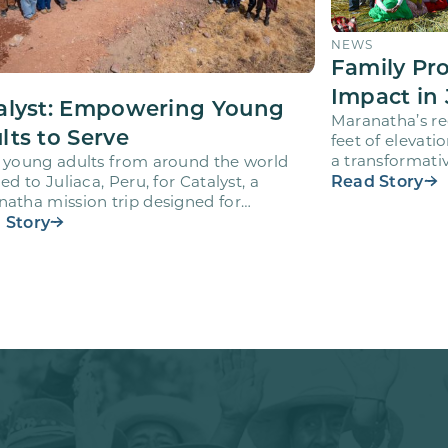
NEWS
Family Pr
Impact in 
alyst: Empowering Young
Maranatha’s re
lts to Serve
feet of elevati
a transformativ
 young adults from around the world
volunteers wh
Read Story
led to Juliaca, Peru, for Catalyst, a
atha mission trip designed for
teers ages 18-28 to engage…
 Story