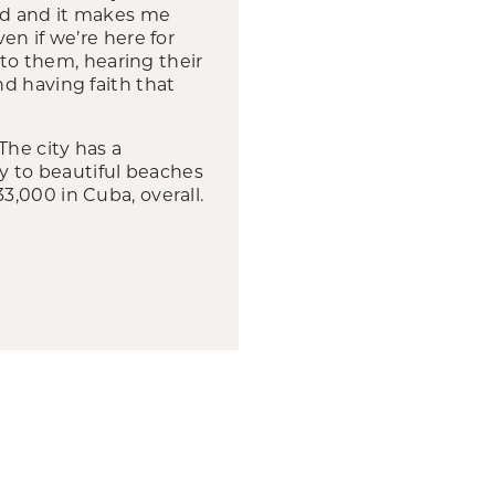
ard and it makes me
en if we’re here for
 to them, hearing their
d having faith that
The city has a
ty to beautiful beaches
,000 in Cuba, overall.