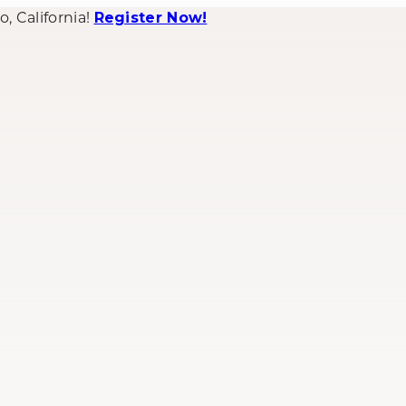
 California!
Register Now!