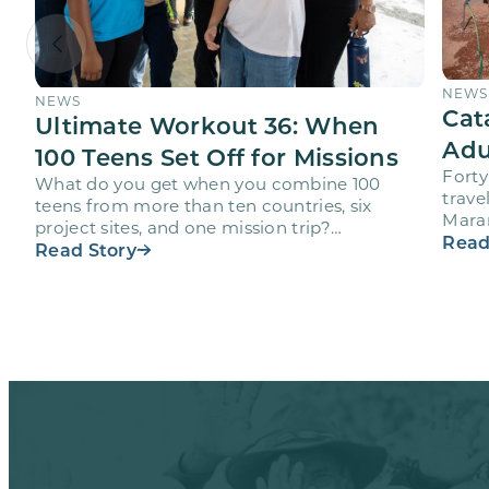
NEWS
NEWS
Cat
Ultimate Workout 36: When
Adu
100 Teens Set Off for Missions
Forty
What do you get when you combine 100
trave
teens from more than ten countries, six
Maran
project sites, and one mission trip?
volun
Read
Maranatha’s Ultimate Workout…
Read Story