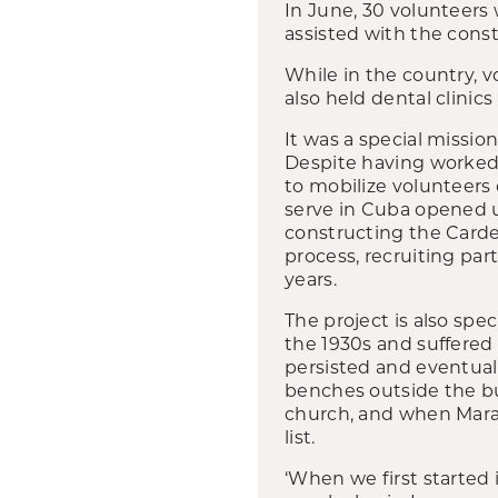
In June, 30 volunteers
assisted with the cons
While in the country, 
also held dental clinic
It was a special mission
Despite having worked 
to mobilize volunteers
serve in Cuba opened u
constructing the Carde
process, recruiting par
years.
The project is also spe
the 1930s and suffered
persisted and eventual
benches outside the b
church, and when Maran
list.
‘When we first started 