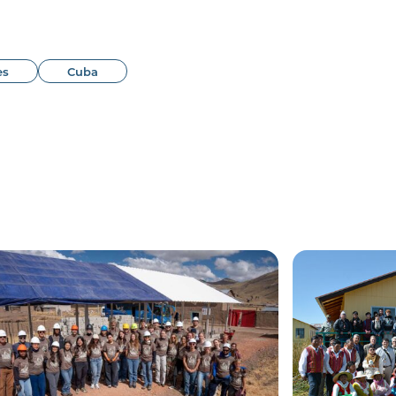
es
Cuba