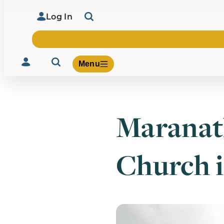
Log In
Menu
Maranat
Volunteer
Give
Church 
About Us
What We Build
Be Inspired
Contact Us