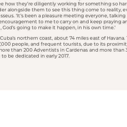
see how they’re diligently working for something so h
r alongside them to see this thing come to reality, ev
Casseus. ‘It’s been a pleasure meeting everyone, talking
an encouragement to me to carry on and keep praying an
 God’s going to make it happen, in his own time.’
Cuba’s northern coast, about 74 miles east of Havana. 
,000 people, and frequent tourists, due to its proximi
 more than 200 Adventists in Cardenas and more than 33
to be dedicated in early 2017.