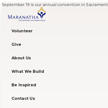
September 19 is our annual convention in Sacramento,
Volunteer
Give
About Us
What We Build
Be Inspired
Contact Us