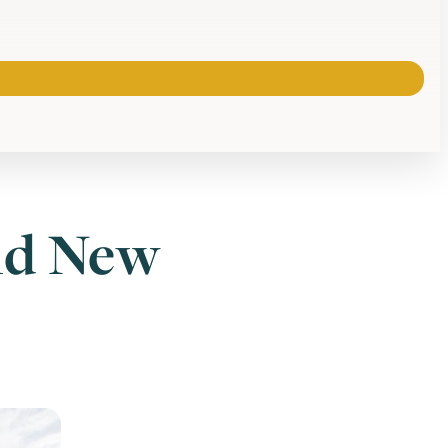
ld New