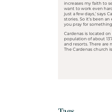
increases my faith to 
want to work even harde
just a few days,’ says 
stories. So it’s been 
you pray for something,
Cardenas is located on 
population of about 137
and resorts. There are
The Cardenas church is 
Tags