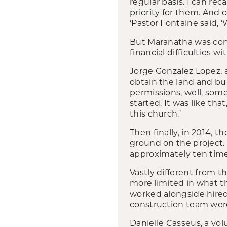
regular basis. I can rec
priority for them. And 
‘Pastor Fontaine said,
But Maranatha was conf
financial difficulties wi
Jorge Gonzalez Lopez, 
obtain the land and bui
permissions, well, so
started. It was like th
this church.’
Then finally, in 2014, 
ground on the project. 
approximately ten times
Vastly different from t
more limited in what th
worked alongside hired 
construction team wer
Danielle Casseus, a vol