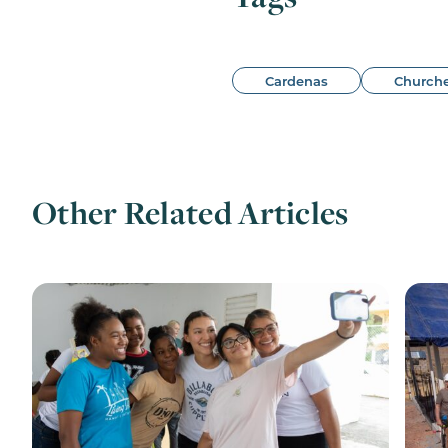
Cardenas
Church
Other Related Articles