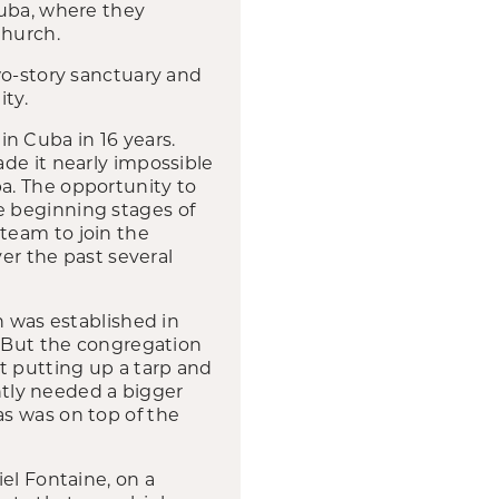
Cuba, where they
Church.
wo-story sanctuary and
ity.
 in Cuba in 16 years.
de it nearly impossible
a. The opportunity to
e beginning stages of
team to join the
ver the past several
h was established in
. But the congregation
t putting up a tarp and
tly needed a bigger
s was on top of the
el Fontaine, on a