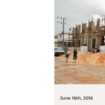
June 16th, 2016