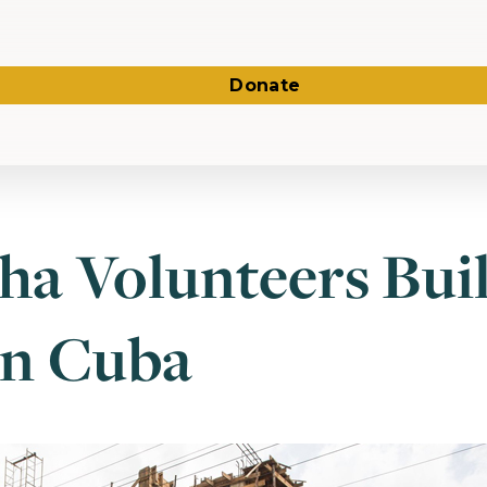
Donate
ha Volunteers Bui
in Cuba