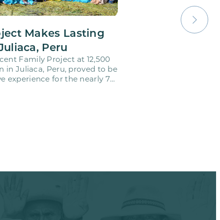
oject Makes Lasting
Juliaca, Peru
cent Family Project at 12,500
on in Juliaca, Peru, proved to be
e experience for the nearly 70
o…