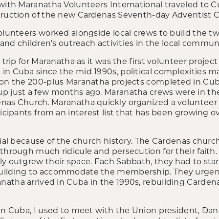
 with Maranatha Volunteers International traveled to 
truction of the new Cardenas Seventh-day Adventist 
volunteers worked alongside local crews to build the t
s and children’s outreach activities in the local commun
 trip for Maranatha as it was the first volunteer project
in Cuba since the mid 1990s, political complexities ma
 on the 200-plus Maranatha projects completed in Cub
p just a few months ago. Maranatha crews were in th
nas Church. Maranatha quickly organized a volunteer 
ticipants from an interest list that has been growing o
cial because of the church history. The Cardenas churc
 through much ridicule and persecution for their faith
ly outgrew their space. Each Sabbath, they had to star
uilding to accommodate the membership. They urgen
atha arrived in Cuba in the 1990s, rebuilding Cardena
in Cuba, I used to meet with the Union president, Dani