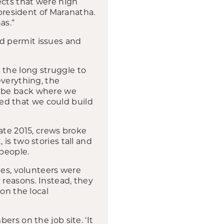
jects that were high
 president of Maranatha.
as.”
d permit issues and
the long struggle to
everything, the
d be back where we
tted that we could build
ate 2015, crews broke
is two stories tall and
 people.
ies, volunteers were
 reasons. Instead, they
on the local
rs on the job site. ‘It