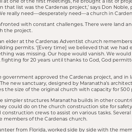
all at one of the first meetings, he brought a list of pro
on that list was the Cardenas project,’ says Don Noble,
 ‘We really need—desperately need—a church in Carden
ronted with constant challenges. There were land an
th the project.
an elder at the Cardenas Adventist church remembers 
lding permits. ‘[Every time] we believed that we had 
mething was missing. Our hope would vanish. We woul
at, fighting for 20 years until thanks to God, God permi
the government approved the Cardenas project, and in l
The new sanctuary, designed by Maranatha’s architect, 
 the size of the original church with capacity for 500
he simpler structures Maranatha builds in other countr
ey could do on the church construction site for safety
construction crews to assist on various tasks. Several 
e members of the Cardenas church.
unteer from Florida, worked side by side with the membe