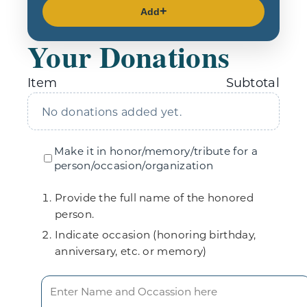
Add
Your Donations
Item
Subtotal
No donations added yet.
Make it in honor/memory/tribute for a
person/occasion/organization
Provide the full name of the honored
person.
Indicate occasion (honoring birthday,
anniversary, etc. or memory)