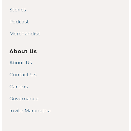
Stories
Podcast
Merchandise
About Us
About Us
Contact Us
Careers
Governance
Invite Maranatha