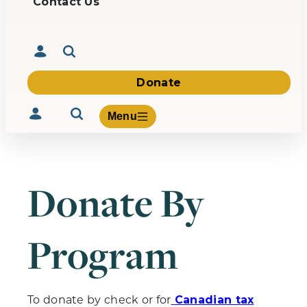
Contact Us
Donate
Menu
Donate By
Volunteer
Give
Program
About Us
What We Build
Be Inspired
Contact Us
To donate by check or for
Canadian tax