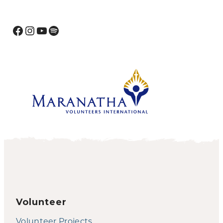
Facebook
Instagram
YouTube
Spotify
Volunteer
Volunteer Projects