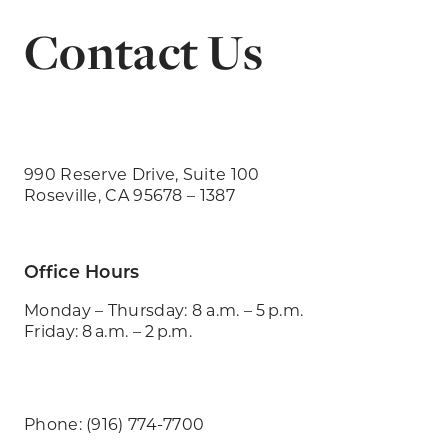
Contact Us
990 Reserve Drive, Suite 100
Roseville, CA 95678 – 1387
Office Hours
Monday – Thursday: 8 a.m. – 5 p.m.
Friday: 8 a.m. – 2 p.m.
Phone: (916) 774-7700