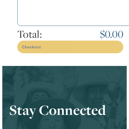
Total:
$0.00
Checkout
Stay Connected