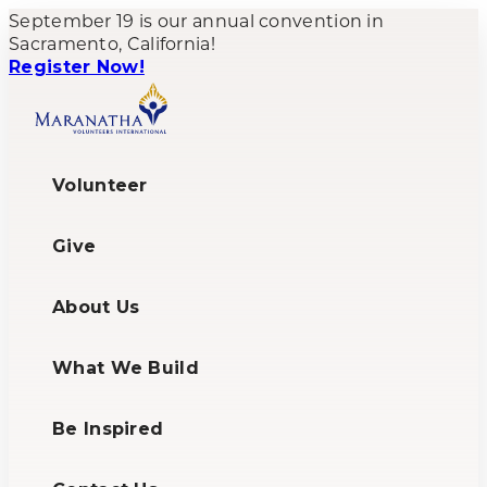
September 19 is our annual convention in
Sacramento, California!
Register Now!
Volunteer
Give
About Us
What We Build
Be Inspired