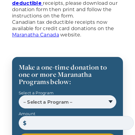
receipts, please download our
deductible
donation form then print and follow the
instructions on the form.
Canadian tax deductible receipts now
available for credit card donations on the
Maranatha Canada
website.
Make a one-time donation to
one or more Maranatha
Programs below:
Select a Program
– Select a Program –
Amount