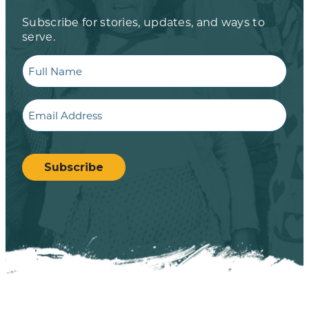
Subscribe for stories, updates, and ways to
serve.
Full
Name
Email
CAPTCHA
Subscribe