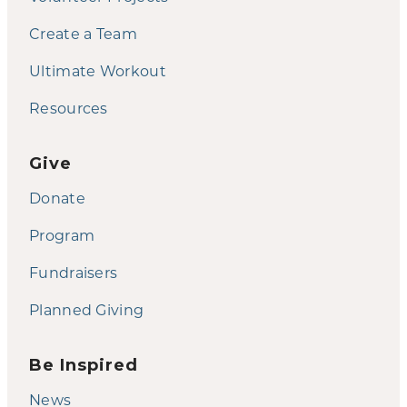
Create a Team
Ultimate Workout
Resources
Give
Donate
Program
Fundraisers
Planned Giving
Be Inspired
News