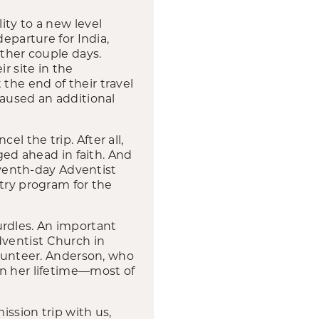
ity to a new level
eparture for India,
other couple days.
r site in the
the end of their travel
caused an additional
l the trip. After all,
ged ahead in faith. And
Seventh-day Adventist
try program for the
rdles. An important
dventist Church in
unteer. Anderson, who
in her lifetime—most of
ssion trip with us,