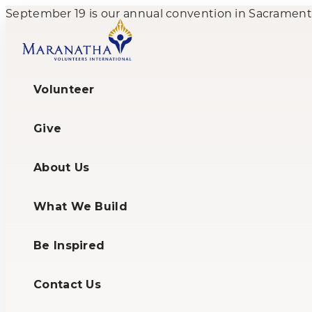
September 19 is our annual convention in Sacramento,
Volunteer
Give
About Us
What We Build
Be Inspired
Contact Us