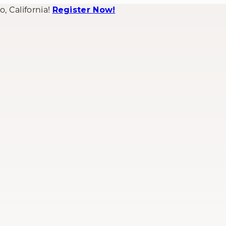
 California!
Register Now!