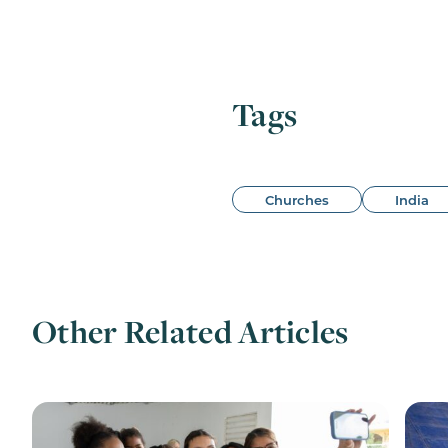
Tags
Churches
India
Other Related Articles