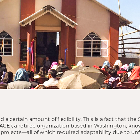
 a certain amount of flexibility. This is a fact that the 
AGE), a retiree organization based in Washington, kno
projects—all of which required adaptability due to un