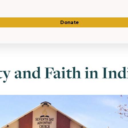
Donate
ty and Faith in Ind