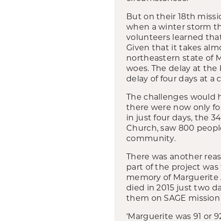
But on their 18
th
missio
when a winter storm thr
volunteers learned that
Given that it takes al
northeastern state of 
woes. The delay at the
delay of four days at a
The challenges would ha
there were now only fou
in just four days, the 
Church, saw 800 people 
community.
There was another rea
part of the project wa
memory of Marguerite
died in 2015 just two d
them on SAGE mission t
‘Marguerite was 91 or 9