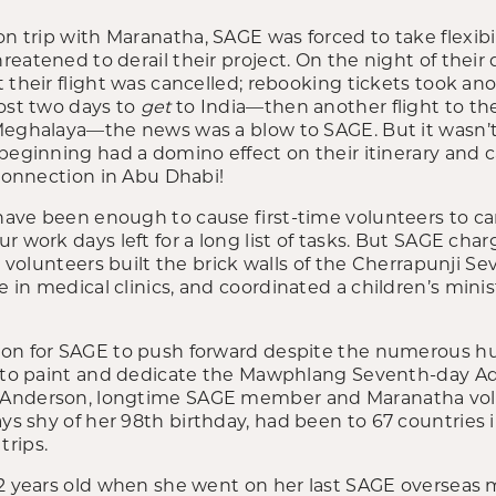
n trip with Maranatha, SAGE was forced to take flexibil
eatened to derail their project. On the night of their d
 their flight was cancelled; rebooking tickets took an
most two days to
get
to India—then another flight to thei
Meghalaya—the news was a blow to SAGE. But it wasn’t 
 beginning had a domino effect on their itinerary and 
 connection in Abu Dhabi!
ve been enough to cause first-time volunteers to cance
r work days left for a long list of tasks. But SAGE char
34 volunteers built the brick walls of the Cherrapunji 
in medical clinics, and coordinated a children’s minis
son for SAGE to push forward despite the numerous hu
s to paint and dedicate the Mawphlang Seventh-day A
 Anderson, longtime SAGE member and Maranatha vol
ays shy of her 98
th
birthday, had been to 67 countries 
rips.
2 years old when she went on her last SAGE overseas mi