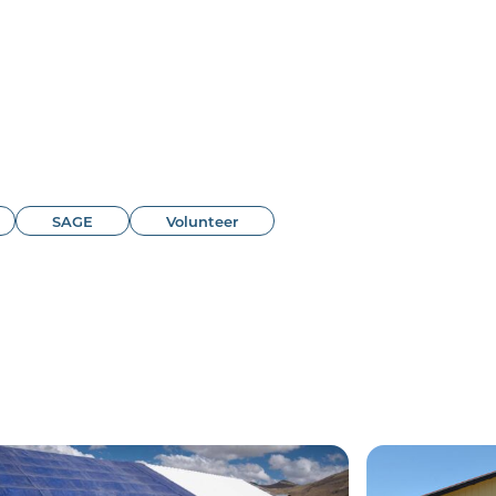
SAGE
Volunteer