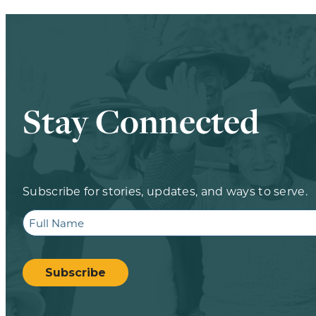
Stay Connected
Subscribe for stories, updates, and ways to serve.
Full
Name
CAPTCHA
Subscribe