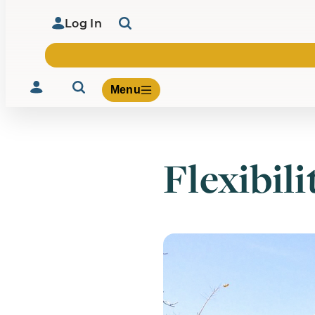
Log In
Menu
Flexibili
Volunteer
Give
About Us
What We Build
Be Inspired
Contact Us