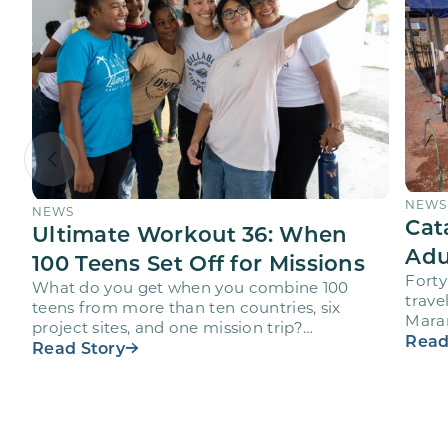
NEWS
NEWS
Cat
Ultimate Workout 36: When
Adu
100 Teens Set Off for Missions
Forty
What do you get when you combine 100
trave
teens from more than ten countries, six
Maran
project sites, and one mission trip?
volun
Read
Maranatha’s Ultimate Workout…
Read Story