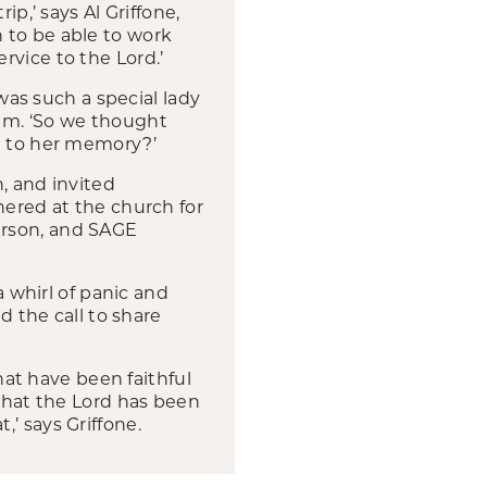
p,’ says Al Griffone,
 to be able to work
rvice to the Lord.’
s such a special lady
eam. ‘So we thought
al to her memory?’
 and invited
hered at the church for
erson, and SAGE
a whirl of panic and
d the call to share
at have been faithful
 that the Lord has been
’ says Griffone.