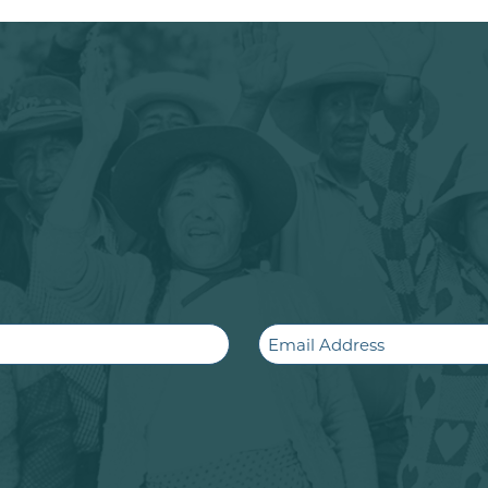
Email