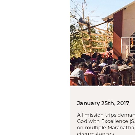
January 25th, 2017
All mission trips demand
God with Excellence (S
on multiple Maranatha 
circumstances.