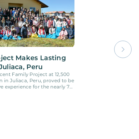
oject Makes Lasting
Juliaca, Peru
cent Family Project at 12,500
on in Juliaca, Peru, proved to be
e experience for the nearly 70
o…