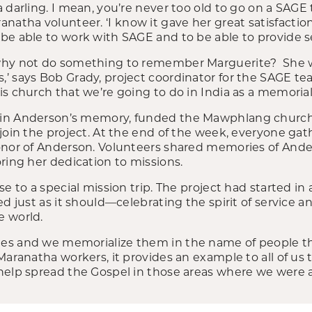
darling. I mean, you’re never too old to go on a SAGE tri
tha volunteer. ‘I know it gave her great satisfaction
e able to work with SAGE and to be able to provide se
why not do something to remember Marguerite? She wa
’ says Bob Grady, project coordinator for the SAGE t
is church that we’re going to do in India as a memori
in Anderson’s memory, funded the Mawphlang church,
join the project. At the end of the week, everyone gat
onor of Anderson. Volunteers shared memories of And
ring her dedication to missions.
e to a special mission trip. The project had started in 
d just as it should—celebrating the spirit of service an
e world.
es and we memorialize them in the name of people th
Maranatha workers, it provides an example to all of us
elp spread the Gospel in those areas where we were at,