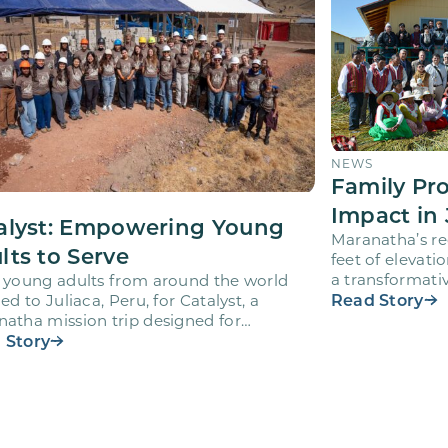
NEWS
Family Pr
Impact in 
alyst: Empowering Young
Maranatha’s re
lts to Serve
feet of elevati
a transformativ
 young adults from around the world
volunteers wh
Read Story
led to Juliaca, Peru, for Catalyst, a
atha mission trip designed for
teers ages 18-28 to engage…
 Story