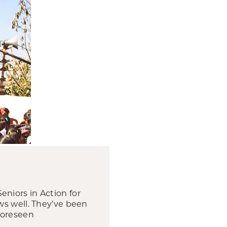
Seniors in Action for
ws well. They’ve been
foreseen