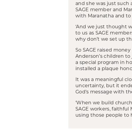
and she was just such a 
SAGE member and Marana
with Maranatha and to b
‘And we just thought 
to us as SAGE members,
why don’t we set up th
So SAGE raised money 
Anderson’s children to 
a special program in h
installed a plaque hono
It was a meaningful clos
uncertainty, but it ende
God’s message with th
‘When we build church
SAGE workers, faithful 
using those people to h