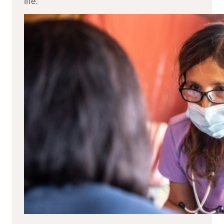
life.”