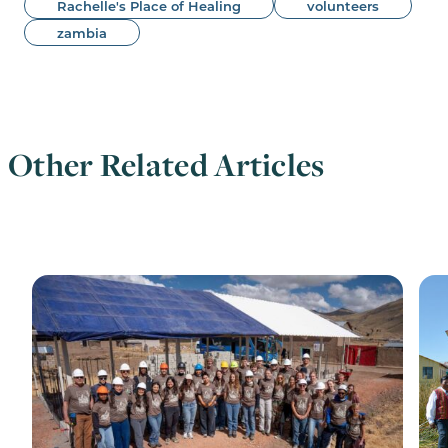
Rachelle's Place of Healing
volunteers
zambia
Other Related Articles