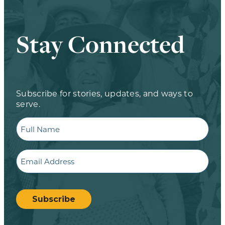
Stay Connected
Subscribe for stories, updates, and ways to
serve.
Full
Name
Email
CAPTCHA
Subscribe