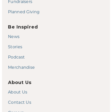
Fundraisers
Planned Giving
Be Inspired
News
Stories
Podcast
Merchandise
About Us
About Us
Contact Us