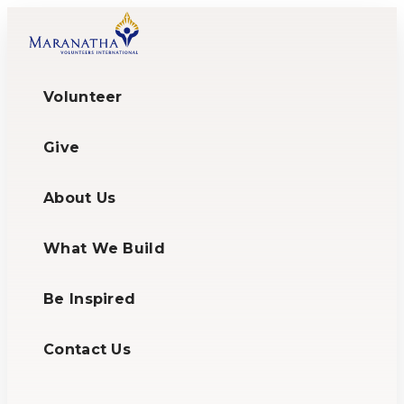
Volunteer
Give
About Us
What We Build
Be Inspired
Contact Us