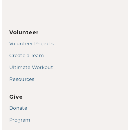
Volunteer
Volunteer Projects
Create a Team
Ultimate Workout
Resources
Give
Donate
Program