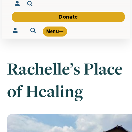
Donate
Menu
Rachelle’s Place
Volunteer
Give
of Healing
About Us
What We Build
Be Inspired
Contact Us