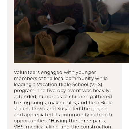
Volunteers engaged with younger
members of the local community while
leading a Vacation Bible School (VBS)
program. The five-day event was heavily-
attended; hundreds of children gathered
to sing songs, make crafts, and hear Bible
stories. David and Susan led the project
and appreciated its community outreach
opportunities. “Having the three parts,
VBS, medical clinic, and the construction