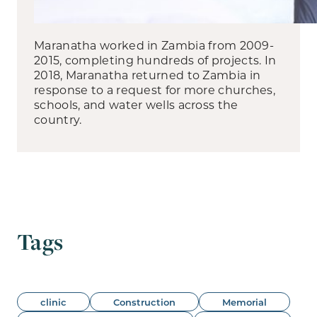
Maranatha worked in Zambia from 2009-
2015, completing hundreds of projects. In
2018, Maranatha returned to Zambia in
response to a request for more churches,
schools, and water wells across the
country.
Tags
clinic
Construction
Memorial