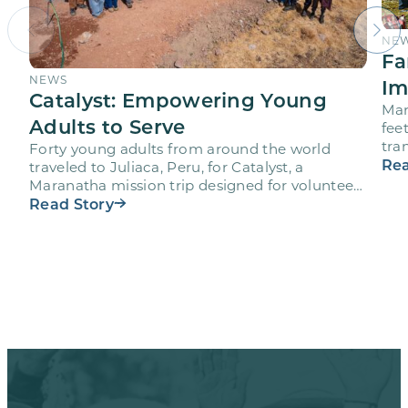
NE
Fa
NEWS
Im
Catalyst: Empowering Young
Mar
Adults to Serve
fee
tra
Forty young adults from around the world
vol
Rea
traveled to Juliaca, Peru, for Catalyst, a
Maranatha mission trip designed for volunteers
ages 18-28 to engage…
Read Story