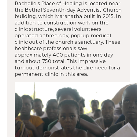
Rachelle’s Place of Healing is located near
the Bethel Seventh-day Adventist Church
building, which Maranatha built in 2015. In
addition to construction work on the
clinic structure, several volunteers
operated a three-day, pop-up medical
clinic out of the church’s sanctuary. These
healthcare professionals saw
approximately 400 patients in one day
and about 750 total. This impressive
turnout demonstrates the dire need for a
permanent clinic in this area.