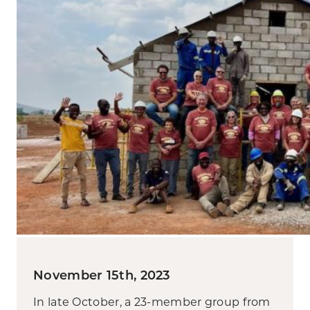
November 15th, 2023
In late October, a 23-member group from