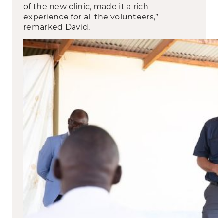
of the new clinic, made it a rich
experience for all the volunteers,”
remarked David.