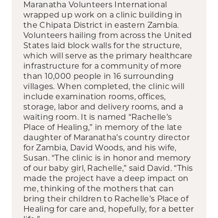
Maranatha Volunteers International
wrapped up work on a clinic building in
the Chipata District in eastern Zambia.
Volunteers hailing from across the United
States laid block walls for the structure,
which will serve as the primary healthcare
infrastructure for a community of more
than 10,000 people in 16 surrounding
villages. When completed, the clinic will
include examination rooms, offices,
storage, labor and delivery rooms, and a
waiting room. It is named “Rachelle’s
Place of Healing,” in memory of the late
daughter of Maranatha’s country director
for Zambia, David Woods, and his wife,
Susan. “The clinic is in honor and memory
of our baby girl, Rachelle,” said David. “This
made the project have a deep impact on
me, thinking of the mothers that can
bring their children to Rachelle’s Place of
Healing for care and, hopefully, for a better