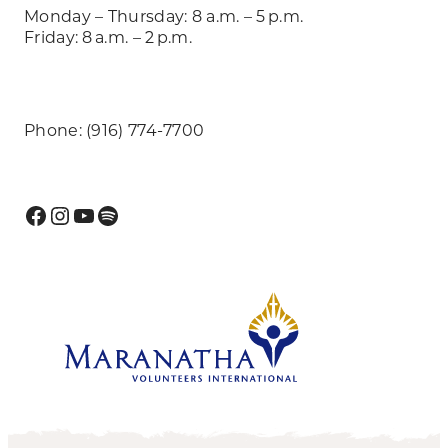
Monday – Thursday: 8 a.m. – 5 p.m.
Friday: 8 a.m. – 2 p.m.
Phone: (916) 774-7700
Facebook
Instagram
YouTube
Spotify