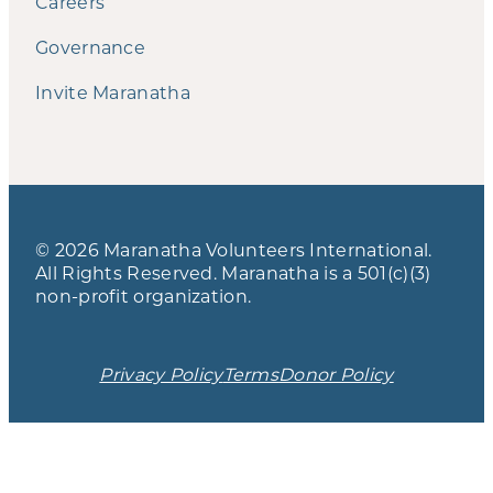
Careers
Governance
Invite Maranatha
© 2026 Maranatha Volunteers International.
All Rights Reserved. Maranatha is a 501(c)(3)
non-profit organization.
Privacy Policy
Terms
Donor Policy