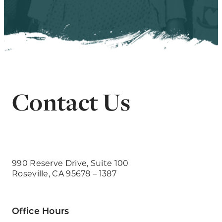
Contact Us
990 Reserve Drive, Suite 100
Roseville, CA 95678 – 1387
Office Hours