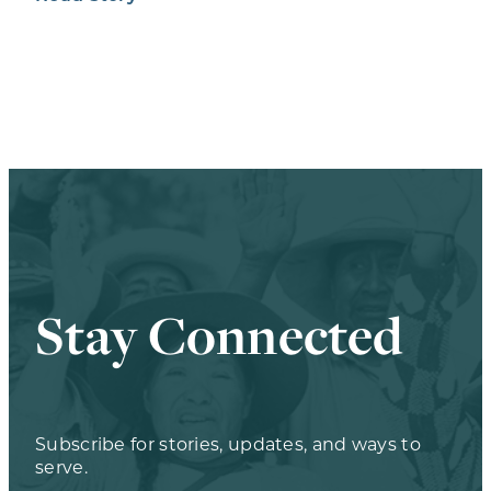
Stay Connected
Subscribe for stories, updates, and ways to
serve.