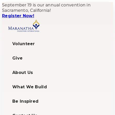
September 19 is our annual convention in
Sacramento, California!
Register Now!
Volunteer
Give
About Us
What We Build
Be Inspired