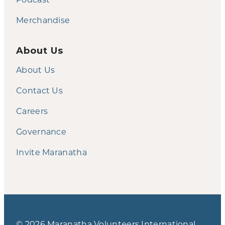
Merchandise
About Us
About Us
Contact Us
Careers
Governance
Invite Maranatha
© 2026 Maranatha Volunteers International.