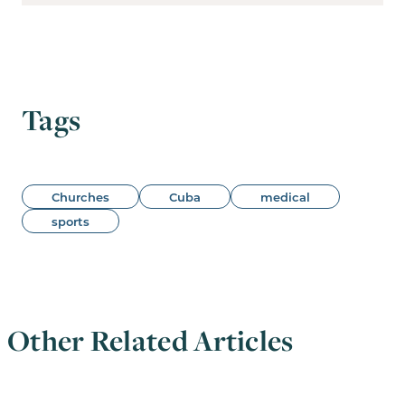
Tags
Churches
Cuba
medical
sports
Other Related Articles