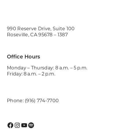
990 Reserve Drive, Suite 100
Roseville, CA 95678 – 1387
Office Hours
Monday – Thursday: 8 a.m. – 5 p.m.
Friday: 8 a.m. – 2 p.m.
Phone: (916) 774-7700
Facebook
Instagram
YouTube
Spotify