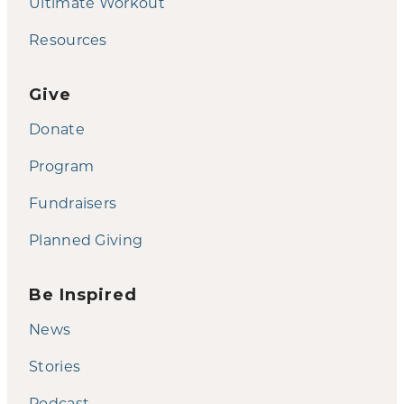
Ultimate Workout
Resources
Give
Donate
Program
Fundraisers
Planned Giving
Be Inspired
News
Stories
Podcast