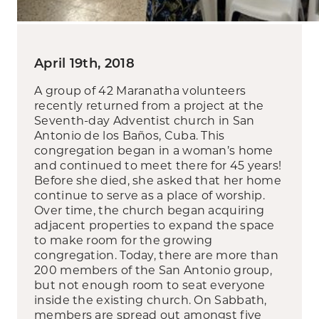
April 19th, 2018
A group of 42 Maranatha volunteers
recently returned from a project at the
Seventh-day Adventist church in San
Antonio de los Baños, Cuba. This
congregation began in a woman’s home
and continued to meet there for 45 years!
Before she died, she asked that her home
continue to serve as a place of worship.
Over time, the church began acquiring
adjacent properties to expand the space
to make room for the growing
congregation. Today, there are more than
200 members of the San Antonio group,
but not enough room to seat everyone
inside the existing church. On Sabbath,
members are spread out amongst five