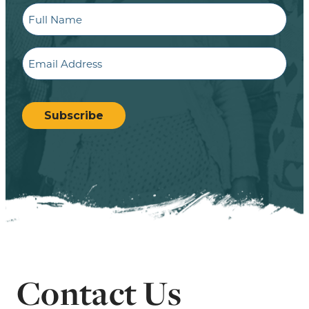
Full
Name
Email
CAPTCHA
Subscribe
Contact Us