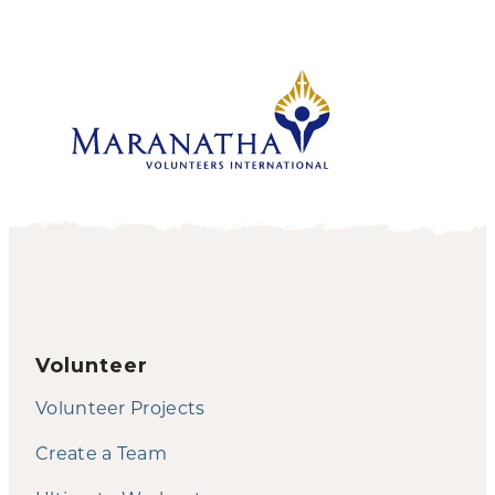
Volunteer
Volunteer Projects
Create a Team