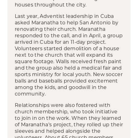
houses throughout the city.
Last year, Adventist leadership in Cuba
asked Maranatha to help San Antonio by
renovating their church. Maranatha
responded to the call, and in April, a group
arrived in Cuba for an 11-day project.
Volunteers started demolition of a house
next to the church that will expand its
square footage. Walls received fresh paint
and the group also held a medical fair and
sports ministry for local youth. New soccer
balls and baseballs provided excitement
among the kids, and goodwill in the
community.
Relationships were also fostered with
church membership, who took initiative
to join in on the work. When they learned
of Maranatha’s project, they rolled up their
sleeves and helped alongside the
volunteers. About 65 church members