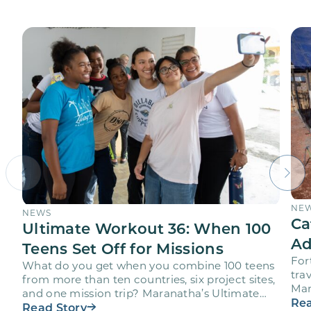
NE
NEWS
Ca
Ultimate Workout 36: When 100
Ad
Teens Set Off for Missions
For
What do you get when you combine 100 teens
trav
from more than ten countries, six project sites,
Mar
and one mission trip? Maranatha’s Ultimate
age
Rea
Workout…
Read Story