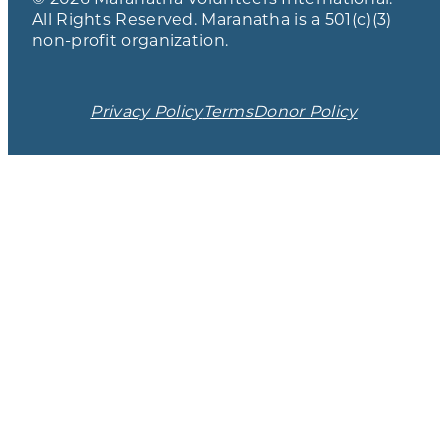
All Rights Reserved. Maranatha is a 501(c)(3)
non-profit organization.
Privacy Policy
Terms
Donor Policy