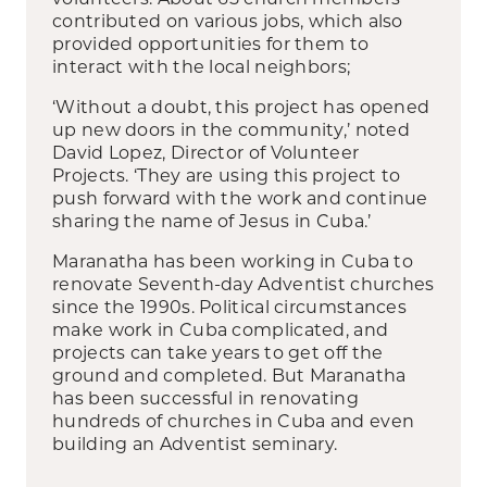
contributed on various jobs, which also
provided opportunities for them to
interact with the local neighbors;
‘Without a doubt, this project has opened
up new doors in the community,’ noted
David Lopez, Director of Volunteer
Projects. ‘They are using this project to
push forward with the work and continue
sharing the name of Jesus in Cuba.’
Maranatha has been working in Cuba to
renovate Seventh-day Adventist churches
since the 1990s. Political circumstances
make work in Cuba complicated, and
projects can take years to get off the
ground and completed. But Maranatha
has been successful in renovating
hundreds of churches in Cuba and even
building an Adventist seminary.