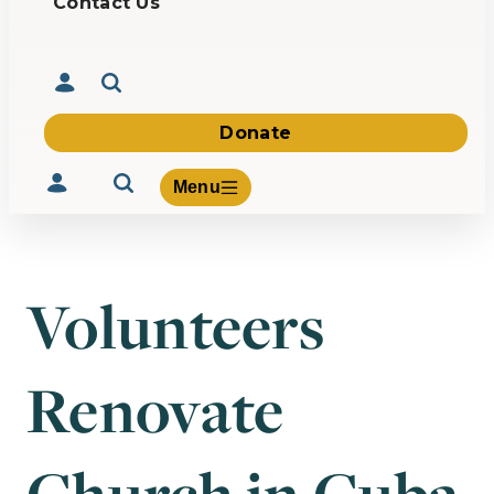
Contact Us
Donate
Menu
Volunteers
Volunteer
Give
Renovate
About Us
What We Build
Be Inspired
Contact Us
Church in Cuba