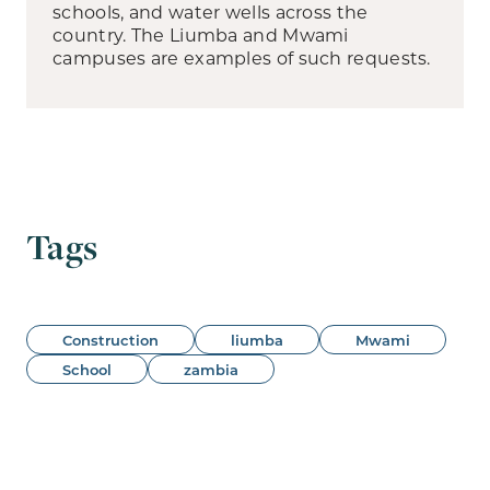
schools, and water wells across the
country. The Liumba and Mwami
campuses are examples of such requests.
Tags
Construction
liumba
Mwami
School
zambia