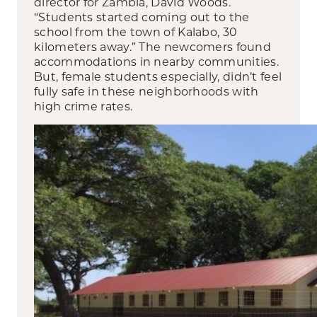
director for Zambia, David Woods.
“Students started coming out to the
school from the town of Kalabo, 30
kilometers away.” The newcomers found
accommodations in nearby communities.
But, female students especially, didn’t feel
fully safe in these neighborhoods with
high crime rates.