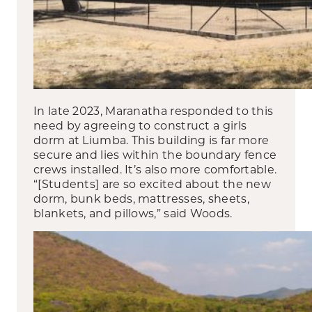
In late 2023, Maranatha responded to this
need by agreeing to construct a girls
dorm at Liumba. This building is far more
secure and lies within the boundary fence
crews installed. It’s also more comfortable.
“[Students] are so excited about the new
dorm, bunk beds, mattresses, sheets,
blankets, and pillows,” said Woods.