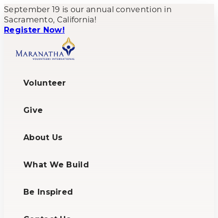
September 19 is our annual convention in
Sacramento, California!
Register Now!
Volunteer
Give
About Us
What We Build
Be Inspired