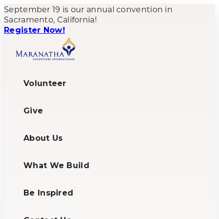
September 19 is our annual convention in
Sacramento, California!
Register Now!
Volunteer
Give
About Us
What We Build
Be Inspired