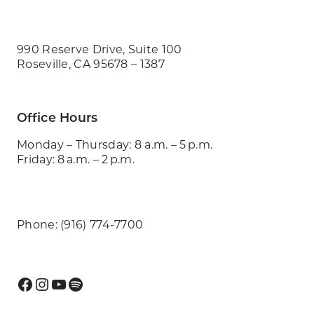
990 Reserve Drive, Suite 100
Roseville, CA 95678 – 1387
Office Hours
Monday – Thursday: 8 a.m. – 5 p.m.
Friday: 8 a.m. – 2 p.m.
Phone: (916) 774-7700
Facebook
Instagram
YouTube
Spotify