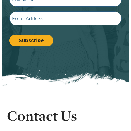
Email
CAPTCHA
Subscribe
Contact Us