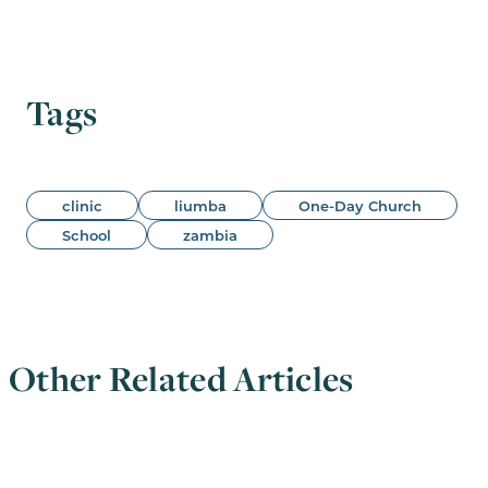
Tags
clinic
liumba
One-Day Church
School
zambia
Other Related Articles