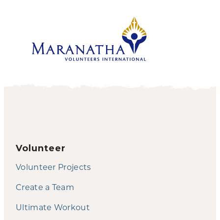
Volunteer
Volunteer Projects
Create a Team
Ultimate Workout