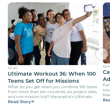
NE
NEWS
Ca
Ultimate Workout 36: When 100
Ad
Teens Set Off for Missions
For
What do you get when you combine 100 teens
trav
from more than ten countries, six project sites,
Mar
and one mission trip? Maranatha’s Ultimate
age
Rea
Workout…
Read Story