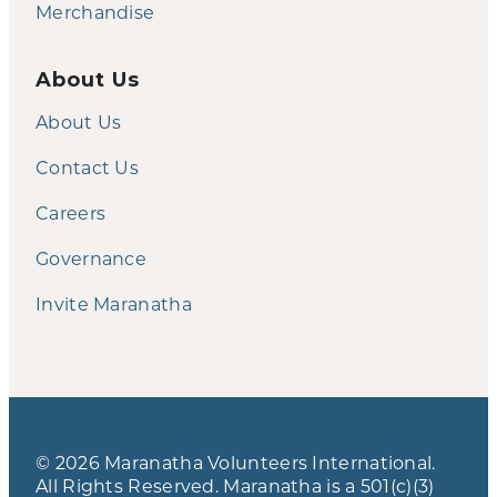
Merchandise
About Us
About Us
Contact Us
Careers
Governance
Invite Maranatha
© 2026 Maranatha Volunteers International.
All Rights Reserved. Maranatha is a 501(c)(3)