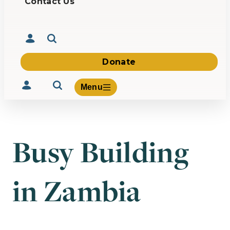
Contact Us
Donate
Menu
Busy Building
Volunteer
Give
in Zambia
About Us
What We Build
Be Inspired
Contact Us