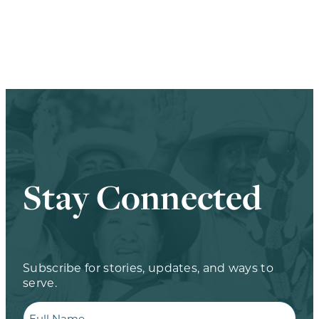
Stay Connected
Subscribe for stories, updates, and ways to
serve.
Full
Name