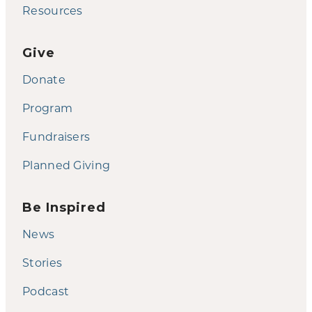
Resources
Give
Donate
Program
Fundraisers
Planned Giving
Be Inspired
News
Stories
Podcast