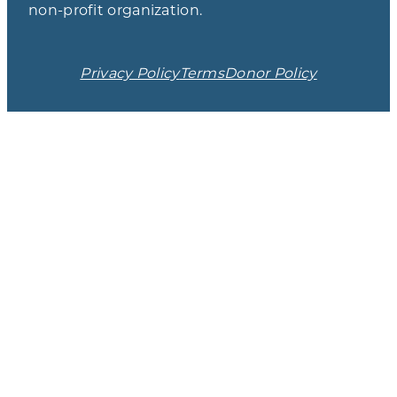
non-profit organization.
Privacy Policy
Terms
Donor Policy