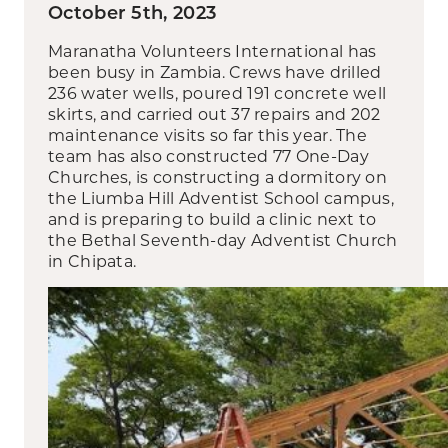
October 5th, 2023
Maranatha Volunteers International has
been busy in Zambia. Crews have drilled
236 water wells, poured 191 concrete well
skirts, and carried out 37 repairs and 202
maintenance visits so far this year. The
team has also constructed 77 One-Day
Churches, is constructing a dormitory on
the Liumba Hill Adventist School campus,
and is preparing to build a clinic next to
the Bethal Seventh-day Adventist Church
in Chipata.