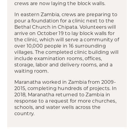
crews are now laying the block walls.
In eastern Zambia, crews are preparing to
pour a foundation for a clinic next to the
Bethal Church in Chipata. Volunteers will
arrive on October 19 to lay block walls for
the clinic, which will serve a community of
over 10,000 people in 16 surrounding
villages. The completed clinic building will
include examination rooms, offices,
storage, labor and delivery rooms, and a
waiting room.
Maranatha worked in Zambia from 2009-
2015, completing hundreds of projects. In
2018, Maranatha returned to Zambia in
response to a request for more churches,
schools, and water wells across the
country.