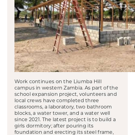
Work continues on the Liumba Hill
campus in western Zambia. As part of the
school expansion project, volunteers and
local crews have completed three
classrooms, a laboratory, two bathroom
blocks, a water tower, and a water well
since 2021. The latest project is to build a
girls dormitory; after pouring its
foundation and erecting its steel frame,