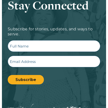
Stay Connected
Subscribe for stories, updates, and ways to
serve.
Full
Name
Email
CAPTCHA
Subscribe