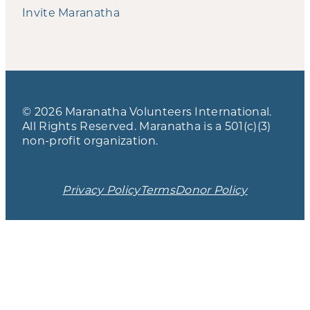
Invite Maranatha
© 2026 Maranatha Volunteers International.
All Rights Reserved. Maranatha is a 501(c)(3)
non-profit organization.
Privacy Policy
Terms
Donor Policy