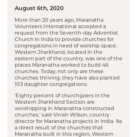
August 6th, 2020
More than 20 years ago, Maranatha
Volunteers International accepted a
request from the Seventh-day Adventist
Church in India to provide churches for
congregations in need of worship space.
Western Jharkhand, located in the
eastern part of the country, was one of the
places Maranatha worked to build 46
churches. Today, not only are these
churches thriving, they have also planted
103 daughter congregations.
‘Eighty percent of churchgoers in the
Western Jharkhand Section are
worshipping in Maranatha-constructed
churches,’ said Vinish Wilson, country
director for Maranatha projects in India. ‘As
a direct result of the churches that
Maranatha built in this region, Western