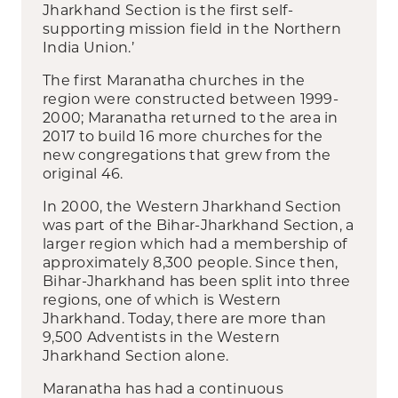
Jharkhand Section is the first self-
supporting mission field in the Northern
India Union.’
The first Maranatha churches in the
region were constructed between 1999-
2000; Maranatha returned to the area in
2017 to build 16 more churches for the
new congregations that grew from the
original 46.
In 2000, the Western Jharkhand Section
was part of the Bihar-Jharkhand Section, a
larger region which had a membership of
approximately 8,300 people. Since then,
Bihar-Jharkhand has been split into three
regions, one of which is Western
Jharkhand. Today, there are more than
9,500 Adventists in the Western
Jharkhand Section alone.
Maranatha has had a continuous