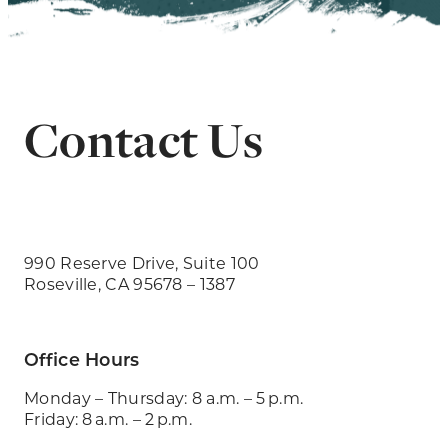
Contact Us
990 Reserve Drive, Suite 100
Roseville, CA 95678 – 1387
Office Hours
Monday – Thursday: 8 a.m. – 5 p.m.
Friday: 8 a.m. – 2 p.m.