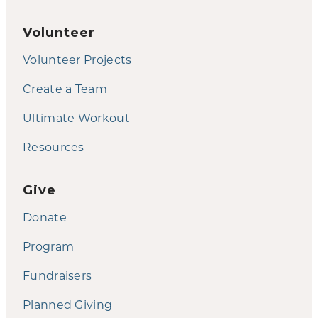
Volunteer
Volunteer Projects
Create a Team
Ultimate Workout
Resources
Give
Donate
Program
Fundraisers
Planned Giving