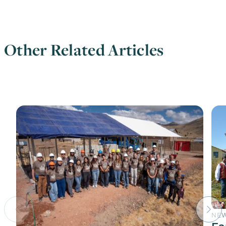
Other Related Articles
NE