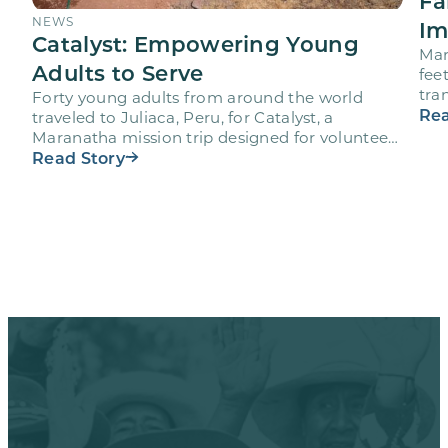
Fa
NEWS
Im
Catalyst: Empowering Young
Mar
Adults to Serve
fee
tra
Forty young adults from around the world
vol
Rea
traveled to Juliaca, Peru, for Catalyst, a
Maranatha mission trip designed for volunteers
ages 18-28 to engage…
Read Story