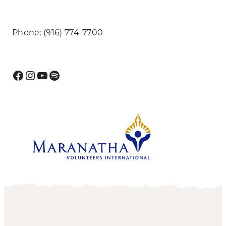
Phone: (916) 774-7700
Facebook
Instagram
YouTube
Spotify