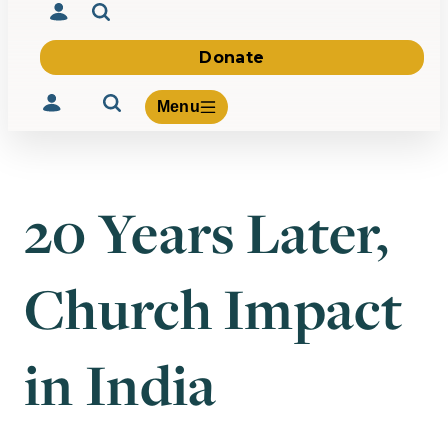
Donate
Menu
20 Years Later,
Volunteer
Give
Church Impact
About Us
What We Build
Be Inspired
Contact Us
in India