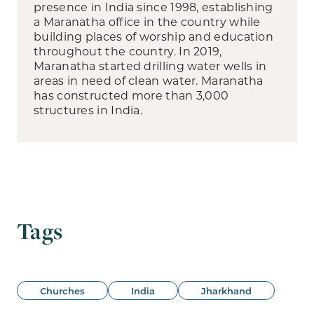
presence in India since 1998, establishing
a Maranatha office in the country while
building places of worship and education
throughout the country. In 2019,
Maranatha started drilling water wells in
areas in need of clean water. Maranatha
has constructed more than 3,000
structures in India.
Tags
Churches
India
Jharkhand