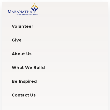
Volunteer
Give
About Us
What We Build
Be Inspired
Contact Us