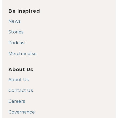
Be Inspired
News
Stories
Podcast
Merchandise
About Us
About Us
Contact Us
Careers
Governance