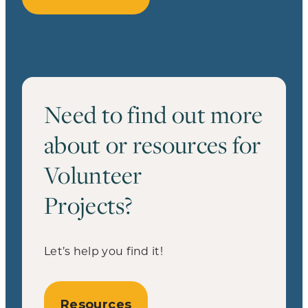
Need to find out more
about or resources for
Volunteer
Projects?
Let’s help you find it!
Resources