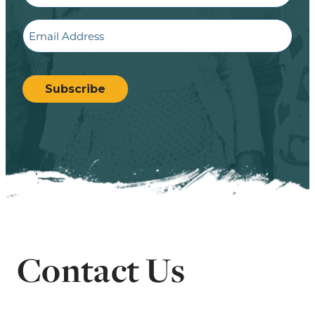
Email
CAPTCHA
Subscribe
Contact Us