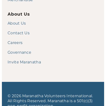
About Us
About Us
Contact Us
Careers
Governance
Invite Maranatha
© 2026 Maranatha Volunteers International.
All Rights Reserved. Maranatha is a 501(c)(3)
non-profit organization.