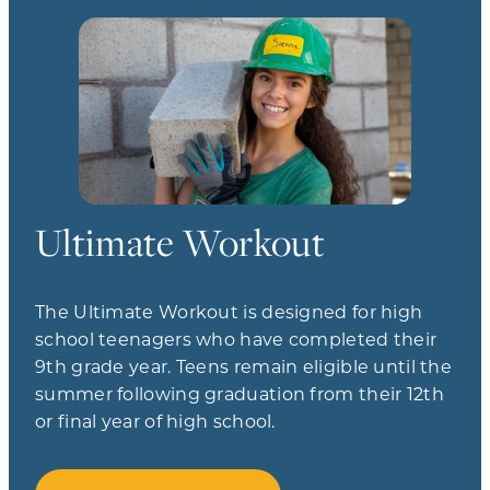
Ultimate Workout
The Ultimate Workout is designed for high
school teenagers who have completed their
9th grade year. Teens remain eligible until the
summer following graduation from their 12th
or final year of high school.