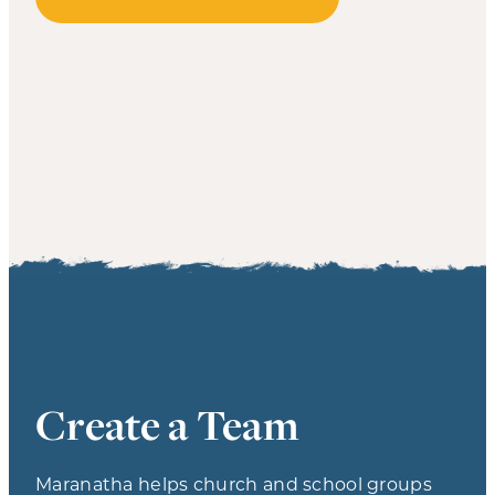
Create a Team
Maranatha helps church and school groups