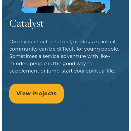
Catalyst
Once you’re out of school, finding a spiritual
community can be difficult for young people.
Sometimes a service adventure with like-
minded people is the good way to
supplement or jump-start your spiritual life.
View Projects