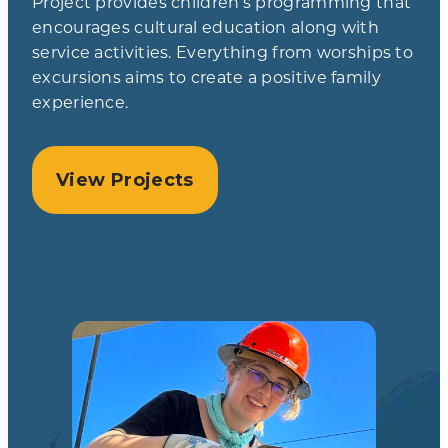
Project provides children’s programming that
encourages cultural education along with
service activities. Everything from worships to
excursions aims to create a positive family
experience.
View Projects