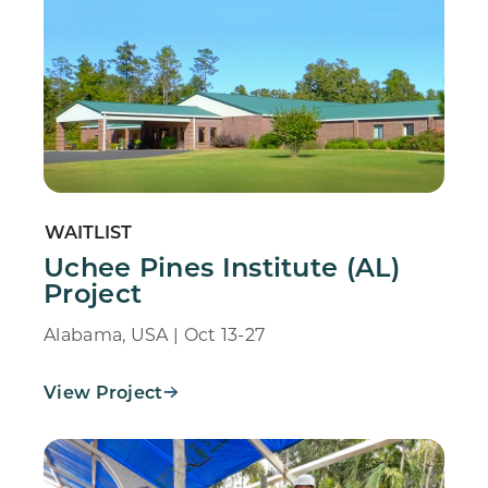
WAITLIST
Uchee Pines Institute (AL)
Project
Alabama, USA | Oct 13-27
View Project