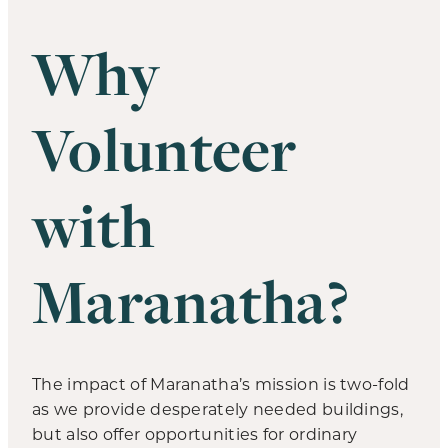
Why
Volunteer
with
Maranatha?
The impact of Maranatha’s mission is two-fold
as we provide desperately needed buildings,
but also offer opportunities for ordinary