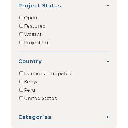
Project Status
−
Open
Featured
Waitlist
Project Full
Country
−
Dominican Republic
Kenya
Peru
United States
Categories
+