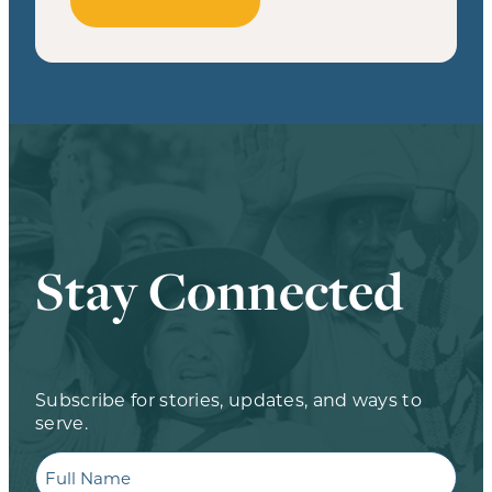
Stay Connected
Subscribe for stories, updates, and ways to
serve.
Full
Name