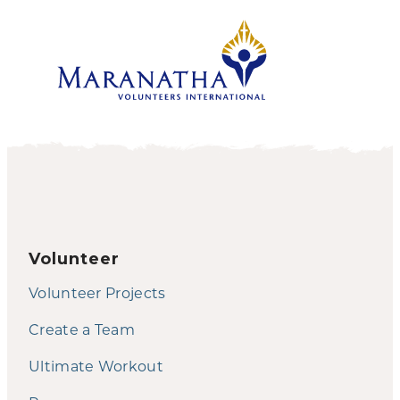
Volunteer
Volunteer Projects
Create a Team
Ultimate Workout