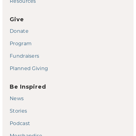
Resources
Give
Donate
Program
Fundraisers
Planned Giving
Be Inspired
News
Stories
Podcast
Merchandise