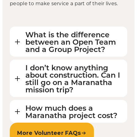
people to make service a part of their lives.
What is the difference
between an Open Team
and a Group Project?
I don’t know anything
about construction. Can I
still go on a Maranatha
mission trip?
How much does a
Maranatha project cost?
More Volunteer FAQs