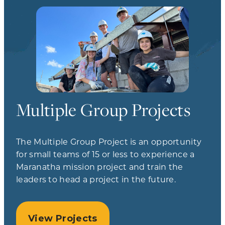
Multiple Group Projects
The Multiple Group Project is an opportunity
for small teams of 15 or less to experience a
Maranatha mission project and train the
leaders to head a project in the future.
View Projects