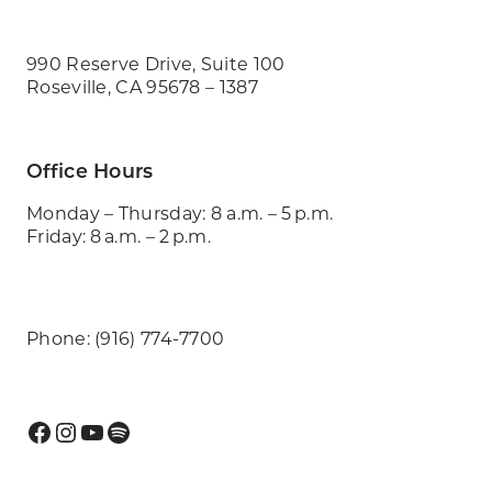
990 Reserve Drive, Suite 100
Roseville, CA 95678 – 1387
Office Hours
Monday – Thursday: 8 a.m. – 5 p.m.
Friday: 8 a.m. – 2 p.m.
Phone: (916) 774-7700
Facebook
Instagram
YouTube
Spotify