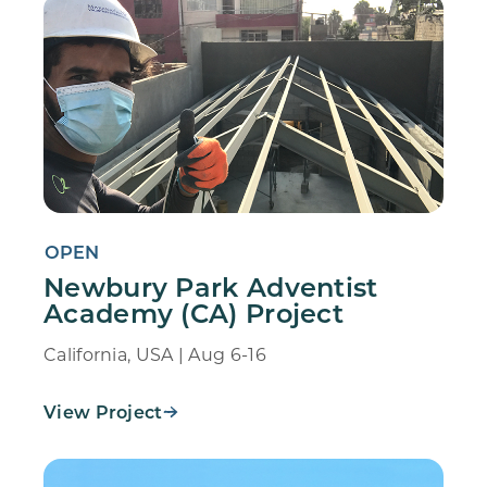
OPEN
Newbury Park Adventist
Academy (CA) Project
California, USA | Aug 6-16
View Project