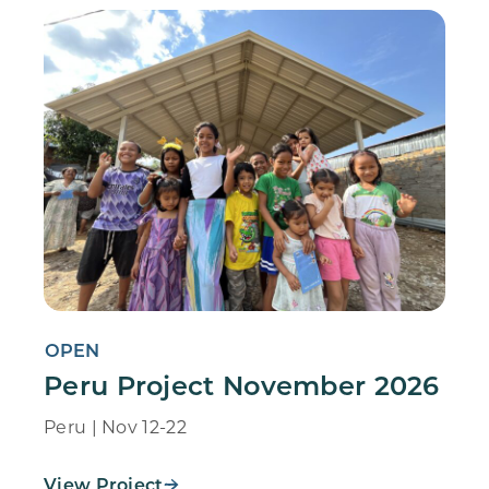
OPEN
Peru Project November 2026
Peru | Nov 12-22
View Project