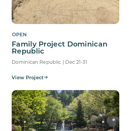
OPEN
Family Project Dominican
Republic
Dominican Republic | Dec 21-31
View Project