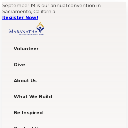
September 19 is our annual convention in
Sacramento, California!
Register Now!
Volunteer
Give
About Us
What We Build
Be Inspired