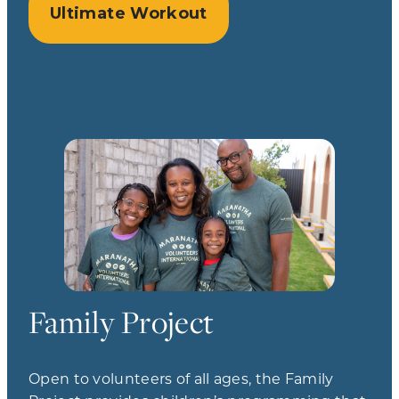
Ultimate Workout
Family Project
Open to volunteers of all ages, the Family