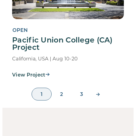
OPEN
Pacific Union College (CA)
Project
California, USA | Aug 10-20
View Project
1
2
3
→