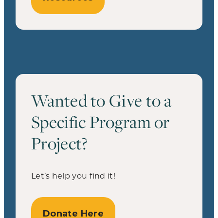
Wanted to Give to a
Specific Program or
Project?
Let’s help you find it!
Donate Here