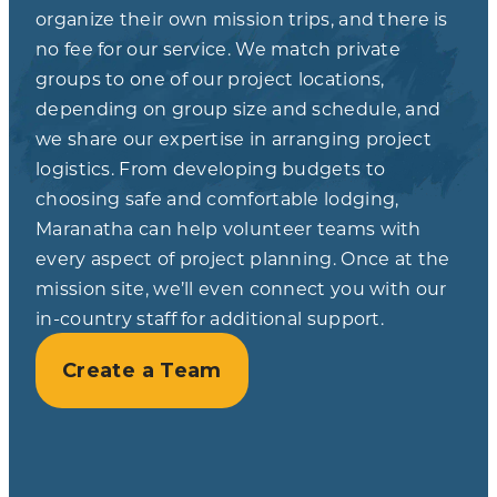
organize their own mission trips, and there is
no fee for our service. We match private
groups to one of our project locations,
depending on group size and schedule, and
we share our expertise in arranging project
logistics. From developing budgets to
choosing safe and comfortable lodging,
Maranatha can help volunteer teams with
every aspect of project planning. Once at the
mission site, we’ll even connect you with our
in-country staff for additional support.
Create a Team