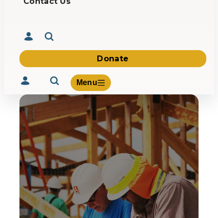
Contact Us
Donate
Menu
Volunteer
Give
About Us
What We Build
Be Inspired
Contact Us