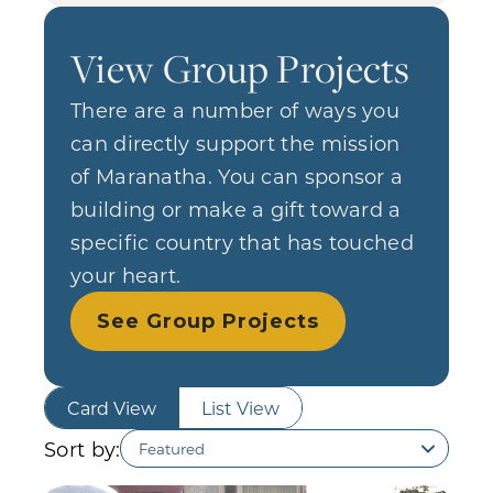
View Group Projects
There are a number of ways you
can directly support the mission
of Maranatha. You can sponsor a
building or make a gift toward a
specific country that has touched
your heart.
See Group Projects
Card View
List View
Sort by: