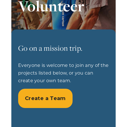
Volunteer
Go on a mission trip.
Everyone is welcome to join any of the
projects listed below, or you can
create your own team.
Create a Team