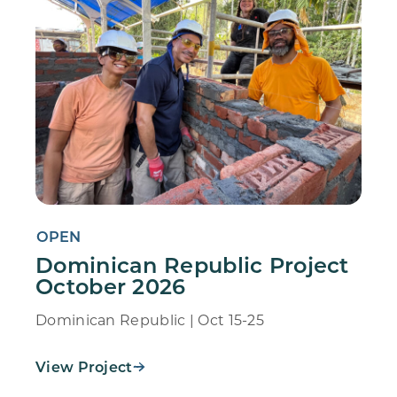
OPEN
Dominican Republic Project
October 2026
Dominican Republic | Oct 15-25
View Project