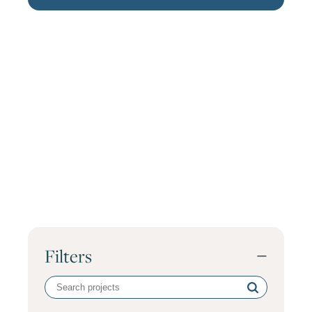
Filters
−
Search
volunteer
projects