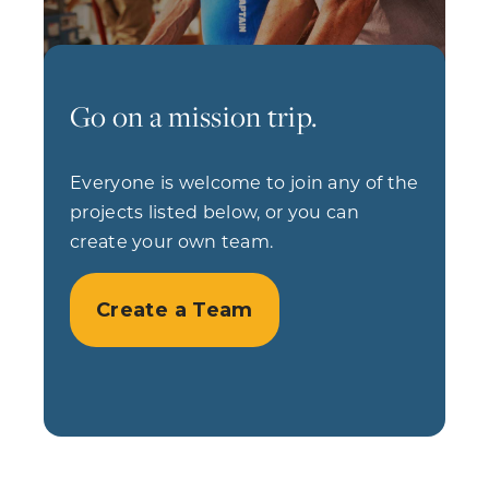
Go on a mission trip.
Everyone is welcome to join any of the
projects listed below, or you can
create your own team.
Create a Team