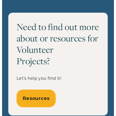
Need to find out more
about or resources for
Volunteer
Projects?
Let’s help you find it!
Resources