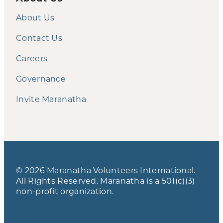
About Us
Contact Us
Careers
Governance
Invite Maranatha
© 2026 Maranatha Volunteers International.
All Rights Reserved. Maranatha is a 501(c)(3)
non-profit organization.