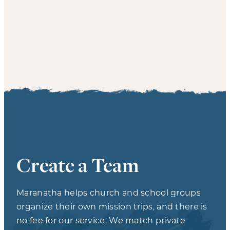
Create a Team
Maranatha helps church and school groups
organize their own mission trips, and there is
no fee for our service. We match private