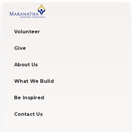
Volunteer
Give
About Us
What We Build
Be Inspired
Contact Us