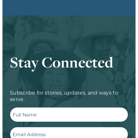
Stay Connected
Subscribe for stories, updates, and ways to
serve.
Full
Name
Email