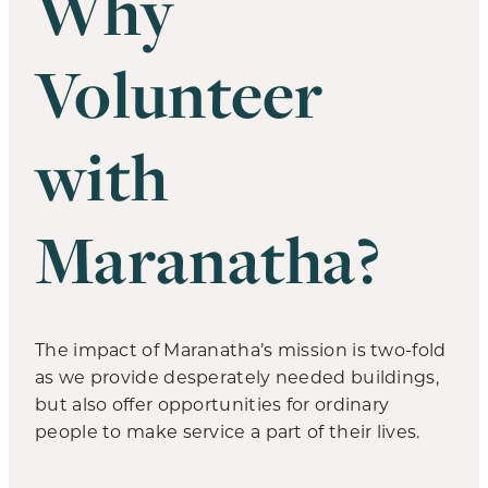
Why
Volunteer
with
Maranatha?
The impact of Maranatha’s mission is two-fold
as we provide desperately needed buildings,
but also offer opportunities for ordinary
people to make service a part of their lives.