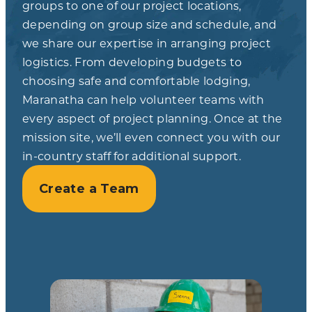
groups to one of our project locations,
depending on group size and schedule, and
we share our expertise in arranging project
logistics. From developing budgets to
choosing safe and comfortable lodging,
Maranatha can help volunteer teams with
every aspect of project planning. Once at the
mission site, we’ll even connect you with our
in-country staff for additional support.
Create a Team