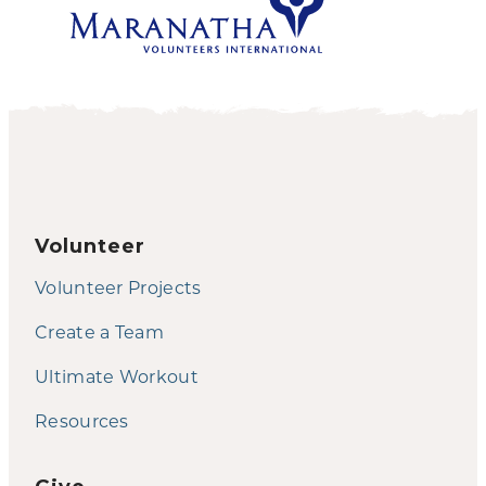
Volunteer
Volunteer Projects
Create a Team
Ultimate Workout
Resources