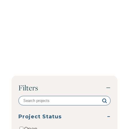
Filters
−
Search
volunteer
projects
Project Status
−
Open