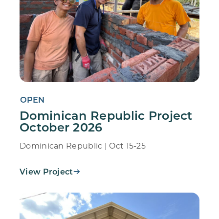
OPEN
Dominican Republic Project
October 2026
Dominican Republic | Oct 15-25
View Project