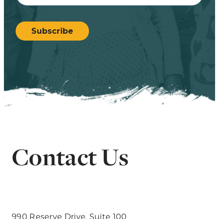
CAPTCHA
Subscribe
Contact Us
990 Reserve Drive, Suite 100