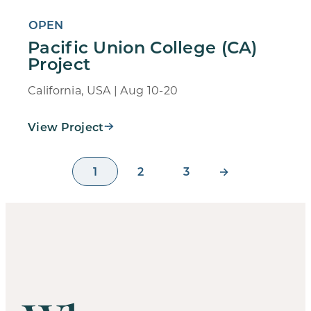
OPEN
Pacific Union College (CA)
Project
California, USA | Aug 10-20
View Project
1
2
3
→