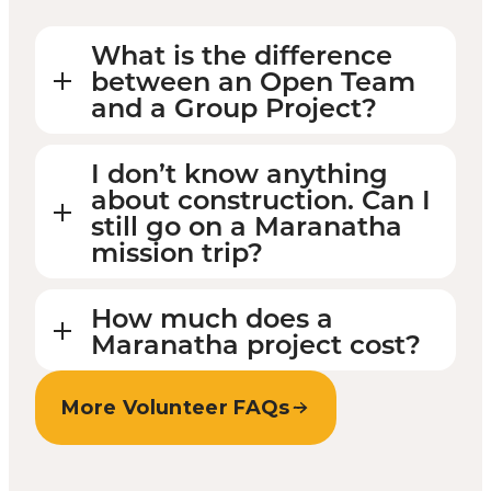
What is the difference
between an Open Team
and a Group Project?
I don’t know anything
about construction. Can I
still go on a Maranatha
mission trip?
How much does a
Maranatha project cost?
More Volunteer FAQs