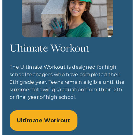
Ultimate Workout
The Ultimate Workout is designed for high
school teenagers who have completed their
9th grade year. Teens remain eligible until the
summer following graduation from their 12th
or final year of high school.
Ultimate Workout