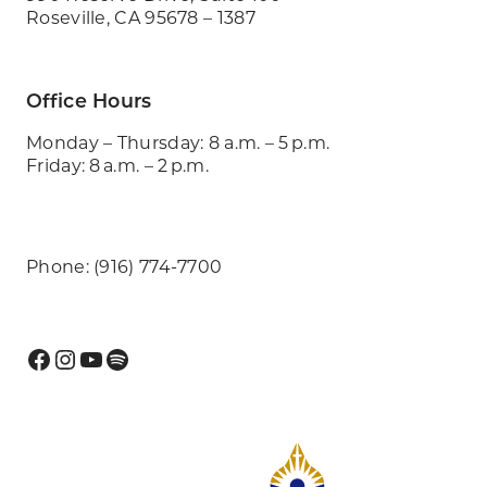
Roseville, CA 95678 – 1387
Office Hours
Monday – Thursday: 8 a.m. – 5 p.m.
Friday: 8 a.m. – 2 p.m.
Phone: (916) 774-7700
Facebook
Instagram
YouTube
Spotify