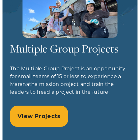
Multiple Group Projects
The Multiple Group Project is an opportunity
for small teams of 15 or less to experience a
Maranatha mission project and train the
leaders to head a project in the future.
View Projects