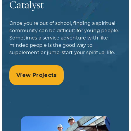
Catalyst
Once you’re out of school, finding a spiritual
community can be difficult for young people.
Sometimes a service adventure with like-
minded people is the good way to
supplement or jump-start your spiritual life.
View Projects