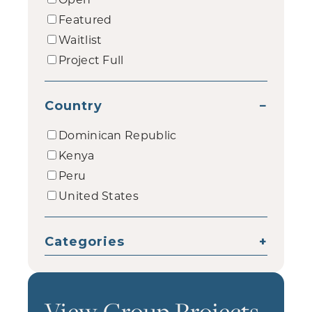
Featured
Waitlist
Project Full
Country
−
Dominican Republic
Kenya
Peru
United States
Categories
+
View Group Projects