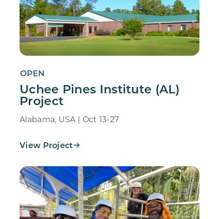
OPEN
Uchee Pines Institute (AL)
Project
Alabama, USA | Oct 13-27
View Project