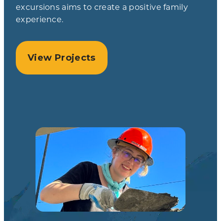
excursions aims to create a positive family
experience.
View Projects