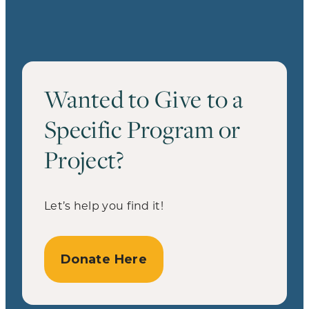
Wanted to Give to a
Specific Program or
Project?
Let’s help you find it!
Donate Here