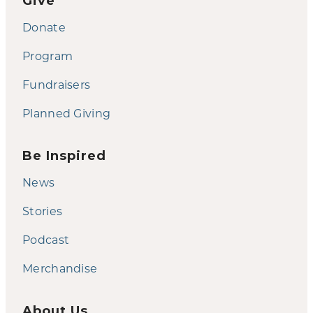
Give
Donate
Program
Fundraisers
Planned Giving
Be Inspired
News
Stories
Podcast
Merchandise
About Us