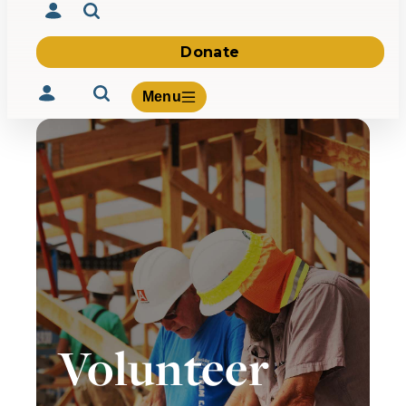
Donate
Menu
Volunteer
Give
About Us
What We Build
Be Inspired
Contact Us
Volunteer