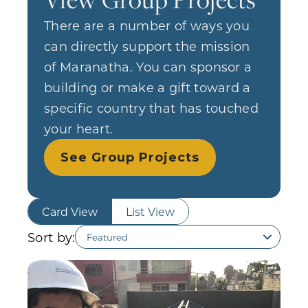
There are a number of ways you
can directly support the mission
of Maranatha. You can sponsor a
building or make a gift toward a
specific country that has touched
your heart.
See Group Projects
Card View
List View
Sort by: