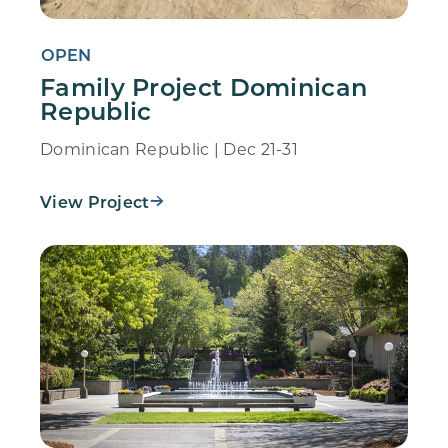
OPEN
Family Project Dominican
Republic
Dominican Republic | Dec 21-31
View Project