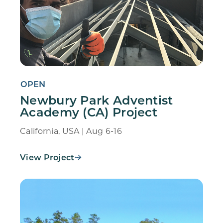
OPEN
Newbury Park Adventist
Academy (CA) Project
California, USA | Aug 6-16
View Project