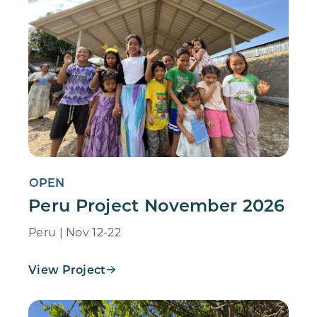
OPEN
Peru Project November 2026
Peru | Nov 12-22
View Project