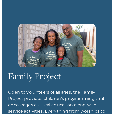
Family Project
Open to volunteers of all ages, the Family
Project provides children’s programming that
encourages cultural education along with
service activities. Everything from worships to