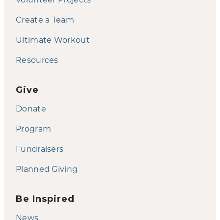
Create a Team
Ultimate Workout
Resources
Give
Donate
Program
Fundraisers
Planned Giving
Be Inspired
News