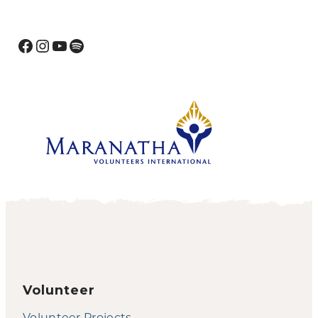
Facebook
Instagram
YouTube
Spotify
Volunteer
Volunteer Projects