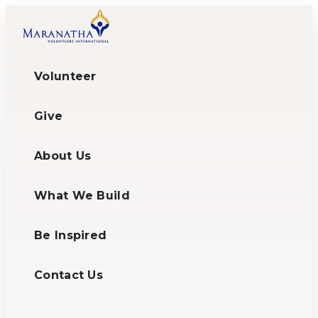
Volunteer
Give
About Us
What We Build
Be Inspired
Contact Us