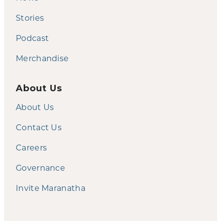
Stories
Podcast
Merchandise
About Us
About Us
Contact Us
Careers
Governance
Invite Maranatha