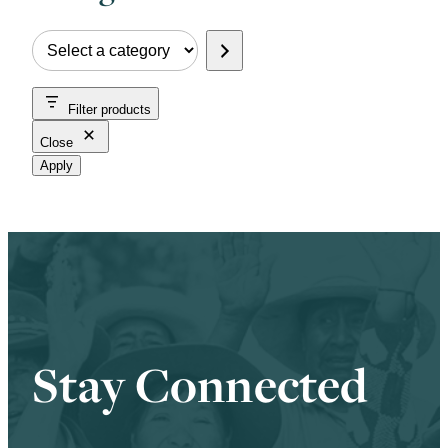
Select
a
category
Filter products
Close
Apply
Stay Connected