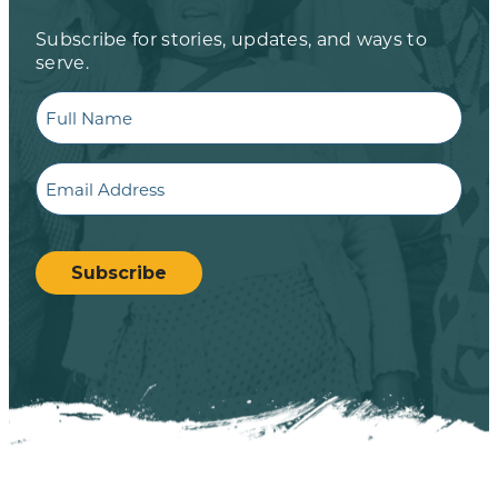
Subscribe for stories, updates, and ways to
serve.
Full
Name
Email
CAPTCHA
Subscribe