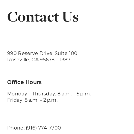
Contact Us
990 Reserve Drive, Suite 100
Roseville, CA 95678 – 1387
Office Hours
Monday – Thursday: 8 a.m. – 5 p.m.
Friday: 8 a.m. – 2 p.m.
Phone: (916) 774-7700