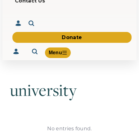
Contact Us
Donate
Menu
university
Volunteer
Give
About Us
What We Build
Be Inspired
Contact Us
No entries found.