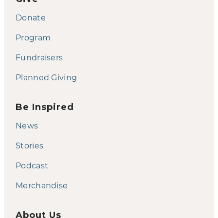
Donate
Program
Fundraisers
Planned Giving
Be Inspired
News
Stories
Podcast
Merchandise
About Us