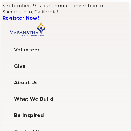
September 19 is our annual convention in
Sacramento, California!
Register Now!
Volunteer
Give
About Us
What We Build
Be Inspired