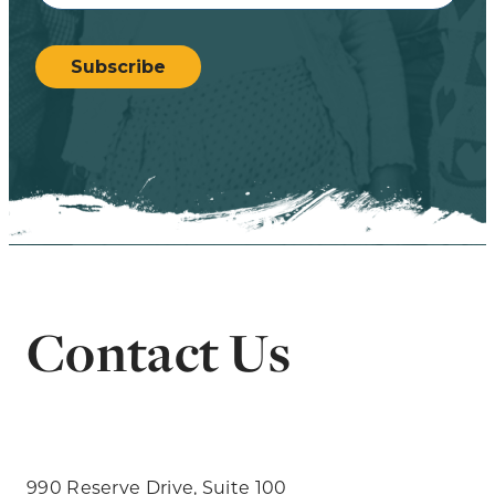
CAPTCHA
Subscribe
Contact Us
990 Reserve Drive, Suite 100