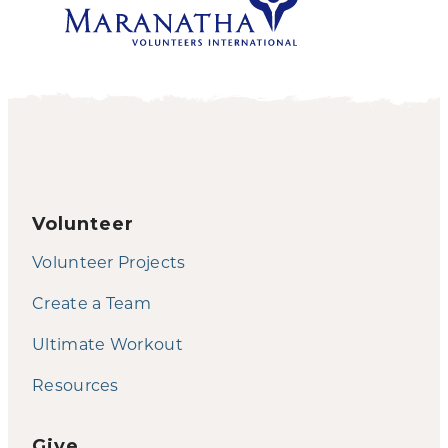
Volunteer
Volunteer Projects
Create a Team
Ultimate Workout
Resources
Give