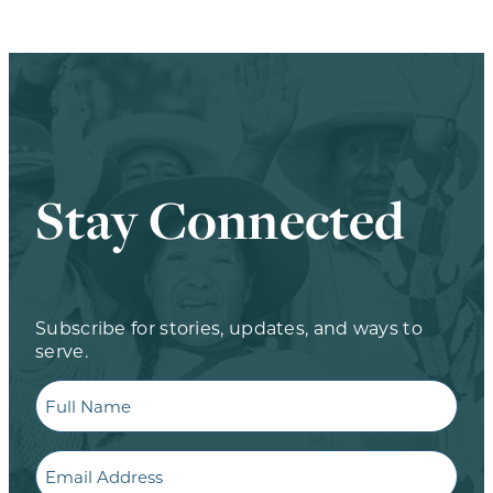
Stay Connected
Subscribe for stories, updates, and ways to
serve.
Full
Name
Email