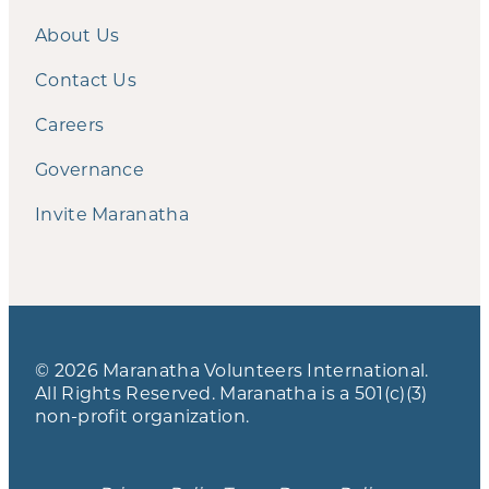
About Us
Contact Us
Careers
Governance
Invite Maranatha
© 2026 Maranatha Volunteers International.
All Rights Reserved. Maranatha is a 501(c)(3)
non-profit organization.