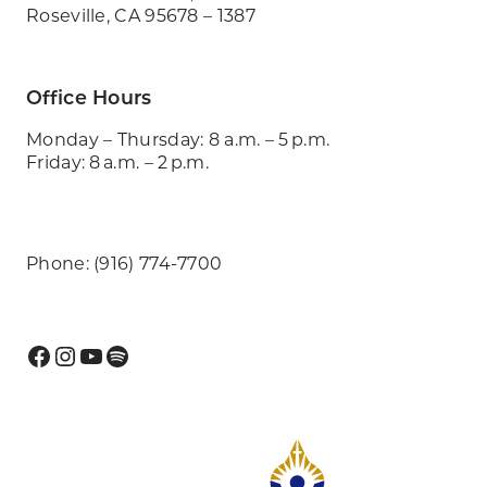
Roseville, CA 95678 – 1387
Office Hours
Monday – Thursday: 8 a.m. – 5 p.m.
Friday: 8 a.m. – 2 p.m.
Phone: (916) 774-7700
Facebook
Instagram
YouTube
Spotify