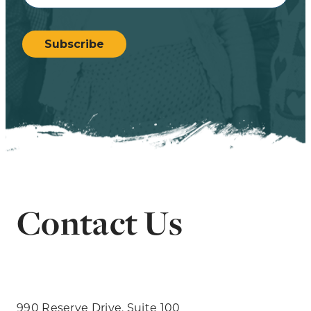
CAPTCHA
Subscribe
Contact Us
990 Reserve Drive, Suite 100