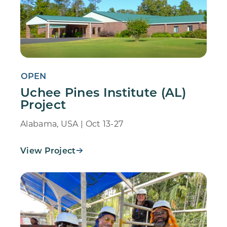
OPEN
Uchee Pines Institute (AL)
Project
Alabama, USA | Oct 13-27
View Project