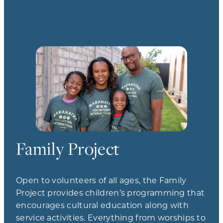
Family Project
Open to volunteers of all ages, the Family
Project provides children’s programming that
encourages cultural education along with
service activities. Everything from worships to