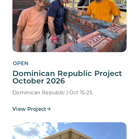
OPEN
Dominican Republic Project
October 2026
Dominican Republic | Oct 15-25
View Project