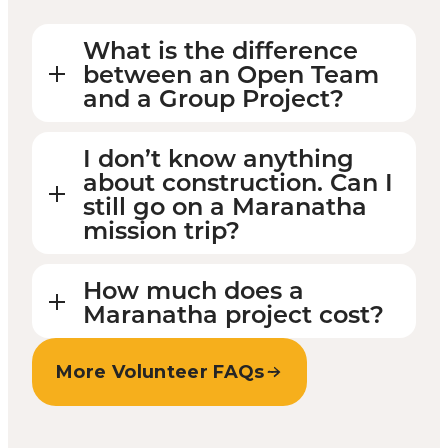
What is the difference
between an Open Team
and a Group Project?
I don’t know anything
about construction. Can I
still go on a Maranatha
mission trip?
How much does a
Maranatha project cost?
More Volunteer FAQs