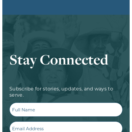
Stay Connected
Subscribe for stories, updates, and ways to
serve.
Full
Name
Email