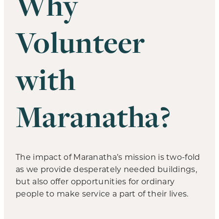
Why
Volunteer
with
Maranatha?
The impact of Maranatha’s mission is two-fold
as we provide desperately needed buildings,
but also offer opportunities for ordinary
people to make service a part of their lives.