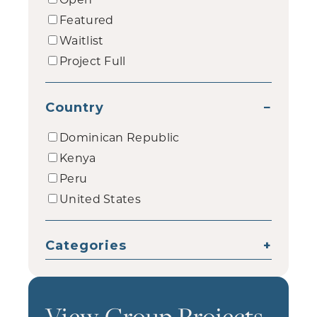
Featured
Waitlist
Project Full
Country
−
Dominican Republic
Kenya
Peru
United States
Categories
+
View Group Projects