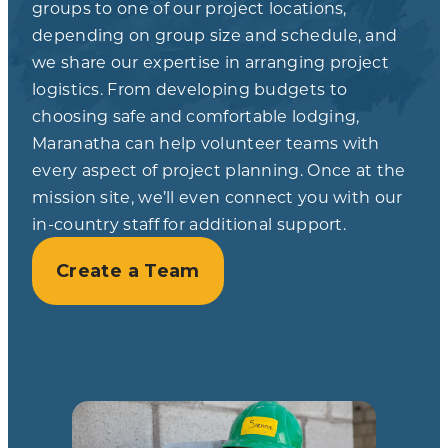
groups to one of our project locations,
depending on group size and schedule, and
we share our expertise in arranging project
logistics. From developing budgets to
choosing safe and comfortable lodging,
Maranatha can help volunteer teams with
every aspect of project planning. Once at the
mission site, we’ll even connect you with our
in-country staff for additional support.
Create a Team