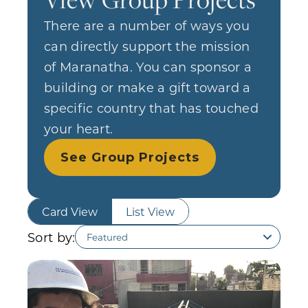
There are a number of ways you
can directly support the mission
of Maranatha. You can sponsor a
building or make a gift toward a
specific country that has touched
your heart.
See Group Projects
Card View
List View
Sort by: