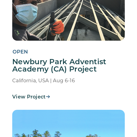
OPEN
Newbury Park Adventist
Academy (CA) Project
California, USA | Aug 6-16
View Project