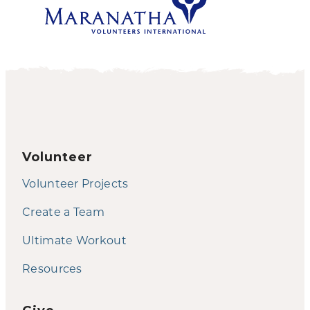
Volunteer
Volunteer Projects
Create a Team
Ultimate Workout
Resources