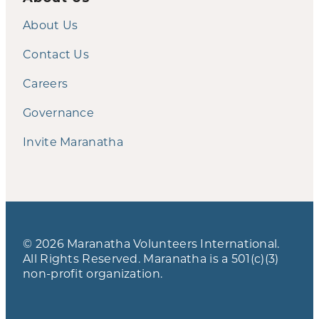
About Us
Contact Us
Careers
Governance
Invite Maranatha
© 2026 Maranatha Volunteers International.
All Rights Reserved. Maranatha is a 501(c)(3)
non-profit organization.