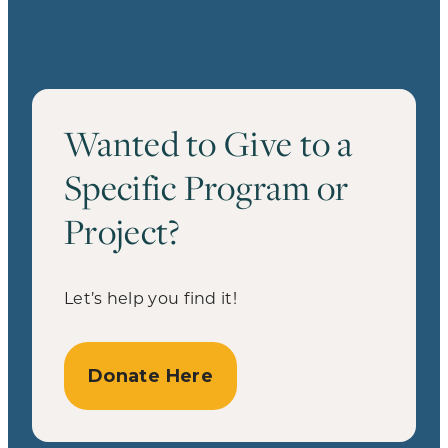
Wanted to Give to a
Specific Program or
Project?
Let’s help you find it!
Donate Here