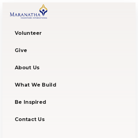
Volunteer
Give
About Us
What We Build
Be Inspired
Contact Us