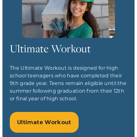
Ultimate Workout
The Ultimate Workout is designed for high
school teenagers who have completed their
9th grade year. Teens remain eligible until the
summer following graduation from their 12th
or final year of high school.
Ultimate Workout