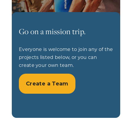
Go on a mission trip.
Everyone is welcome to join any of the
projects listed below, or you can
create your own team.
Create a Team