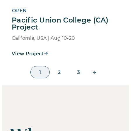
OPEN
Pacific Union College (CA)
Project
California, USA | Aug 10-20
View Project
1
2
3
→