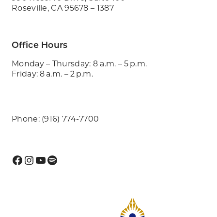
Roseville, CA 95678 – 1387
Office Hours
Monday – Thursday: 8 a.m. – 5 p.m.
Friday: 8 a.m. – 2 p.m.
Phone: (916) 774-7700
Facebook
Instagram
YouTube
Spotify