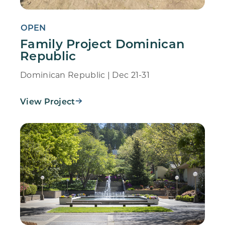
OPEN
Family Project Dominican
Republic
Dominican Republic | Dec 21-31
View Project