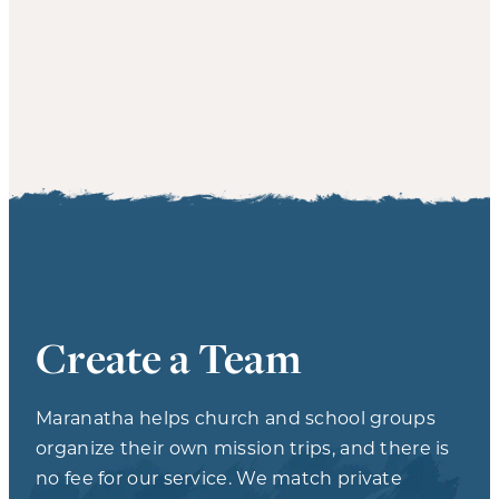
Create a Team
Maranatha helps church and school groups
organize their own mission trips, and there is
no fee for our service. We match private