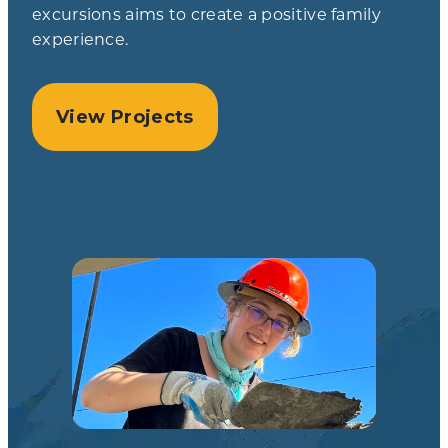
excursions aims to create a positive family
experience.
View Projects