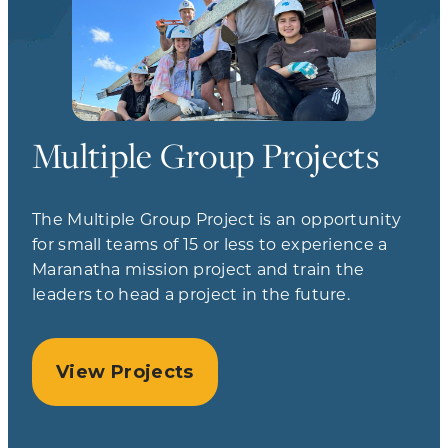
Multiple Group Projects
The Multiple Group Project is an opportunity
for small teams of 15 or less to experience a
Maranatha mission project and train the
leaders to head a project in the future.
View Projects