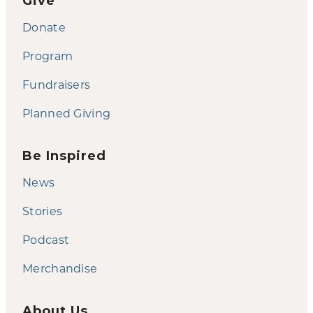
Give
Donate
Program
Fundraisers
Planned Giving
Be Inspired
News
Stories
Podcast
Merchandise
About Us