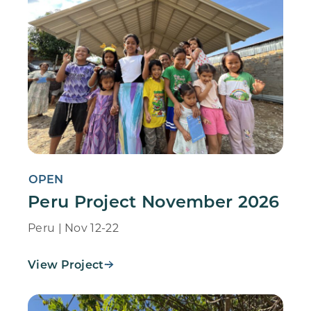
OPEN
Peru Project November 2026
Peru | Nov 12-22
View Project