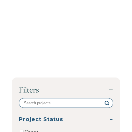
Filters
−
Search
volunteer
projects
Project Status
−
Open