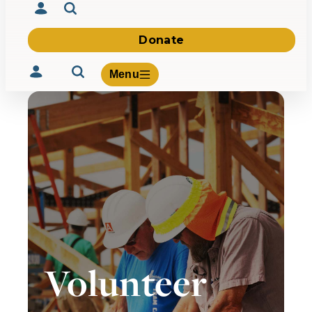
Donate
Menu
Volunteer
Give
About Us
What We Build
Be Inspired
Contact Us
Volunteer