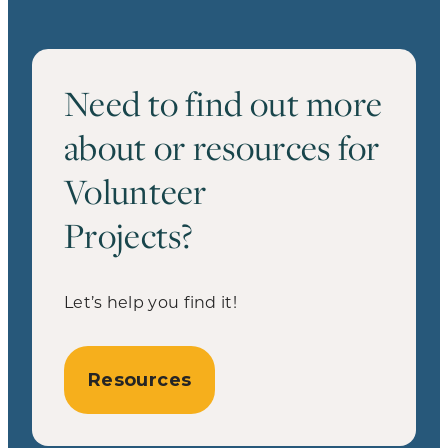
Need to find out more
about or resources for
Volunteer
Projects?
Let’s help you find it!
Resources