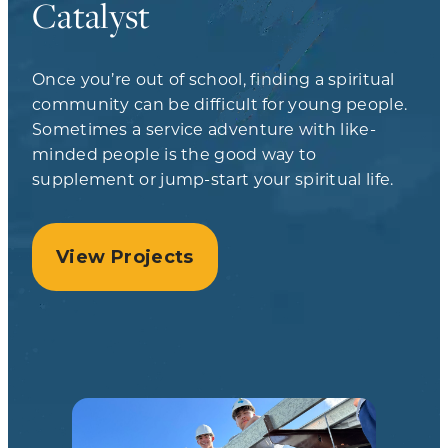
Catalyst
Once you’re out of school, finding a spiritual
community can be difficult for young people.
Sometimes a service adventure with like-
minded people is the good way to
supplement or jump-start your spiritual life.
View Projects